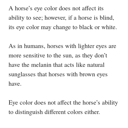
A horse’s eye color does not affect its
ability to see; however, if a horse is blind,
its eye color may change to black or white.
As in humans, horses with lighter eyes are
more sensitive to the sun, as they don’t
have the melanin that acts like natural
sunglasses that horses with brown eyes
have.
Eye color does not affect the horse’s ability
to distinguish different colors either.