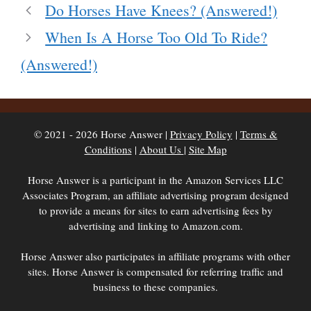
Do Horses Have Knees? (Answered!)
When Is A Horse Too Old To Ride?
(Answered!)
© 2021 - 2026 Horse Answer |
Privacy Policy
|
Terms &
Conditions
|
About Us
|
Site Map
Horse Answer is a participant in the Amazon Services LLC
Associates Program, an affiliate advertising program designed
to provide a means for sites to earn advertising fees by
advertising and linking to Amazon.com.
Horse Answer also participates in affiliate programs with other
sites. Horse Answer is compensated for referring traffic and
business to these companies.