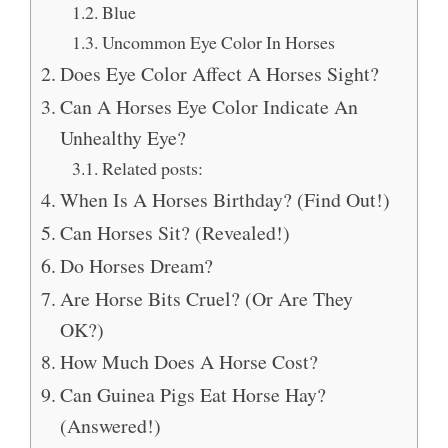
Blue
Uncommon Eye Color In Horses
Does Eye Color Affect A Horses Sight?
Can A Horses Eye Color Indicate An
Unhealthy Eye?
Related posts:
When Is A Horses Birthday? (Find Out!)
Can Horses Sit? (Revealed!)
Do Horses Dream?
Are Horse Bits Cruel? (Or Are They
OK?)
How Much Does A Horse Cost?
Can Guinea Pigs Eat Horse Hay?
(Answered!)