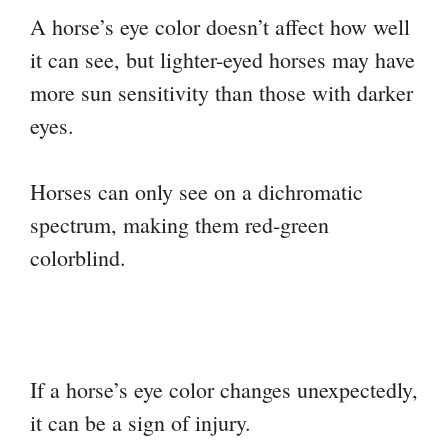
A horse’s eye color doesn’t affect how well
it can see, but lighter-eyed horses may have
more sun sensitivity than those with darker
eyes.
Horses can only see on a dichromatic
spectrum, making them red-green
colorblind.
If a horse’s eye color changes unexpectedly,
it can be a sign of injury.