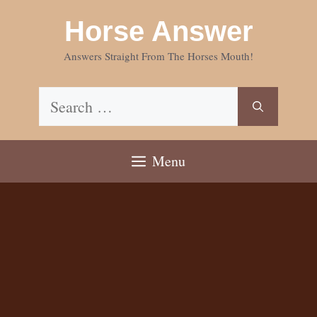
Skip
Horse Answer
to
content
Answers Straight From The Horses Mouth!
Search
for:
Menu