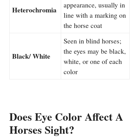
appearance, usually in
Heterochromia
line with a marking on
the horse coat
Seen in blind horses;
the eyes may be black,
Black/ White
white, or one of each
color
Does Eye Color Affect A
Horses Sight?