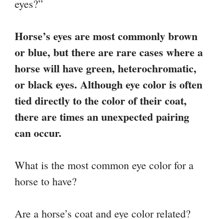
eyes?”
Horse’s eyes are most commonly brown
or blue, but there are rare cases where a
horse will have green, heterochromatic,
or black eyes. Although eye color is often
tied directly to the color of their coat,
there are times an unexpected pairing
can occur.
What is the most common eye color for a
horse to have?
Are a horse’s coat and eye color related?