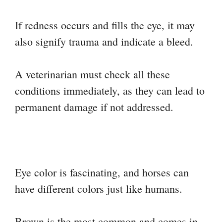
If redness occurs and fills the eye, it may
also signify trauma and indicate a bleed.
A veterinarian must check all these
conditions immediately, as they can lead to
permanent damage if not addressed.
Eye color is fascinating, and horses can
have different colors just like humans.
Brown is the most common and comes in