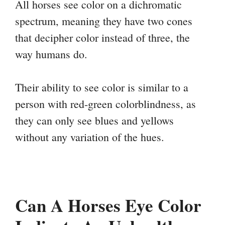
All horses see color on a dichromatic
spectrum, meaning they have two cones
that decipher color instead of three, the
way humans do.
Their ability to see color is similar to a
person with red-green colorblindness, as
they can only see blues and yellows
without any variation of the hues.
Can A Horses Eye Color