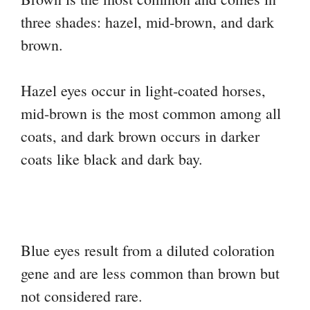
three shades: hazel, mid-brown, and dark
brown.
Hazel eyes occur in light-coated horses,
mid-brown is the most common among all
coats, and dark brown occurs in darker
coats like black and dark bay.
Blue eyes result from a diluted coloration
gene and are less common than brown but
not considered rare.