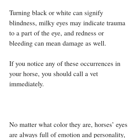
Turning black or white can signify
blindness, milky eyes may indicate trauma
to a part of the eye, and redness or
bleeding can mean damage as well.
If you notice any of these occurrences in
your horse, you should call a vet
immediately.
No matter what color they are, horses’ eyes
are always full of emotion and personality,