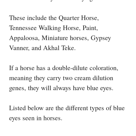
These include the Quarter Horse,
Tennessee Walking Horse, Paint,
Appaloosa, Miniature horses, Gypsey
Vanner, and Akhal Teke.
If a horse has a double-dilute coloration,
meaning they carry two cream dilution
genes, they will always have blue eyes.
Listed below are the different types of blue
eyes seen in horses.