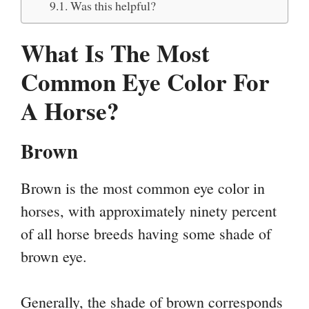
Was this helpful?
What Is The Most
Common Eye Color For
A Horse?
Brown
Brown is the most common eye color in
horses, with approximately ninety percent
of all horse breeds having some shade of
brown eye.
Generally, the shade of brown corresponds