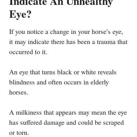
Indicate An Unhealthy
Eye?
If you notice a change in your horse’s eye,
it may indicate there has been a trauma that
occurred to it.
An eye that turns black or white reveals
blindness and often occurs in elderly
horses.
A milkiness that appears may mean the eye
has suffered damage and could be scraped
or torn.