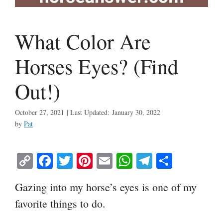
What Color Are
Horses Eyes? (Find
Out!)
October 27, 2021
January 30, 2022
by
Pat
C
Fa
T
Pi
E
W
Te
S
op
ce
wi
nt
m
ha
le
ha
Gazing into my horse’s eyes is one of my
y
bo
tte
er
ail
ts
gr
re
favorite things to do.
Li
ok
r
es
A
a