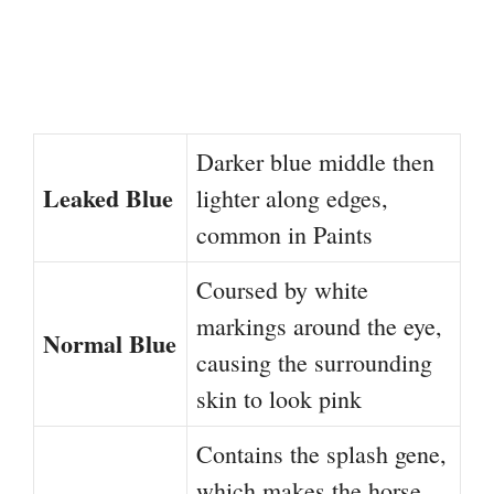
Darker blue middle then
Leaked Blue
lighter along edges,
common in Paints
Coursed by white
markings around the eye,
Normal Blue
causing the surrounding
skin to look pink
Contains the splash gene,
which makes the horse