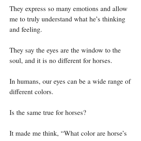
nk
t
pp
m
They express so many emotions and allow
me to truly understand what he’s thinking
and feeling.
They say the eyes are the window to the
soul, and it is no different for horses.
In humans, our eyes can be a wide range of
different colors.
Is the same true for horses?
It made me think, “What color are horse’s