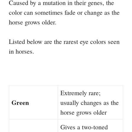
Caused by a mutation in their genes, the
color can sometimes fade or change as the
horse grows older.
Listed below are the rarest eye colors seen
in horses.
Extremely rare;
Green
usually changes as the
horse grows older
Gives a two-toned