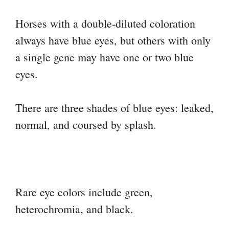
Horses with a double-diluted coloration
always have blue eyes, but others with only
a single gene may have one or two blue
eyes.
There are three shades of blue eyes: leaked,
normal, and coursed by splash.
Rare eye colors include green,
heterochromia, and black.