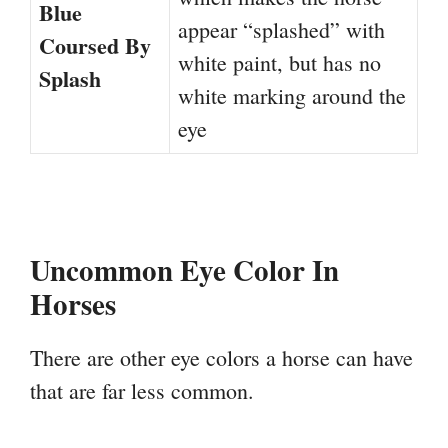
Blue
appear “splashed” with
Coursed By
white paint, but has no
Splash
white marking around the
eye
Uncommon Eye Color In
Horses
There are other eye colors a horse can have
that are far less common.