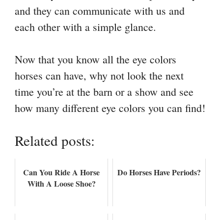
and they can communicate with us and
each other with a simple glance.
Now that you know all the eye colors
horses can have, why not look the next
time you’re at the barn or a show and see
how many different eye colors you can find!
Related posts:
Can You Ride A Horse
Do Horses Have Periods?
With A Loose Shoe?