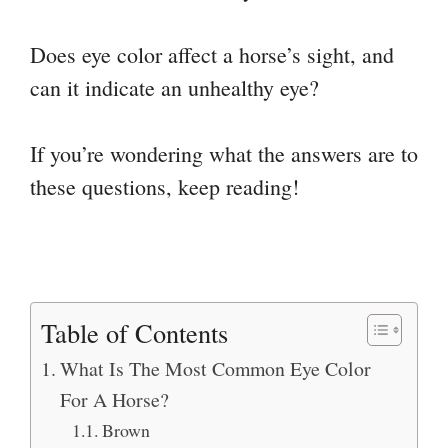
Does eye color affect a horse’s sight, and
can it indicate an unhealthy eye?
If you’re wondering what the answers are to
these questions, keep reading!
Table of Contents
What Is The Most Common Eye Color
For A Horse?
Brown