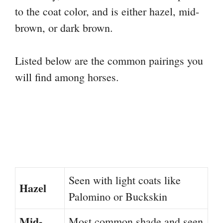
to the coat color, and is either hazel, mid-
brown, or dark brown.
Listed below are the common pairings you
will find among horses.
Seen with light coats like
Hazel
Palomino or Buckskin
Mid-
Most common shade and seen