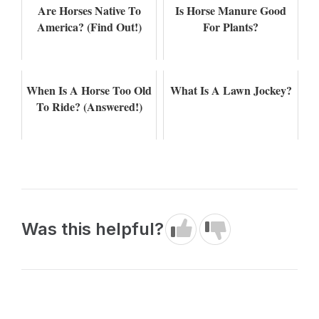
Are Horses Native To
Is Horse Manure Good
America? (Find Out!)
For Plants?
When Is A Horse Too Old
What Is A Lawn Jockey?
To Ride? (Answered!)
Was this helpful?