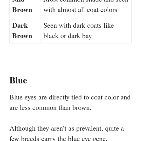
Brown
with almost all coat colors
Dark
Seen with dark coats like
Brown
black or dark bay
Blue
Blue eyes are directly tied to coat color and
are less common than brown.
Although they aren’t as prevalent, quite a
few breeds carry the blue eye gene.