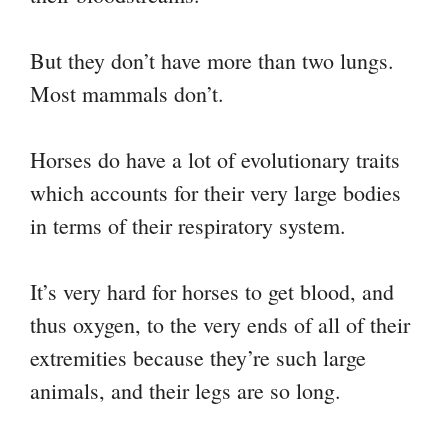
But they don’t have more than two lungs.
Most mammals don’t.
Horses do have a lot of evolutionary traits
which accounts for their very large bodies
in terms of their respiratory system.
It’s very hard for horses to get blood, and
thus oxygen, to the very ends of all of their
extremities because they’re such large
animals, and their legs are so long.