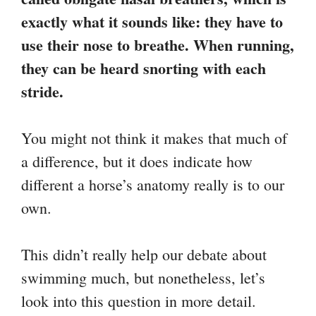
exactly what it sounds like: they have to
use their nose to breathe. When running,
they can be heard snorting with each
stride.
You might not think it makes that much of
a difference, but it does indicate how
different a horse’s anatomy really is to our
own.
This didn’t really help our debate about
swimming much, but nonetheless, let’s
look into this question in more detail.