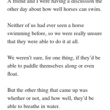
A friend and I were having a discussion the
y
bo
tte
er
ail
ts
gr
re
other day about how well horses can swim.
Li
ok
r
es
A
a
nk
t
pp
m
Neither of us had ever seen a horse
swimming before, so we were really unsure
that they were able to do it at all.
We weren’t sure, for one thing, if they’d be
able to paddle themselves along or even
float.
But the other thing that came up was
whether or not, and how well, they’d be
able to breathe in water.