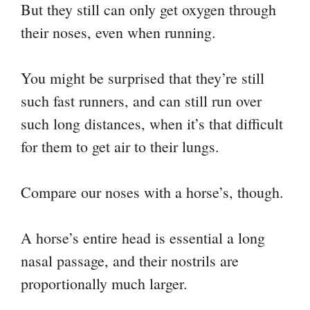
But they still can only get oxygen through
their noses, even when running.
You might be surprised that they’re still
such fast runners, and can still run over
such long distances, when it’s that difficult
for them to get air to their lungs.
Compare our noses with a horse’s, though.
A horse’s entire head is essential a long
nasal passage, and their nostrils are
proportionally much larger.