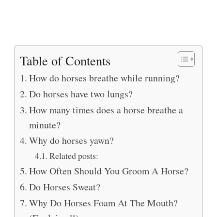
Table of Contents
How do horses breathe while running?
Do horses have two lungs?
How many times does a horse breathe a
minute?
Why do horses yawn?
Related posts:
How Often Should You Groom A Horse?
Do Horses Sweat?
Why Do Horses Foam At The Mouth?