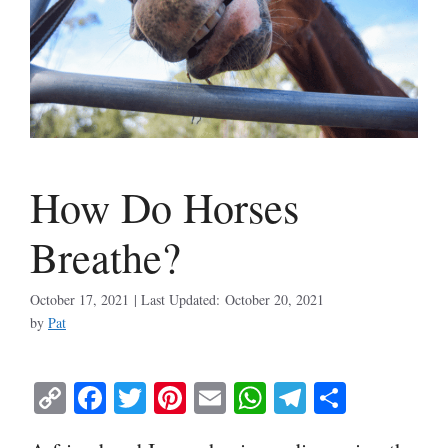
How Do Horses
Breathe?
October 17, 2021
October 20, 2021
by
Pat
C
Fa
T
Pi
E
W
Te
S
op
ce
wi
nt
m
ha
le
ha