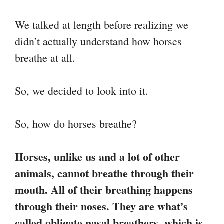
We talked at length before realizing we
didn’t actually understand how horses
breathe at all.
So, we decided to look into it.
So, how do horses breathe?
Horses, unlike us and a lot of other
animals, cannot breathe through their
mouth. All of their breathing happens
through their noses. They are what’s
called obligate nasal breathers, which is