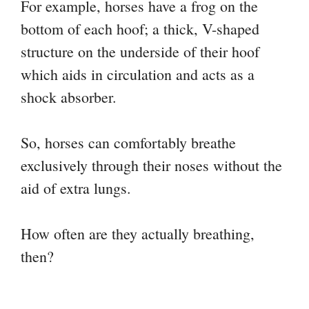
For example, horses have a frog on the
bottom of each hoof; a thick, V-shaped
structure on the underside of their hoof
which aids in circulation and acts as a
shock absorber.
So, horses can comfortably breathe
exclusively through their noses without the
aid of extra lungs.
How often are they actually breathing,
then?