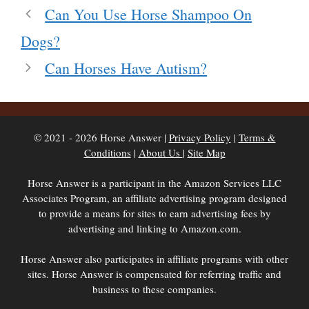
Can You Use Horse Shampoo On
Dogs?
Can Horses Have Autism?
© 2021 - 2026 Horse Answer |
Privacy Policy
|
Terms &
Conditions
|
About Us
|
Site Map
Horse Answer is a participant in the Amazon Services LLC
Associates Program, an affiliate advertising program designed
to provide a means for sites to earn advertising fees by
advertising and linking to Amazon.com.
Horse Answer also participates in affiliate programs with other
sites. Horse Answer is compensated for referring traffic and
business to these companies.