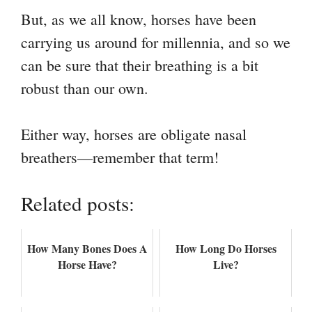
But, as we all know, horses have been
carrying us around for millennia, and so we
can be sure that their breathing is a bit
robust than our own.
Either way, horses are obligate nasal
breathers—remember that term!
Related posts:
How Many Bones Does A
How Long Do Horses
Horse Have?
Live?