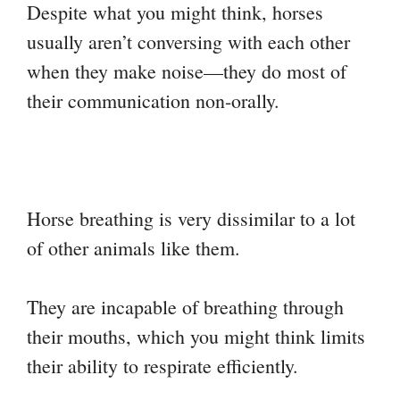
Despite what you might think, horses
usually aren’t conversing with each other
when they make noise—they do most of
their communication non-orally.
Horse breathing is very dissimilar to a lot
of other animals like them.
They are incapable of breathing through
their mouths, which you might think limits
their ability to respirate efficiently.