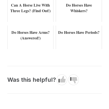
Can A Horse Live With
Do Horses Have
Three Legs? (Find Out!)
Whiskers?
Do Horses Have Arms?
Do Horses Have Periods?
(Answered!)
Was this helpful?