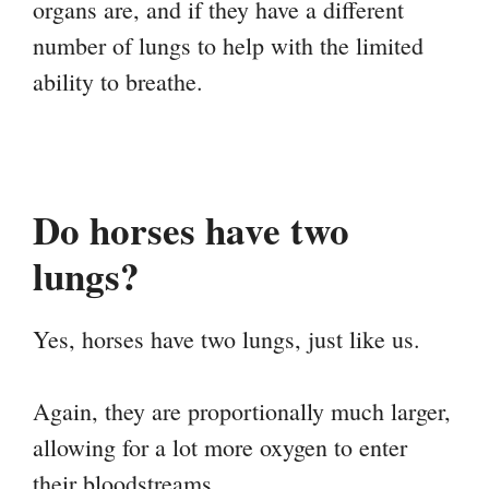
organs are, and if they have a different
number of lungs to help with the limited
ability to breathe.
Do horses have two
lungs?
Yes, horses have two lungs, just like us.
Again, they are proportionally much larger,
allowing for a lot more oxygen to enter
their bloodstreams.