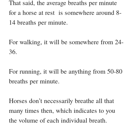
That said, the average breaths per minute
for a horse at rest is somewhere around 8-
14 breaths per minute.
For walking, it will be somewhere from 24-
36.
For running, it will be anything from 50-80
breaths per minute.
Horses don’t necessarily breathe all that
many times then, which indicates to you
the volume of each individual breath.