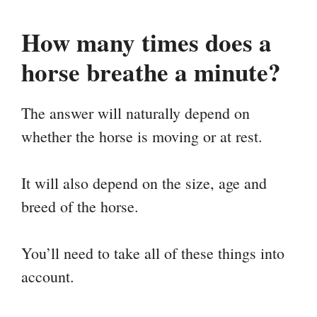
How many times does a
horse breathe a minute?
The answer will naturally depend on
whether the horse is moving or at rest.
It will also depend on the size, age and
breed of the horse.
You’ll need to take all of these things into
account.