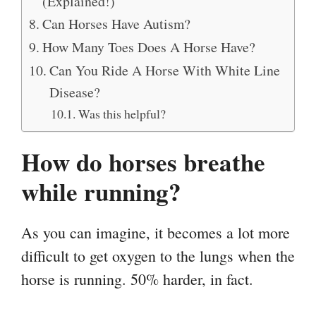
(Explained!)
Can Horses Have Autism?
How Many Toes Does A Horse Have?
Can You Ride A Horse With White Line
Disease?
Was this helpful?
How do horses breathe
while running?
As you can imagine, it becomes a lot more
difficult to get oxygen to the lungs when the
horse is running. 50% harder, in fact.