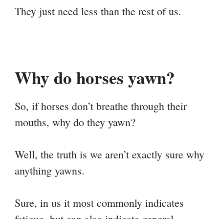
They just need less than the rest of us.
Why do horses yawn?
So, if horses don’t breathe through their
mouths, why do they yawn?
Well, the truth is we aren’t exactly sure why
anything yawns.
Sure, in us it most commonly indicates
fatigue, but can also indicate general