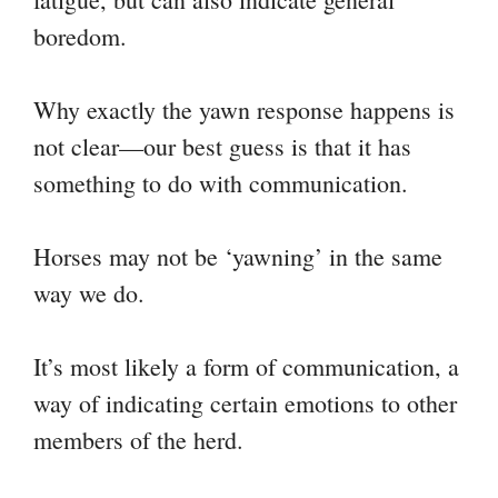
boredom.
Why exactly the yawn response happens is
not clear—our best guess is that it has
something to do with communication.
Horses may not be ‘yawning’ in the same
way we do.
It’s most likely a form of communication, a
way of indicating certain emotions to other
members of the herd.