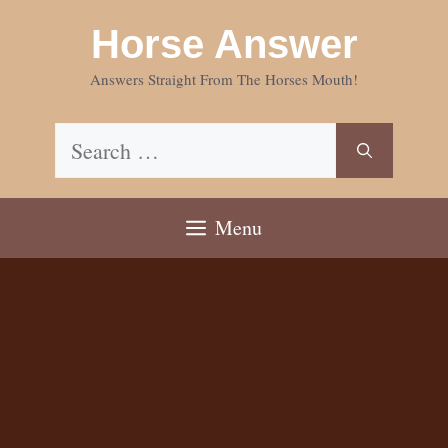
Skip
Horse Answer
to
content
Answers Straight From The Horses Mouth!
Search
for:
Menu