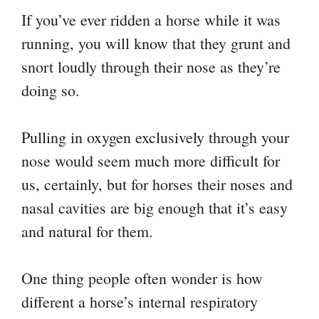
If you’ve ever ridden a horse while it was
running, you will know that they grunt and
snort loudly through their nose as they’re
doing so.
Pulling in oxygen exclusively through your
nose would seem much more difficult for
us, certainly, but for horses their noses and
nasal cavities are big enough that it’s easy
and natural for them.
One thing people often wonder is how
different a horse’s internal respiratory