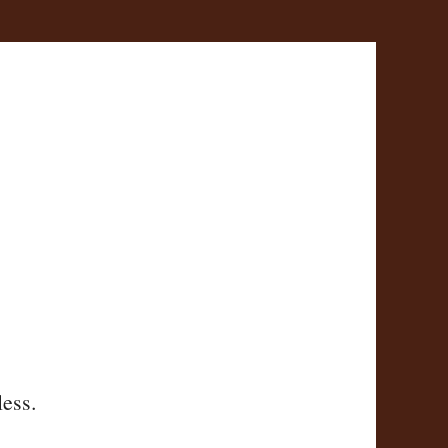
less.