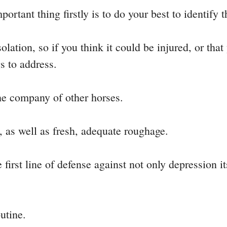
ortant thing firstly is to do your best to identify 
olation, so if you think it could be injured, or tha
gs to address.
he company of other horses.
, as well as fresh, adequate roughage.
first line of defense against not only depression it
utine.