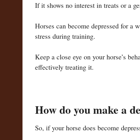
If it shows no interest in treats or a g
Horses can become depressed for a who
stress during training.
Keep a close eye on your horse’s beha
effectively treating it.
How do you make a de
So, if your horse does become depress