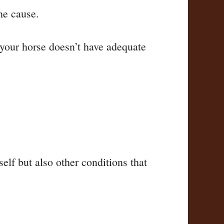
the cause.
t your horse doesn’t have adequate
self but also other conditions that