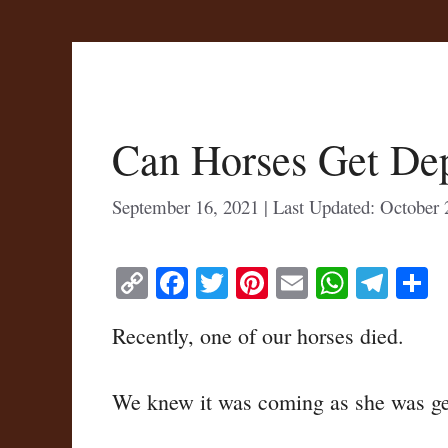
Can Horses Get De
September 16, 2021
October 
C
Fa
T
Pi
E
W
Te
S
op
ce
wi
nt
m
ha
le
h
Recently, one of our horses died.
y
bo
tte
er
ail
ts
gr
r
Li
ok
r
es
A
a
We knew it was coming as she was getti
nk
t
pp
m