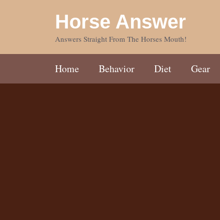
Skip
Horse Answer
to
content
Answers Straight From The Horses Mouth!
Home
Behavior
Diet
Gear