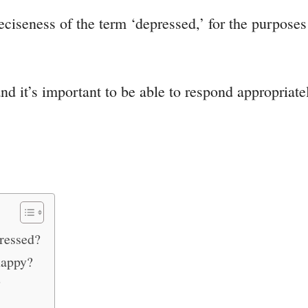
eciseness of the term ‘depressed,’ for the purpose
 it’s important to be able to respond appropriately
ressed?
happy?
?