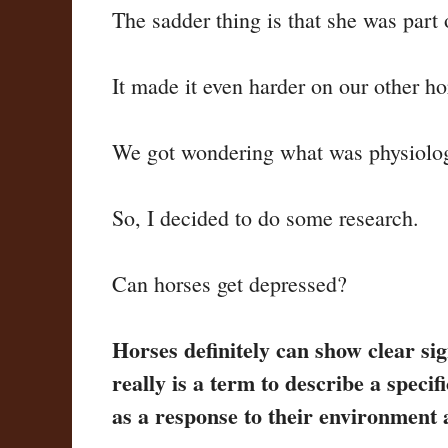
The sadder thing is that she was part 
It made it even harder on our other h
We got wondering what was physiologic
So, I decided to do some research.
Can horses get depressed?
Horses definitely can show clear sig
really is a term to describe a spec
as a response to their environment