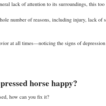
eneral lack of attention to its surroundings, this too
le number of reasons, including injury, lack of soc
vior at all times—noticing the signs of depression
pressed horse happy?
ed, how can you fix it?