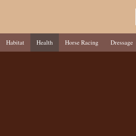
Habitat
Health
Horse Racing
Dressage