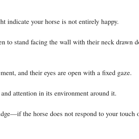
ht indicate your horse is not entirely happy.
n to stand facing the wall with their neck drawn d
ent, and their eyes are open with a fixed gaze.
 and attention in its environment around it.
udge—if the horse does not respond to your touch or