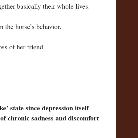
ether basically their whole lives.
n the horse’s behavior.
ss of her friend.
e’ state since depression itself
s of chronic sadness and discomfort