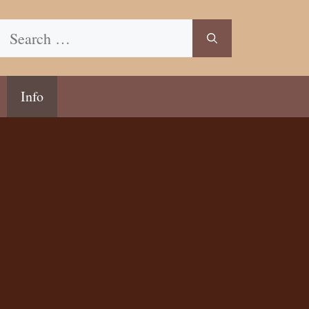
Search
for:
Info