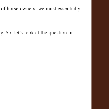
s of horse owners, we must essentially
. So, let’s look at the question in