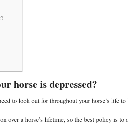
e?
ur horse is depressed?
ed to look out for throughout your horse’s life to 
 over a horse’s lifetime, so the best policy is to a