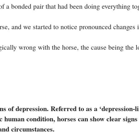
of a bonded pair that had been doing everything tog
orse, and we started to notice pronounced changes i
ally wrong with the horse, the cause being the lo
ns of depression. Referred to as a ‘depression-lik
ific human condition, horses can show clear sign
 and circumstances.