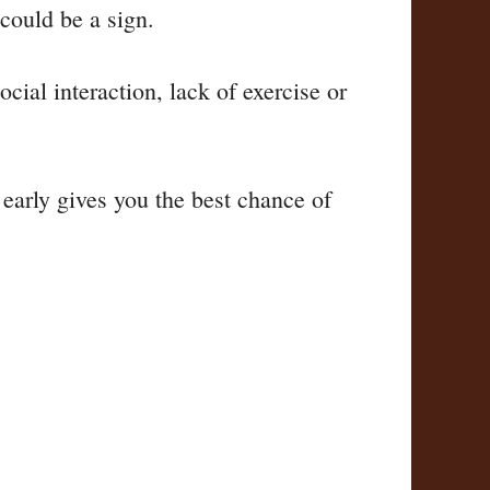
 could be a sign.
ial interaction, lack of exercise or
 early gives you the best chance of