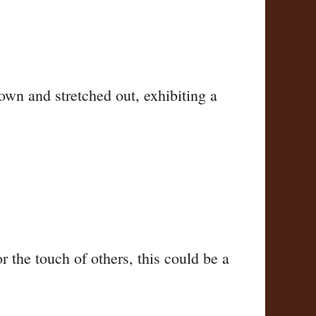
own and stretched out, exhibiting a
 the touch of others, this could be a