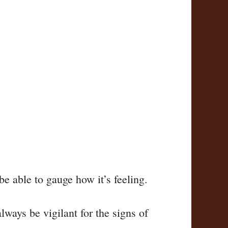
be able to gauge how it’s feeling.
lways be vigilant for the signs of