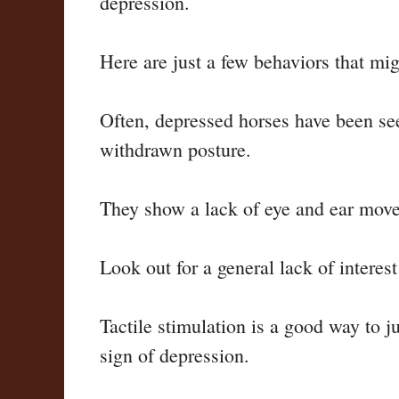
depression.
Here are just a few behaviors that mig
Often, depressed horses have been see
withdrawn posture.
They show a lack of eye and ear movem
Look out for a general lack of interest
Tactile stimulation is a good way to j
sign of depression.