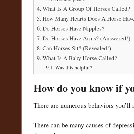
What Is A Group Of Horses Called?
How Many Hearts Does A Horse Hav
Do Horses Have Nipples?
Do Horses Have Arms? (Answered!)
Can Horses Sit? (Revealed!)
What Is A Baby Horse Called?
Was this helpful?
How do you know if yo
There are numerous behaviors you’ll ne
There can be many causes of depression