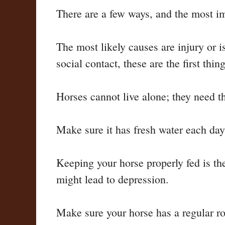
There are a few ways, and the most imp
The most likely causes are injury or is
social contact, these are the first thin
Horses cannot live alone; they need t
Make sure it has fresh water each day
Keeping your horse properly fed is the 
might lead to depression.
Make sure your horse has a regular ro