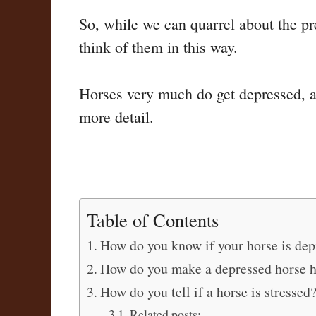
So, while we can quarrel about the pr
think of them in this way.
Horses very much do get depressed, and
more detail.
Table of Contents
How do you know if your horse is dep
How do you make a depressed horse 
How do you tell if a horse is stressed
Related posts: