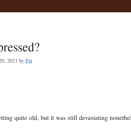
pressed?
20, 2021
by
Pat
a
e
ng quite old, but it was still devastating nonethe