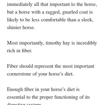
immediately all that important to the horse,
but a horse with a ragged, gnarled coat is
likely to be less comfortable than a sleek,
shinier horse.
Most importantly, timothy hay is incredibly
rich in fiber.
Fiber should represent the most important
cornerstone of your horse’s diet.
Enough fiber in your horse’s diet is
essential to the proper functioning of its
digestive system.