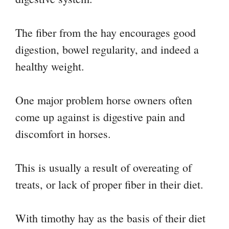
The fiber from the hay encourages good
digestion, bowel regularity, and indeed a
healthy weight.
One major problem horse owners often
come up against is digestive pain and
discomfort in horses.
This is usually a result of overeating of
treats, or lack of proper fiber in their diet.
With timothy hay as the basis of their diet