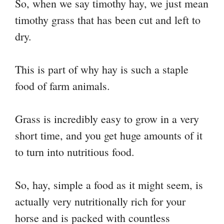
So, when we say timothy hay, we just mean
timothy grass that has been cut and left to
dry.
This is part of why hay is such a staple
food of farm animals.
Grass is incredibly easy to grow in a very
short time, and you get huge amounts of it
to turn into nutritious food.
So, hay, simple a food as it might seem, is
actually very nutritionally rich for your
horse and is packed with countless