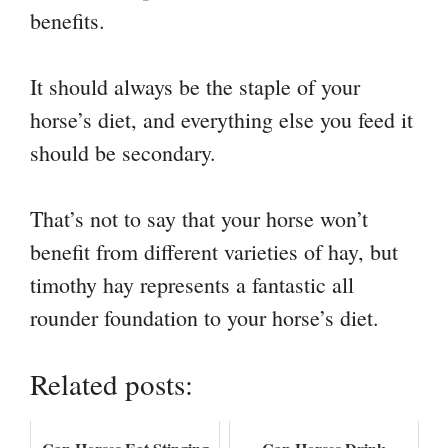
benefits.
It should always be the staple of your
horse’s diet, and everything else you feed it
should be secondary.
That’s not to say that your horse won’t
benefit from different varieties of hay, but
timothy hay represents a fantastic all
rounder foundation to your horse’s diet.
Related posts: