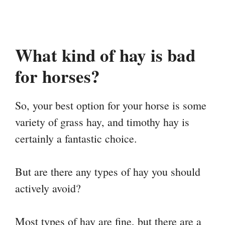
What kind of hay is bad
for horses?
So, your best option for your horse is some
variety of grass hay, and timothy hay is
certainly a fantastic choice.
But are there any types of hay you should
actively avoid?
Most types of hay are fine, but there are a