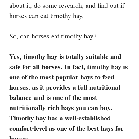
about it, do some research, and find out if
horses can eat timothy hay.
So, can horses eat timothy hay?
Yes, timothy hay is totally suitable and
safe for all horses. In fact, timothy hay is
one of the most popular hays to feed
horses, as it provides a full nutritional
balance and is one of the most
nutritionally rich hays you can buy.
Timothy hay has a well-established
comfort-level as one of the best hays for
horses.