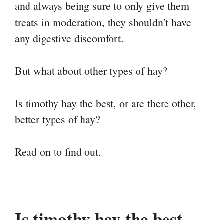
and always being sure to only give them
treats in moderation, they shouldn’t have
any digestive discomfort.
But what about other types of hay?
Is timothy hay the best, or are there other,
better types of hay?
Read on to find out.
Is timothy hay the best