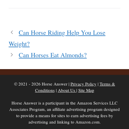
Can Horse Riding Help You Lose
Weight?
Can Horses Eat Almonds?
© 2021 - 2026 Horse Answer |
Privacy Policy
|
Terms &
Conditions
|
About Us
|
Site Map
Horse Answer is a participant in the Amazon Services LLC
Associates Program, an affiliate advertising program designed
to provide a means for sites to earn advertising fees by
advertising and linking to Amazon.com.