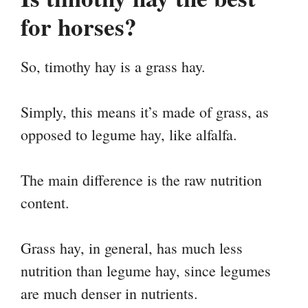
for horses?
So, timothy hay is a grass hay.
Simply, this means it’s made of grass, as
opposed to legume hay, like alfalfa.
The main difference is the raw nutrition
content.
Grass hay, in general, has much less
nutrition than legume hay, since legumes
are much denser in nutrients.