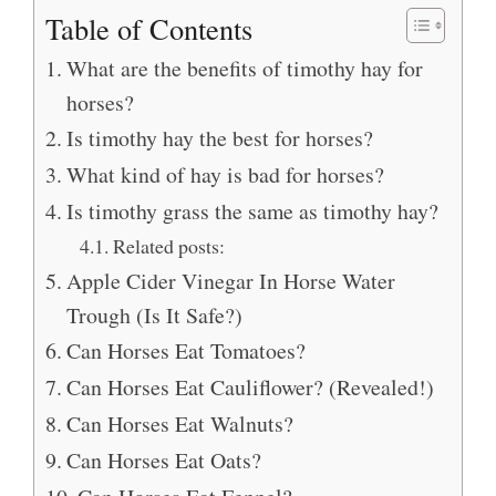
Table of Contents
What are the benefits of timothy hay for
horses?
Is timothy hay the best for horses?
What kind of hay is bad for horses?
Is timothy grass the same as timothy hay?
Related posts:
Apple Cider Vinegar In Horse Water
Trough (Is It Safe?)
Can Horses Eat Tomatoes?
Can Horses Eat Cauliflower? (Revealed!)
Can Horses Eat Walnuts?
Can Horses Eat Oats?