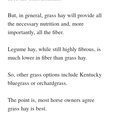
But, in general, grass hay will provide all
the necessary nutrition and, more
importantly, all the fiber.
Legume hay, while still highly fibrous, is
much lower in fiber than grass hay.
So, other grass options include Kentucky
bluegrass or orchardgrass.
The point is, most horse owners agree
grass hay is best.