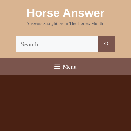
Skip
Horse Answer
to
content
Answers Straight From The Horses Mouth!
Search
for:
Menu