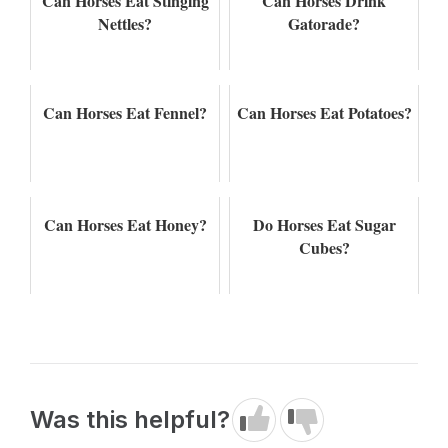
Can Horses Eat Stinging
Can Horses Drink
Nettles?
Gatorade?
Can Horses Eat Fennel?
Can Horses Eat Potatoes?
Can Horses Eat Honey?
Do Horses Eat Sugar
Cubes?
Was this helpful?