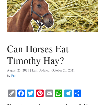
Can Horses Eat
Timothy Hay?
August 25, 2021
October 20, 2021
by
Pat
C
Fa
T
Pi
E
W
Te
S
op
ce
wi
nt
m
ha
le
ha