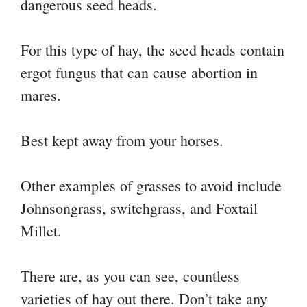
dangerous seed heads.
For this type of hay, the seed heads contain
ergot fungus that can cause abortion in
mares.
Best kept away from your horses.
Other examples of grasses to avoid include
Johnsongrass, switchgrass, and Foxtail
Millet.
There are, as you can see, countless
varieties of hay out there. Don’t take any