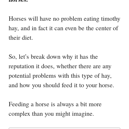
Horses will have no problem eating timothy
hay, and in fact it can even be the center of
their diet.
So, let’s break down why it has the
reputation it does, whether there are any
potential problems with this type of hay,
and how you should feed it to your horse.
Feeding a horse is always a bit more
complex than you might imagine.