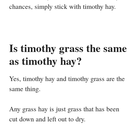
chances, simply stick with timothy hay.
Is timothy grass the same
as timothy hay?
Yes, timothy hay and timothy grass are the
same thing.
Any grass hay is just grass that has been
cut down and left out to dry.