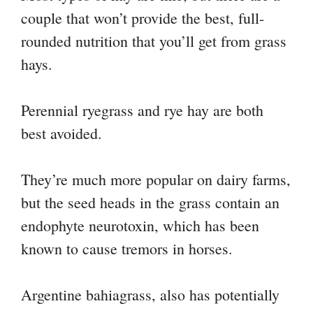
couple that won’t provide the best, full-
rounded nutrition that you’ll get from grass
hays.
Perennial ryegrass and rye hay are both
best avoided.
They’re much more popular on dairy farms,
but the seed heads in the grass contain an
endophyte neurotoxin, which has been
known to cause tremors in horses.
Argentine bahiagrass, also has potentially