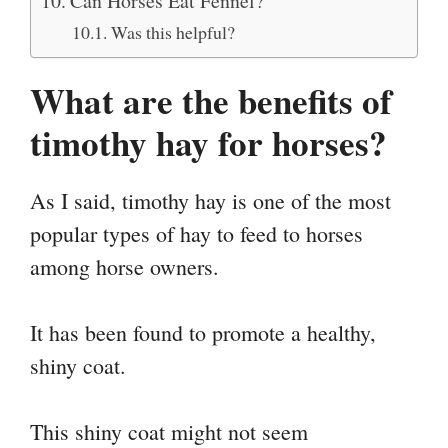
Can Horses Eat Fennel?
Was this helpful?
What are the benefits of
timothy hay for horses?
As I said, timothy hay is one of the most
popular types of hay to feed to horses
among horse owners.
It has been found to promote a healthy,
shiny coat.
This shiny coat might not seem