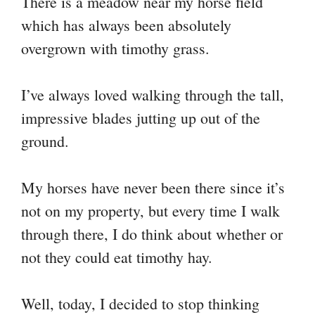
There is a meadow near my horse field
y
bo
tte
er
ail
ts
gr
re
which has always been absolutely
Li
ok
r
es
A
a
overgrown with timothy grass.
nk
t
pp
m
I’ve always loved walking through the tall,
impressive blades jutting up out of the
ground.
My horses have never been there since it’s
not on my property, but every time I walk
through there, I do think about whether or
not they could eat timothy hay.
Well, today, I decided to stop thinking