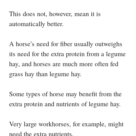
This does not, however, mean it is
automatically better.
A horse’s need for fiber usually outweighs
its need for the extra protein from a legume
hay, and horses are much more often fed
grass hay than legume hay.
Some types of horse may benefit from the
extra protein and nutrients of legume hay.
Very large workhorses, for example, might
need the extra nutrients.