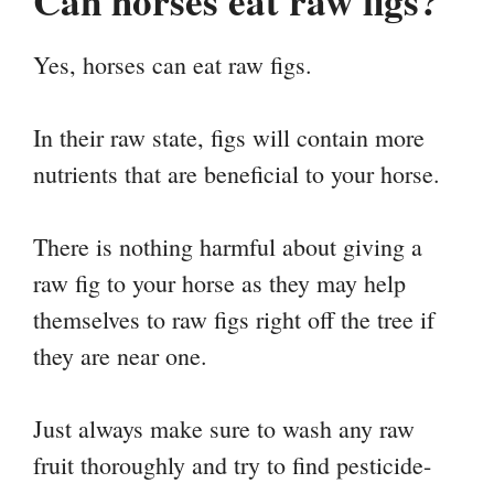
Can horses eat raw figs?
Yes, horses can eat raw figs.
In their raw state, figs will contain more
nutrients that are beneficial to your horse.
There is nothing harmful about giving a
raw fig to your horse as they may help
themselves to raw figs right off the tree if
they are near one.
Just always make sure to wash any raw
fruit thoroughly and try to find pesticide-