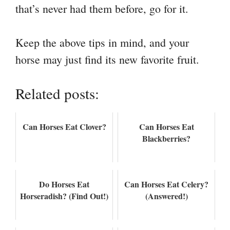
that’s never had them before, go for it.
Keep the above tips in mind, and your
horse may just find its new favorite fruit.
Related posts:
Can Horses Eat Clover?
Can Horses Eat
Blackberries?
Do Horses Eat
Can Horses Eat Celery?
Horseradish? (Find Out!)
(Answered!)