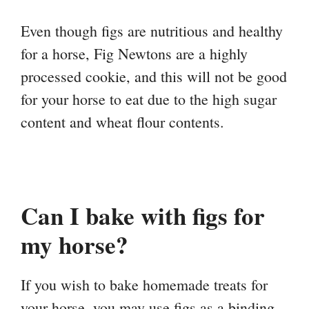
Even though figs are nutritious and healthy
for a horse, Fig Newtons are a highly
processed cookie, and this will not be good
for your horse to eat due to the high sugar
content and wheat flour contents.
Can I bake with figs for
my horse?
If you wish to bake homemade treats for
your horse, you may use figs as a binding