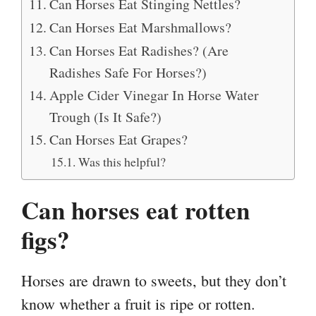
Can Horses Eat Stinging Nettles?
Can Horses Eat Marshmallows?
Can Horses Eat Radishes? (Are
Radishes Safe For Horses?)
Apple Cider Vinegar In Horse Water
Trough (Is It Safe?)
Can Horses Eat Grapes?
Was this helpful?
Can horses eat rotten
figs?
Horses are drawn to sweets, but they don’t
know whether a fruit is ripe or rotten.