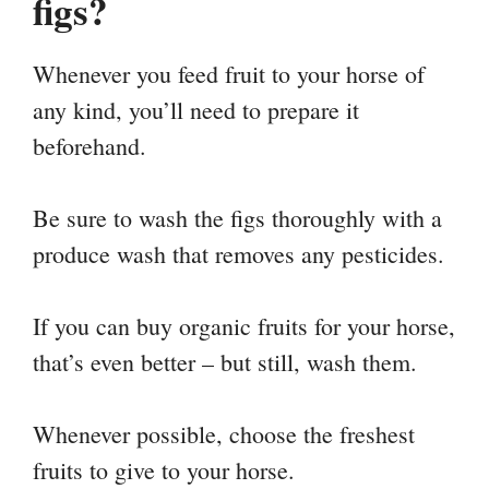
figs?
Whenever you feed fruit to your horse of
any kind, you’ll need to prepare it
beforehand.
Be sure to wash the figs thoroughly with a
produce wash that removes any pesticides.
If you can buy organic fruits for your horse,
that’s even better – but still, wash them.
Whenever possible, choose the freshest
fruits to give to your horse.