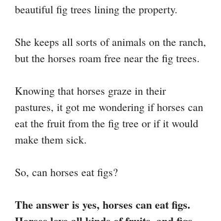
beautiful fig trees lining the property.
nk
t
pp
m
She keeps all sorts of animals on the ranch,
but the horses roam free near the fig trees.
Knowing that horses graze in their
pastures, it got me wondering if horses can
eat the fruit from the fig tree or if it would
make them sick.
So, can horses eat figs?
The answer is yes, horses can eat figs.
Horses love all kinds of fruits, and figs