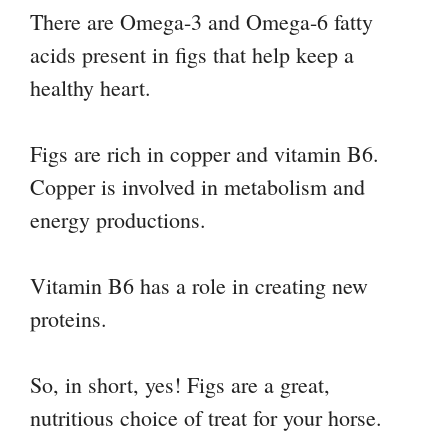
There are Omega-3 and Omega-6 fatty
acids present in figs that help keep a
healthy heart.
Figs are rich in copper and vitamin B6.
Copper is involved in metabolism and
energy productions.
Vitamin B6 has a role in creating new
proteins.
So, in short, yes! Figs are a great,
nutritious choice of treat for your horse.