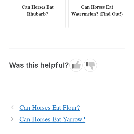
Can Horses Eat
Can Horses Eat
Rhubarb?
Watermelon? (Find Out!)
Was this helpful?
Can Horses Eat Flour?
Can Horses Eat Yarrow?