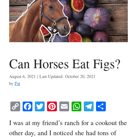
Can Horses Eat Figs?
August 6, 2021
October 20, 2021
by
Pat
C
Fa
T
Pi
E
W
Te
S
op
ce
wi
nt
m
ha
le
ha
I was at my friend’s ranch for a cookout the
y
bo
tte
er
ail
ts
gr
re
other day, and I noticed she had tons of
Li
ok
r
es
A
a