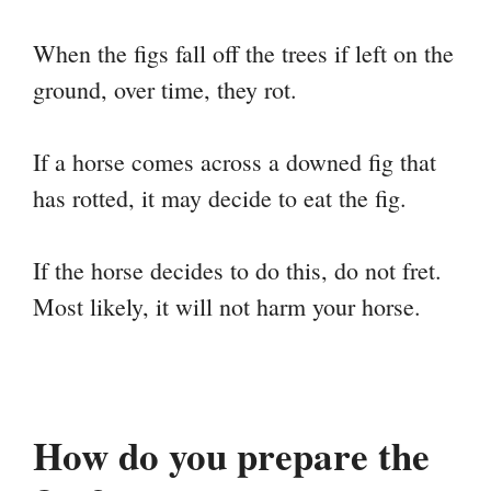
When the figs fall off the trees if left on the
ground, over time, they rot.
If a horse comes across a downed fig that
has rotted, it may decide to eat the fig.
If the horse decides to do this, do not fret.
Most likely, it will not harm your horse.
How do you prepare the