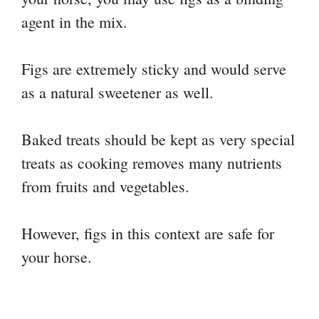
agent in the mix.
Figs are extremely sticky and would serve
as a natural sweetener as well.
Baked treats should be kept as very special
treats as cooking removes many nutrients
from fruits and vegetables.
However, figs in this context are safe for
your horse.