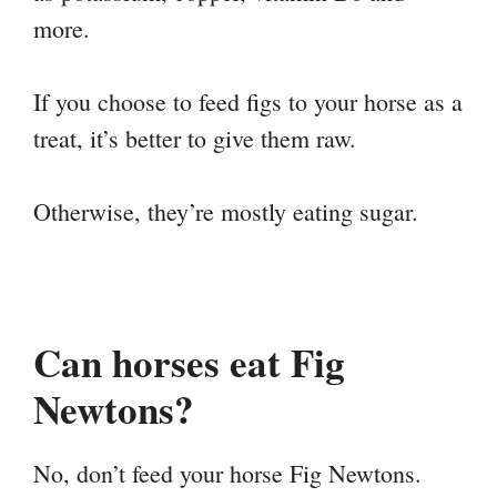
more.
If you choose to feed figs to your horse as a
treat, it’s better to give them raw.
Otherwise, they’re mostly eating sugar.
Can horses eat Fig
Newtons?
No, don’t feed your horse Fig Newtons.