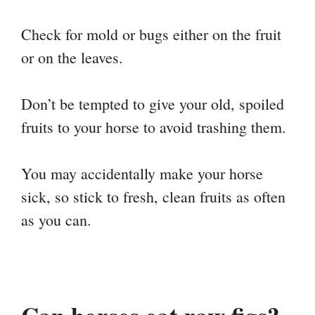
Check for mold or bugs either on the fruit
or on the leaves.
Don’t be tempted to give your old, spoiled
fruits to your horse to avoid trashing them.
You may accidentally make your horse
sick, so stick to fresh, clean fruits as often
as you can.