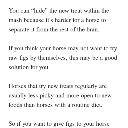
You can “hide” the new treat within the
mash because it’s harder for a horse to
separate it from the rest of the bran.
If you think your horse may not want to try
raw figs by themselves, this may be a good
solution for you.
Horses that try new treats regularly are
usually less picky and more open to new
foods than horses with a routine diet.
So if you want to give figs to your horse