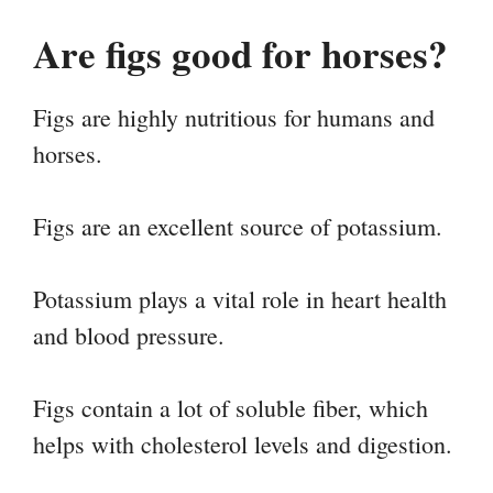
Are figs good for horses?
Figs are highly nutritious for humans and
horses.
Figs are an excellent source of potassium.
Potassium plays a vital role in heart health
and blood pressure.
Figs contain a lot of soluble fiber, which
helps with cholesterol levels and digestion.