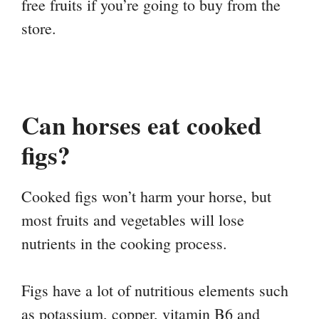
free fruits if you’re going to buy from the
store.
Can horses eat cooked
figs?
Cooked figs won’t harm your horse, but
most fruits and vegetables will lose
nutrients in the cooking process.
Figs have a lot of nutritious elements such
as potassium, copper, vitamin B6 and