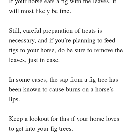
If your horse eats a fig with the leaves, it
will most likely be fine.
Still, careful preparation of treats is
necessary, and if you’re planning to feed
figs to your horse, do be sure to remove the
leaves, just in case.
In some cases, the sap from a fig tree has
been known to cause burns on a horse’s
lips.
Keep a lookout for this if your horse loves
to get into your fig trees.