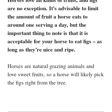
are no exception. It’s advisable to limit
the amount of fruit a horse eats to
around one serving a day, but the
important thing to note is that it is
acceptable for your horse to eat figs – as
long as they’re nice and ripe.
Horses are natural grazing animals and
love sweet fruits, so a horse will likely pick
the figs right from the tree.