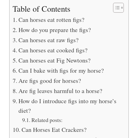
Table of Contents
Can horses eat rotten figs?
How do you prepare the figs?
Can horses eat raw figs?
Can horses eat cooked figs?
Can horses eat Fig Newtons?
Can I bake with figs for my horse?
Are figs good for horses?
Are fig leaves harmful to a horse?
How do I introduce figs into my horse’s
diet?
Related posts:
Can Horses Eat Crackers?