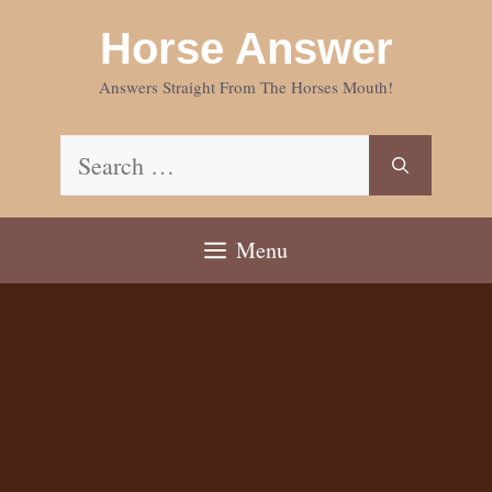
Skip
Horse Answer
to
content
Answers Straight From The Horses Mouth!
Search
for:
Menu