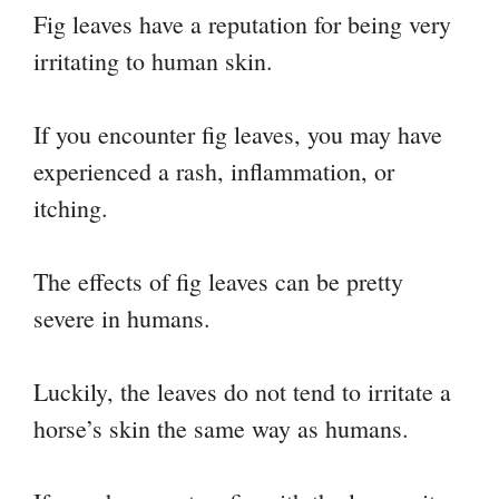
Fig leaves have a reputation for being very
irritating to human skin.
If you encounter fig leaves, you may have
experienced a rash, inflammation, or
itching.
The effects of fig leaves can be pretty
severe in humans.
Luckily, the leaves do not tend to irritate a
horse’s skin the same way as humans.