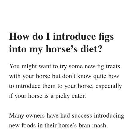
How do I introduce figs
into my horse’s diet?
You might want to try some new fig treats
with your horse but don’t know quite how
to introduce them to your horse, especially
if your horse is a picky eater.
Many owners have had success introducing
new foods in their horse’s bran mash.