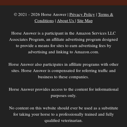
© 2021 - 2026 Horse Answer |
Privacy Policy
|
Terms &
Conditions
|
About Us
|
Site Map
Horse Answer is a participant in the Amazon Services LLC
Associates Program, an affiliate advertising program designed
to provide a means for sites to earn advertising fees by
advertising and linking to Amazon.com.
Horse Answer also participates in affiliate programs with other
sites. Horse Answer is compensated for referring traffic and
business to these companies.
Horse Answer provides access to the content for informational
purposes only.
No content on this website should ever be used as a substitute
for taking your horse to a professionally trained and fully
qualified veterinarian.