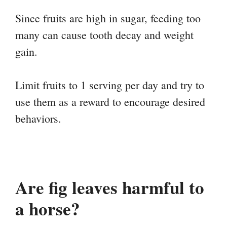
Since fruits are high in sugar, feeding too
many can cause tooth decay and weight
gain.
Limit fruits to 1 serving per day and try to
use them as a reward to encourage desired
behaviors.
Are fig leaves harmful to
a horse?