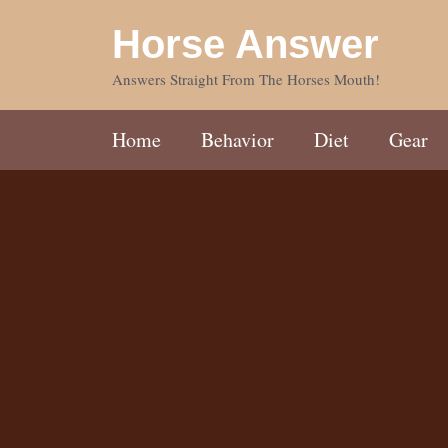
Skip
Horse Answer
to
content
Answers Straight From The Horses Mouth!
Home
Behavior
Diet
Gear