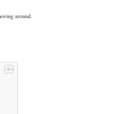
moving around.