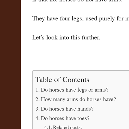
They have four legs, used purely for 
Let’s look into this further.
Table of Contents
Do horses have legs or arms?
How many arms do horses have?
Do horses have hands?
Do horses have toes?
Related posts: