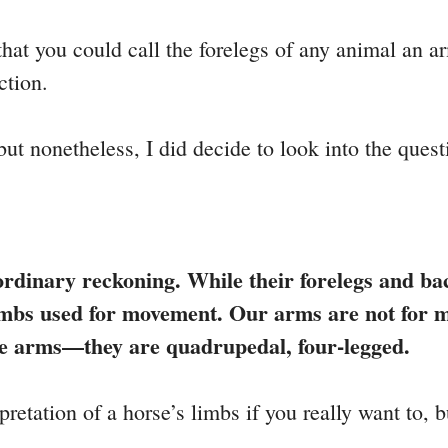
that you could call the forelegs of any animal an ar
ction.
but nonetheless, I did decide to look into the quest
rdinary reckoning. While their forelegs and back
 limbs used for movement. Our arms are not for 
ve arms—they are quadrupedal, four-legged.
etation of a horse’s limbs if you really want to, b