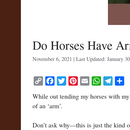
Do Horses Have Ar
November 6, 2021
January 30
C
Fa
T
Pi
E
W
Te
S
op
ce
wi
nt
m
ha
le
h
While out tending my horses with my so
y
bo
tte
er
ail
ts
gr
r
of an ‘arm’.
Li
ok
r
es
A
a
nk
t
pp
m
Don’t ask why—this is just the kind o