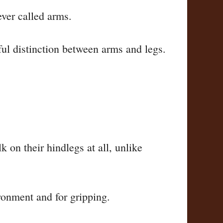
ever called arms.
ful distinction between arms and legs.
k on their hindlegs at all, unlike
ronment and for gripping.