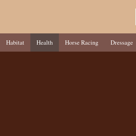
Habitat
Health
Horse Racing
Dressage