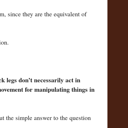
m, since they are the equivalent of
ion.
 legs don’t necessarily act in
movement for manipulating things in
ut the simple answer to the question