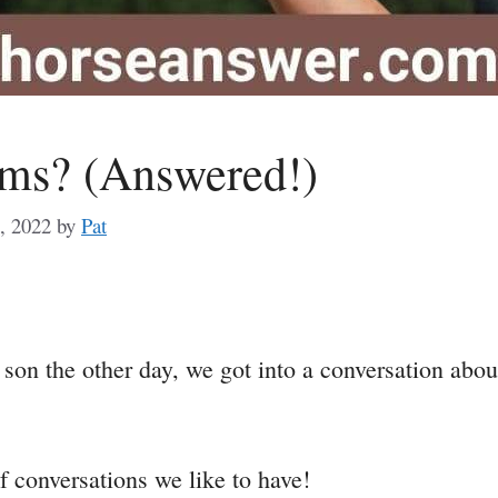
ms? (Answered!)
, 2022
by
Pat
a
n the other day, we got into a conversation about w
e
f conversations we like to have!