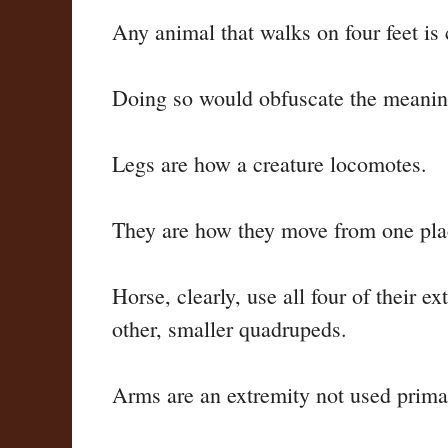
Any animal that walks on four feet is 
Doing so would obfuscate the meaning 
Legs are how a creature locomotes.
They are how they move from one plac
Horse, clearly, use all four of their 
other, smaller quadrupeds.
Arms are an extremity not used primar