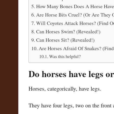
How Many Bones Does A Horse Have
Are Horse Bits Cruel? (Or Are They
Will Coyotes Attack Horses? (Find O
Can Horses Swim? (Revealed!)
Can Horses Sit? (Revealed!)
Are Horses Afraid Of Snakes? (Find
Was this helpful?
Do horses have legs o
Horses, categorically, have legs.
They have four legs, two on the front