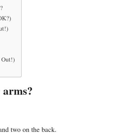
?
 OK?)
ut!)
 Out!)
r arms?
 and two on the back.