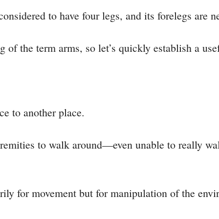
considered to have four legs, and its forelegs are n
of the term arms, so let’s quickly establish a use
e to another place.
extremities to walk around—even unable to really wal
ily for movement but for manipulation of the envi