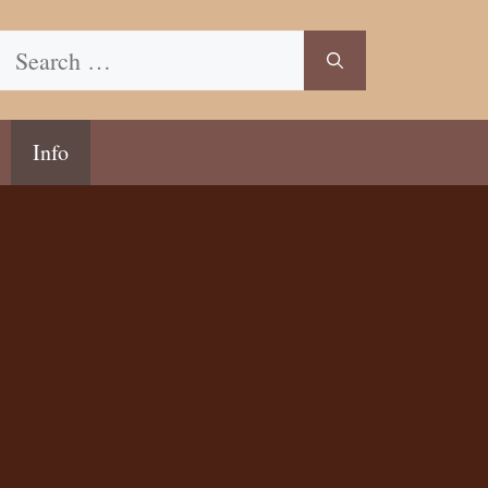
Search
for:
Info