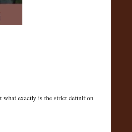
hat exactly is the strict definition