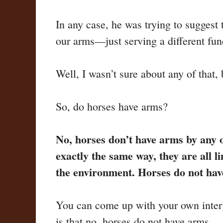
In any case, he was trying to suggest 
our arms—just serving a different fun
Well, I wasn’t sure about any of that, 
So, do horses have arms?
No, horses don’t have arms by any o
exactly the same way, they are all
the environment. Horses do not ha
You can come up with your own interpr
is that no, horses do not have arms.