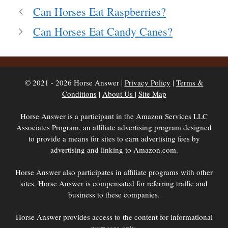
Can Horses Eat Raspberries?
Can Horses Eat Candy Canes?
© 2021 - 2026 Horse Answer |
Privacy Policy
|
Terms &
Conditions
|
About Us
|
Site Map
Horse Answer is a participant in the Amazon Services LLC
Associates Program, an affiliate advertising program designed
to provide a means for sites to earn advertising fees by
advertising and linking to Amazon.com.
Horse Answer also participates in affiliate programs with other
sites. Horse Answer is compensated for referring traffic and
business to these companies.
Horse Answer provides access to the content for informational