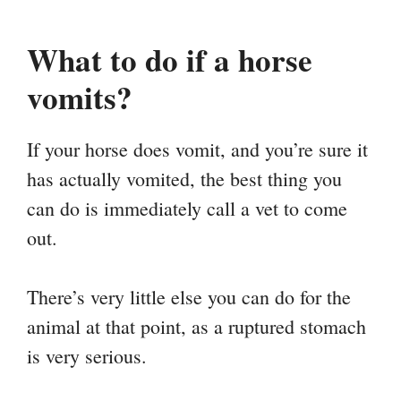
What to do if a horse
vomits?
If your horse does vomit, and you’re sure it
has actually vomited, the best thing you
can do is immediately call a vet to come
out.
There’s very little else you can do for the
animal at that point, as a ruptured stomach
is very serious.