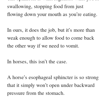
swallowing, stopping food from just
flowing down your mouth as you’re eating.
In ours, it does the job, but it’s more than
weak enough to allow food to come back
the other way if we need to vomit.
In horses, this isn’t the case.
A horse’s esophageal sphincter is so strong
that it simply won’t open under backward
pressure from the stomach.