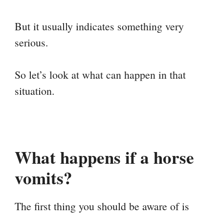
But it usually indicates something very
serious.
So let’s look at what can happen in that
situation.
What happens if a horse
vomits?
The first thing you should be aware of is