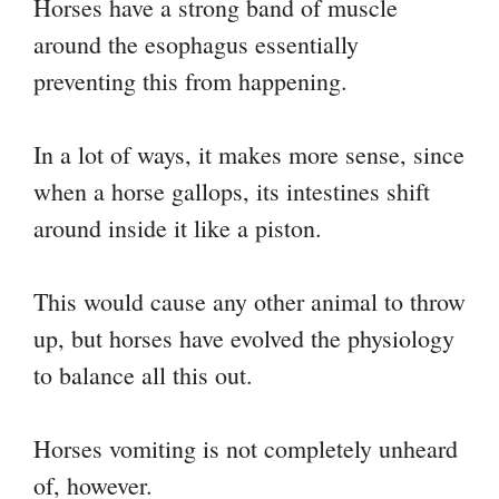
Horses have a strong band of muscle
around the esophagus essentially
preventing this from happening.
In a lot of ways, it makes more sense, since
when a horse gallops, its intestines shift
around inside it like a piston.
This would cause any other animal to throw
up, but horses have evolved the physiology
to balance all this out.
Horses vomiting is not completely unheard
of, however.