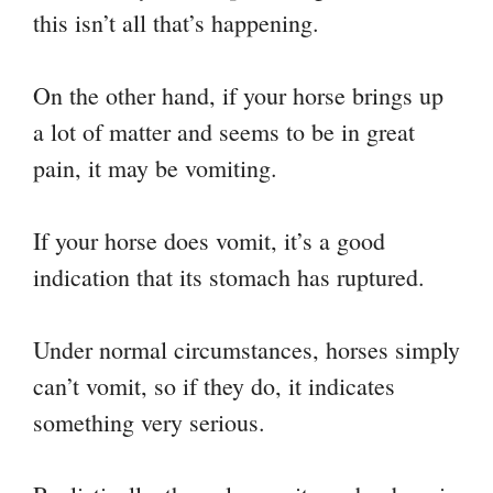
this isn’t all that’s happening.
On the other hand, if your horse brings up
a lot of matter and seems to be in great
pain, it may be vomiting.
If your horse does vomit, it’s a good
indication that its stomach has ruptured.
Under normal circumstances, horses simply
can’t vomit, so if they do, it indicates
something very serious.