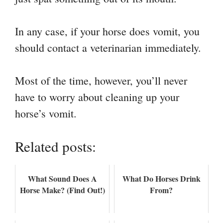
In any case, if your horse does vomit, you
should contact a veterinarian immediately.
Most of the time, however, you’ll never
have to worry about cleaning up your
horse’s vomit.
Related posts:
What Sound Does A
What Do Horses Drink
Horse Make? (Find Out!)
From?