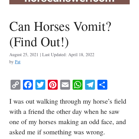
Can Horses Vomit?
(Find Out!)
August 25, 2021
April 18, 2022
by
Pat
C
Fa
T
Pi
E
W
Te
S
op
ce
wi
nt
m
ha
le
ha
I was out walking through my horse’s field
y
bo
tte
er
ail
ts
gr
re
with a friend the other day when he saw
Li
ok
r
es
A
a
one of my horses making an odd face, and
nk
t
pp
m
asked me if something was wrong.