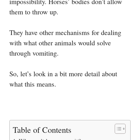
impossibility. Horses’ bodies don’t allow
them to throw up.
They have other mechanisms for dealing
with what other animals would solve
through vomiting.
So, let’s look in a bit more detail about
what this means.
Table of Contents