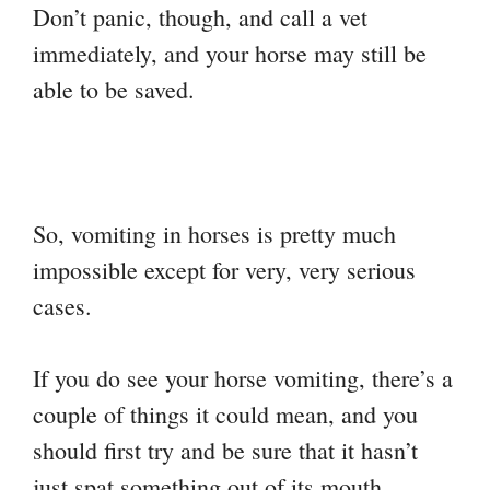
Don’t panic, though, and call a vet
immediately, and your horse may still be
able to be saved.
So, vomiting in horses is pretty much
impossible except for very, very serious
cases.
If you do see your horse vomiting, there’s a
couple of things it could mean, and you
should first try and be sure that it hasn’t
just spat something out of its mouth.