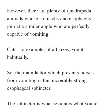
However, there are plenty of quadrupedal
animals whose stomachs and esophagus
join at a similar angle who are perfectly
capable of vomiting.
Cats, for example, of all sizes, vomit
habitually.
So, the main factor which prevents horses
from vomiting is this incredibly strong
esophageal sphincter.
The sphincter is what regulates what you’re