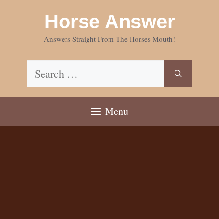
Skip
Horse Answer
to
content
Answers Straight From The Horses Mouth!
Search
for:
Menu