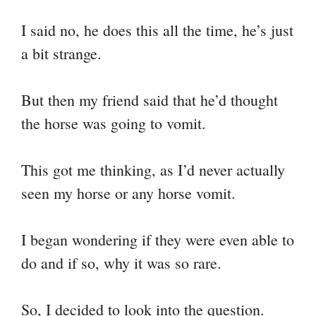
I said no, he does this all the time, he’s just
a bit strange.
But then my friend said that he’d thought
the horse was going to vomit.
This got me thinking, as I’d never actually
seen my horse or any horse vomit.
I began wondering if they were even able to
do and if so, why it was so rare.
So, I decided to look into the question.