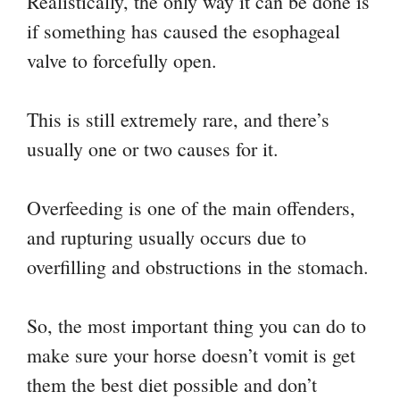
Realistically, the only way it can be done is
if something has caused the esophageal
valve to forcefully open.
This is still extremely rare, and there’s
usually one or two causes for it.
Overfeeding is one of the main offenders,
and rupturing usually occurs due to
overfilling and obstructions in the stomach.
So, the most important thing you can do to
make sure your horse doesn’t vomit is get
them the best diet possible and don’t