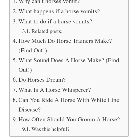
Why can’t horses vomit?
What happens if a horse vomits?
What to do if a horse vomits?
Related posts:
How Much Do Horse Trainers Make?
(Find Out!)
What Sound Does A Horse Make? (Find
Out!)
Do Horses Dream?
What Is A Horse Whisperer?
Can You Ride A Horse With White Line
Disease?
How Often Should You Groom A Horse?
Was this helpful?