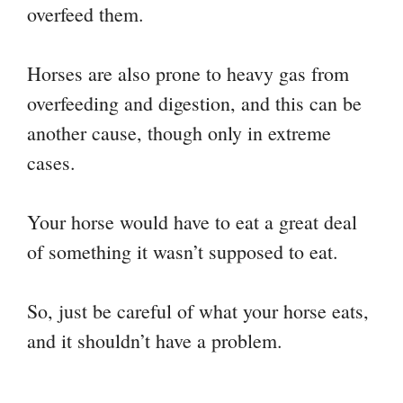
overfeed them.
Horses are also prone to heavy gas from
overfeeding and digestion, and this can be
another cause, though only in extreme
cases.
Your horse would have to eat a great deal
of something it wasn’t supposed to eat.
So, just be careful of what your horse eats,
and it shouldn’t have a problem.