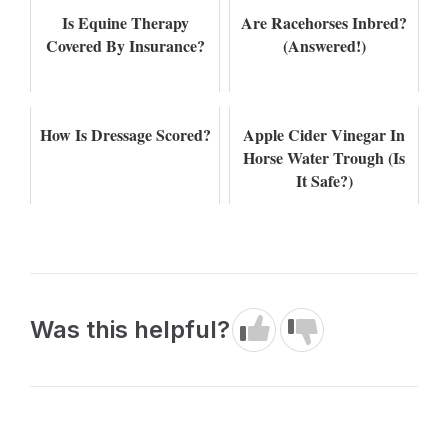
Is Equine Therapy
Are Racehorses Inbred?
Covered By Insurance?
(Answered!)
How Is Dressage Scored?
Apple Cider Vinegar In
Horse Water Trough (Is
It Safe?)
Was this helpful?