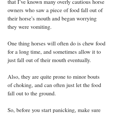
that I’ve known many overly cautious horse
owners who saw a piece of food fall out of
their horse’s mouth and began worrying
they were vomiting.
One thing horses will often do is chew food
for a long time, and sometimes allow it to
just fall out of their mouth eventually.
Also, they are quite prone to minor bouts
of choking, and can often just let the food
fall out to the ground.
So, before you start panicking, make sure