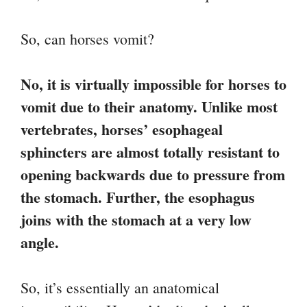
So, can horses vomit?
No, it is virtually impossible for horses to
vomit due to their anatomy. Unlike most
vertebrates, horses’ esophageal
sphincters are almost totally resistant to
opening backwards due to pressure from
the stomach. Further, the esophagus
joins with the stomach at a very low
angle.
So, it’s essentially an anatomical