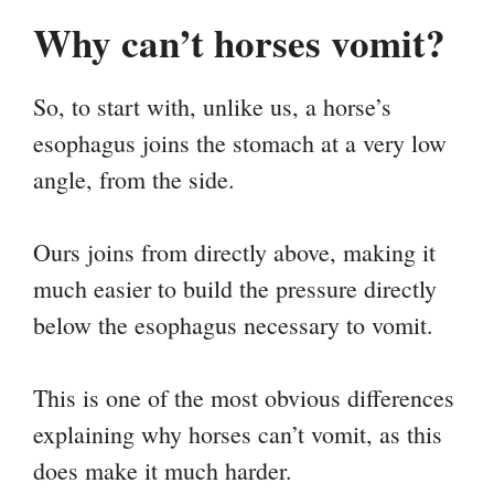
Why can’t horses vomit?
So, to start with, unlike us, a horse’s
esophagus joins the stomach at a very low
angle, from the side.
Ours joins from directly above, making it
much easier to build the pressure directly
below the esophagus necessary to vomit.
This is one of the most obvious differences
explaining why horses can’t vomit, as this
does make it much harder.