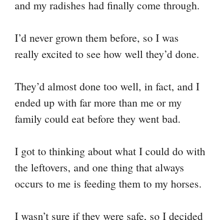
and my radishes had finally come through.
Li
ok
r
es
A
a
nk
t
pp
m
I’d never grown them before, so I was
really excited to see how well they’d done.
They’d almost done too well, in fact, and I
ended up with far more than me or my
family could eat before they went bad.
I got to thinking about what I could do with
the leftovers, and one thing that always
occurs to me is feeding them to my horses.
I wasn’t sure if they were safe, so I decided