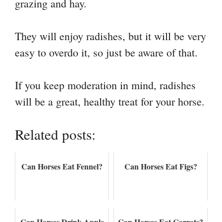
grazing and hay.
They will enjoy radishes, but it will be very
easy to overdo it, so just be aware of that.
If you keep moderation in mind, radishes
will be a great, healthy treat for your horse.
Related posts:
Can Horses Eat Fennel?
Can Horses Eat Figs?
Can Horses Drink Apple
Can Horses Eat Carrots?