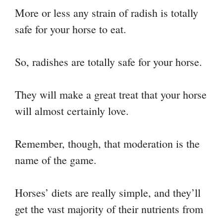
More or less any strain of radish is totally
safe for your horse to eat.
So, radishes are totally safe for your horse.
They will make a great treat that your horse
will almost certainly love.
Remember, though, that moderation is the
name of the game.
Horses’ diets are really simple, and they’ll
get the vast majority of their nutrients from