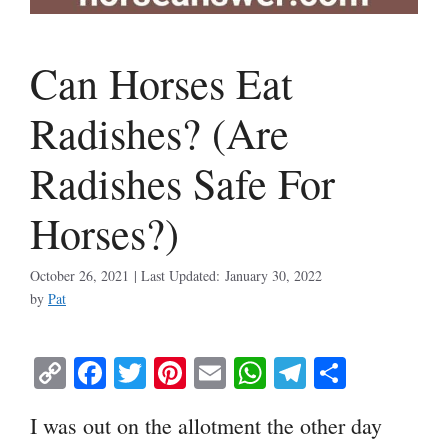
Can Horses Eat
Radishes? (Are
Radishes Safe For
Horses?)
October 26, 2021
January 30, 2022
by
Pat
C
Fa
T
Pi
E
W
Te
S
op
ce
wi
nt
m
ha
le
ha
I was out on the allotment the other day
y
bo
tte
er
ail
ts
gr
re