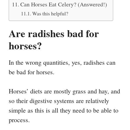
Can Horses Eat Celery? (Answered!)
Was this helpful?
Are radishes bad for
horses?
In the wrong quantities, yes, radishes can
be bad for horses.
Horses’ diets are mostly grass and hay, and
so their digestive systems are relatively
simple as this is all they need to be able to
process.