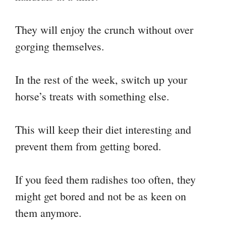
They will enjoy the crunch without over
gorging themselves.
In the rest of the week, switch up your
horse’s treats with something else.
This will keep their diet interesting and
prevent them from getting bored.
If you feed them radishes too often, they
might get bored and not be as keen on
them anymore.