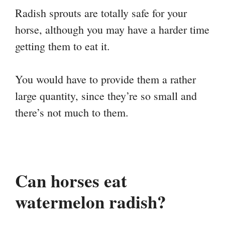
Radish sprouts are totally safe for your
horse, although you may have a harder time
getting them to eat it.
You would have to provide them a rather
large quantity, since they’re so small and
there’s not much to them.
Can horses eat
watermelon radish?