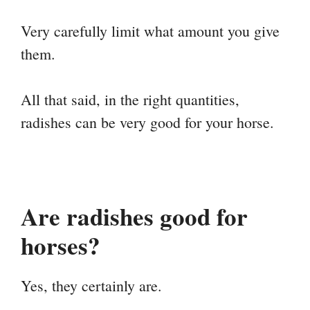
Very carefully limit what amount you give
them.
All that said, in the right quantities,
radishes can be very good for your horse.
Are radishes good for
horses?
Yes, they certainly are.