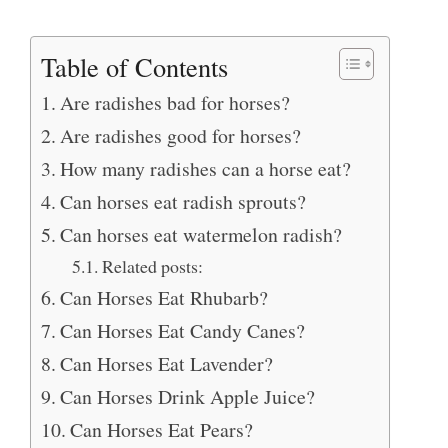
Table of Contents
Are radishes bad for horses?
Are radishes good for horses?
How many radishes can a horse eat?
Can horses eat radish sprouts?
Can horses eat watermelon radish?
Related posts:
Can Horses Eat Rhubarb?
Can Horses Eat Candy Canes?
Can Horses Eat Lavender?
Can Horses Drink Apple Juice?
Can Horses Eat Pears?