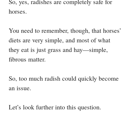
So, yes, radishes are completely safe for
horses.
You need to remember, though, that horses’
diets are very simple, and most of what
they eat is just grass and hay—simple,
fibrous matter.
So, too much radish could quickly become
an issue.
Let’s look further into this question.