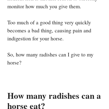
monitor how much you give them.
Too much of a good thing very quickly
becomes a bad thing, causing pain and
indigestion for your horse.
So, how many radishes can I give to my
horse?
How many radishes can a
horse eat?