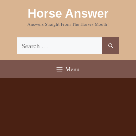
Skip
Horse Answer
to
content
Answers Straight From The Horses Mouth!
Search
for:
Menu