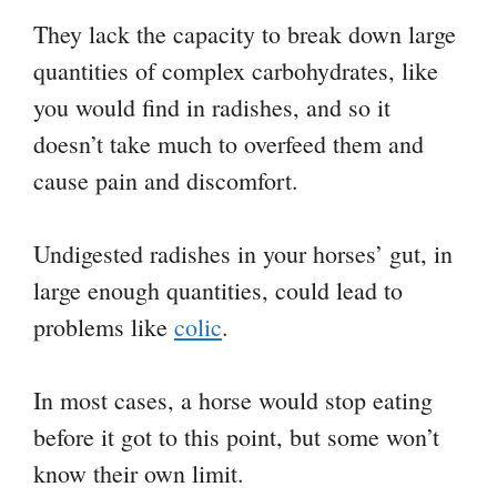
They lack the capacity to break down large
quantities of complex carbohydrates, like
you would find in radishes, and so it
doesn’t take much to overfeed them and
cause pain and discomfort.
Undigested radishes in your horses’ gut, in
large enough quantities, could lead to
problems like
colic
.
In most cases, a horse would stop eating
before it got to this point, but some won’t
know their own limit.