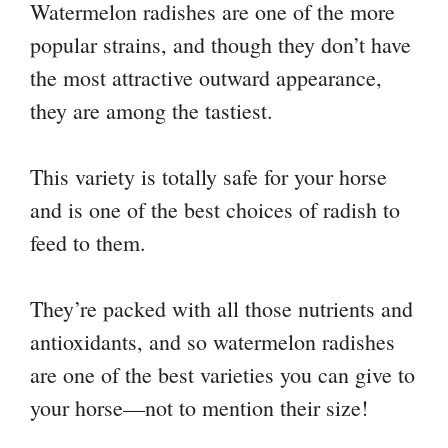
Watermelon radishes are one of the more
popular strains, and though they don’t have
the most attractive outward appearance,
they are among the tastiest.
This variety is totally safe for your horse
and is one of the best choices of radish to
feed to them.
They’re packed with all those nutrients and
antioxidants, and so watermelon radishes
are one of the best varieties you can give to
your horse—not to mention their size!