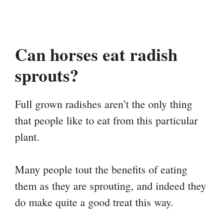
Can horses eat radish
sprouts?
Full grown radishes aren’t the only thing
that people like to eat from this particular
plant.
Many people tout the benefits of eating
them as they are sprouting, and indeed they
do make quite a good treat this way.