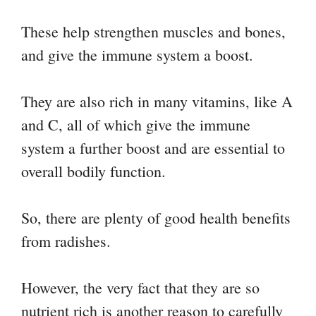
These help strengthen muscles and bones,
and give the immune system a boost.
They are also rich in many vitamins, like A
and C, all of which give the immune
system a further boost and are essential to
overall bodily function.
So, there are plenty of good health benefits
from radishes.
However, the very fact that they are so
nutrient rich is another reason to carefully