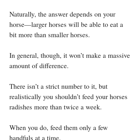
Naturally, the answer depends on your
horse—larger horses will be able to eat a
bit more than smaller horses.
In general, though, it won’t make a massive
amount of difference.
There isn’t a strict number to it, but
realistically you shouldn’t feed your horses
radishes more than twice a week.
When you do, feed them only a few
handfuls at a time.