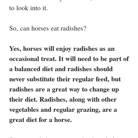
to look into it.
So, can horses eat radishes?
Yes, horses will enjoy radishes as an
occasional treat. It will need to be part of
a balanced diet and radishes should
never substitute their regular feed, but
radishes are a great way to change up
their diet. Radishes, along with other
vegetables and regular grazing, are a
great diet for a horse.