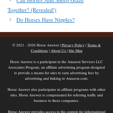
Together? (Revealed!)
Do Horses Have Nipples?
© 2021 - 2026 Horse Answer |
Privacy Policy
|
Terms &
Conditions
|
About Us
|
Site Map
Horse Answer is a participant in the Amazon Services LLC
Associates Program, an affiliate advertising program designed
to provide a means for sites to earn advertising fees by
advertising and linking to Amazon.com.
Horse Answer also participates in affiliate programs with other
sites. Horse Answer is compensated for referring traffic and
business to these companies.
Horse Answer provides access to the content for informational