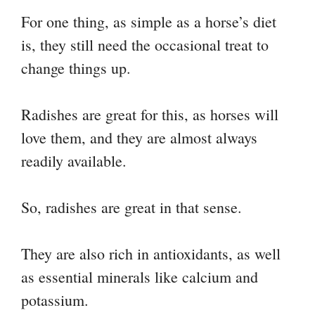
For one thing, as simple as a horse’s diet
is, they still need the occasional treat to
change things up.
Radishes are great for this, as horses will
love them, and they are almost always
readily available.
So, radishes are great in that sense.
They are also rich in antioxidants, as well
as essential minerals like calcium and
potassium.