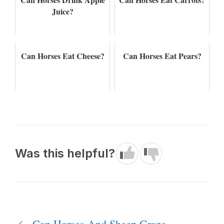
Juice?
Can Horses Eat Cheese?
Can Horses Eat Pears?
Was this helpful?
Can Horses And Sheep Graze