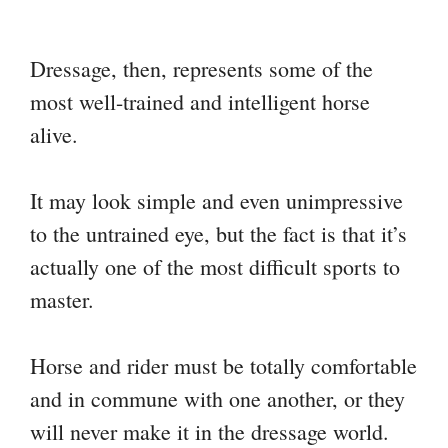
Dressage, then, represents some of the
most well-trained and intelligent horse
alive.
It may look simple and even unimpressive
to the untrained eye, but the fact is that it’s
actually one of the most difficult sports to
master.
Horse and rider must be totally comfortable
and in commune with one another, or they
will never make it in the dressage world.