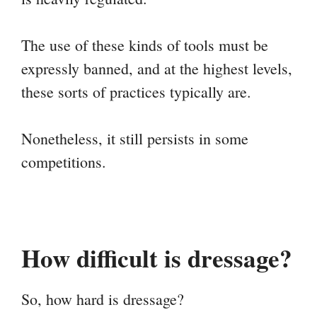
The use of these kinds of tools must be
expressly banned, and at the highest levels,
these sorts of practices typically are.
Nonetheless, it still persists in some
competitions.
How difficult is dressage?
So, how hard is dressage?