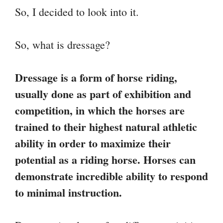
So, I decided to look into it.
So, what is dressage?
Dressage is a form of horse riding,
usually done as part of exhibition and
competition, in which the horses are
trained to their highest natural athletic
ability in order to maximize their
potential as a riding horse. Horses can
demonstrate incredible ability to respond
to minimal instruction.