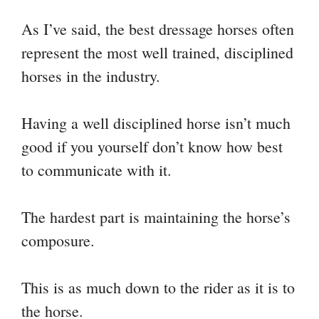
As I’ve said, the best dressage horses often
represent the most well trained, disciplined
horses in the industry.
Having a well disciplined horse isn’t much
good if you yourself don’t know how best
to communicate with it.
The hardest part is maintaining the horse’s
composure.
This is as much down to the rider as it is to
the horse.