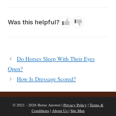
Was this helpful?
Do Horses Sleep With Their Eyes
Open?
How Is Dressage Scored?
© 2021 - 2026 Horse Answer |
Privacy Policy
|
Terms &
Conditions
|
About Us
|
Site Map