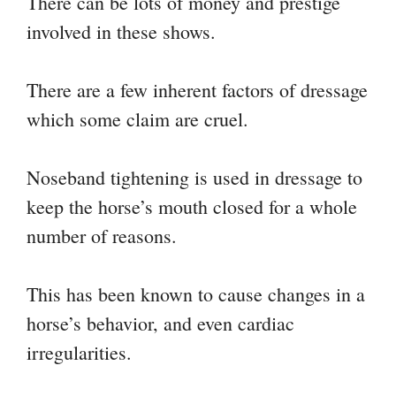
There can be lots of money and prestige
involved in these shows.
There are a few inherent factors of dressage
which some claim are cruel.
Noseband tightening is used in dressage to
keep the horse’s mouth closed for a whole
number of reasons.
This has been known to cause changes in a
horse’s behavior, and even cardiac
irregularities.