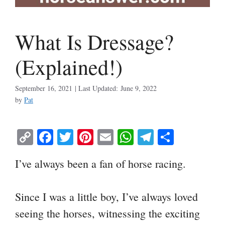
What Is Dressage?
(Explained!)
September 16, 2021
June 9, 2022
by
Pat
C
Fa
T
Pi
E
W
Te
S
op
ce
wi
nt
m
ha
le
ha
I’ve always been a fan of horse racing.
y
bo
tte
er
ail
ts
gr
re
Li
ok
r
es
A
a
Since I was a little boy, I’ve always loved
nk
t
pp
m
seeing the horses, witnessing the exciting