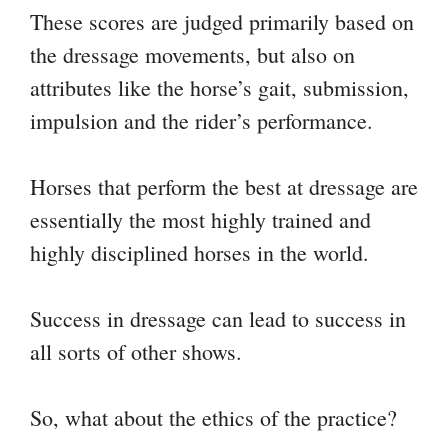
These scores are judged primarily based on
the dressage movements, but also on
attributes like the horse’s gait, submission,
impulsion and the rider’s performance.
Horses that perform the best at dressage are
essentially the most highly trained and
highly disciplined horses in the world.
Success in dressage can lead to success in
all sorts of other shows.
So, what about the ethics of the practice?