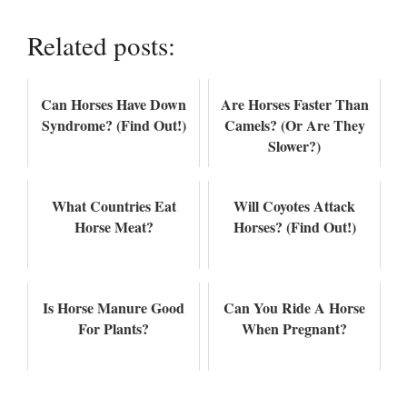
Related posts:
Can Horses Have Down
Are Horses Faster Than
Syndrome? (Find Out!)
Camels? (Or Are They
Slower?)
What Countries Eat
Will Coyotes Attack
Horse Meat?
Horses? (Find Out!)
Is Horse Manure Good
Can You Ride A Horse
For Plants?
When Pregnant?