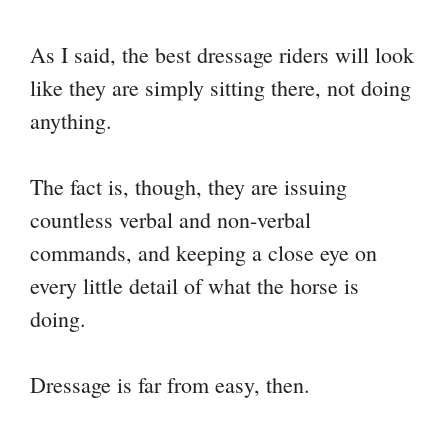
As I said, the best dressage riders will look
like they are simply sitting there, not doing
anything.
The fact is, though, they are issuing
countless verbal and non-verbal
commands, and keeping a close eye on
every little detail of what the horse is
doing.
Dressage is far from easy, then.