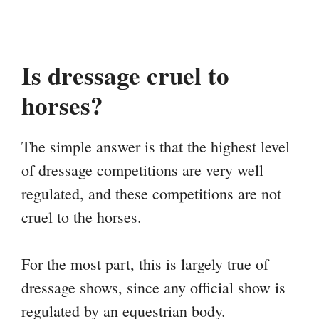
Is dressage cruel to
horses?
The simple answer is that the highest level
of dressage competitions are very well
regulated, and these competitions are not
cruel to the horses.
For the most part, this is largely true of
dressage shows, since any official show is
regulated by an equestrian body.