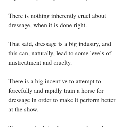
There is nothing inherently cruel about
dressage, when it is done right.
That said, dressage is a big industry, and
this can, naturally, lead to some levels of
mistreatment and cruelty.
There is a big incentive to attempt to
forcefully and rapidly train a horse for
dressage in order to make it perform better
at the show.