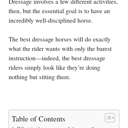
Dressage involves a few different activities,
then, but the essential goal is to have an
incredibly well-disciplined horse.
The best dressage horses will do exactly
what the rider wants with only the barest
instruction—indeed, the best dressage
riders simply look like they’re doing
nothing but sitting there.
Table of Contents