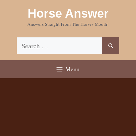
Skip
Horse Answer
to
content
Answers Straight From The Horses Mouth!
Search
for:
Menu