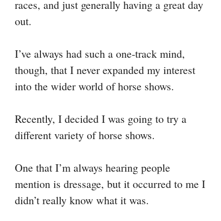
races, and just generally having a great day
out.
I’ve always had such a one-track mind,
though, that I never expanded my interest
into the wider world of horse shows.
Recently, I decided I was going to try a
different variety of horse shows.
One that I’m always hearing people
mention is dressage, but it occurred to me I
didn’t really know what it was.