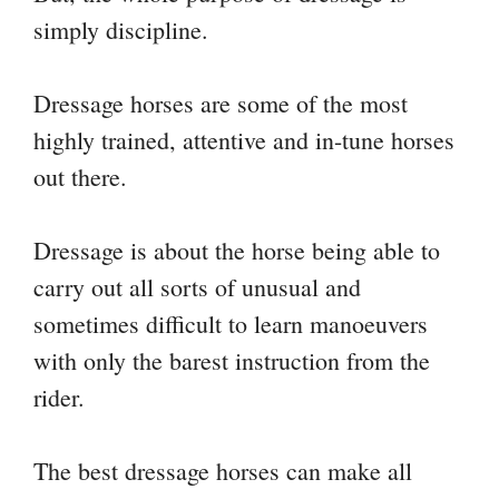
simply discipline.
Dressage horses are some of the most
highly trained, attentive and in-tune horses
out there.
Dressage is about the horse being able to
carry out all sorts of unusual and
sometimes difficult to learn manoeuvers
with only the barest instruction from the
rider.
The best dressage horses can make all