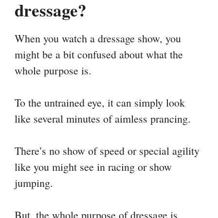
dressage?
When you watch a dressage show, you
might be a bit confused about what the
whole purpose is.
To the untrained eye, it can simply look
like several minutes of aimless prancing.
There’s no show of speed or special agility
like you might see in racing or show
jumping.
But, the whole purpose of dressage is