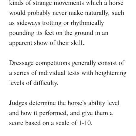
kinds of strange movements which a horse
would probably never make naturally, such
as sideways trotting or rhythmically
pounding its feet on the ground in an
apparent show of their skill.
Dressage competitions generally consist of
a series of individual tests with heightening
levels of difficulty.
Judges determine the horse’s ability level
and how it performed, and give them a
score based on a scale of 1-10.