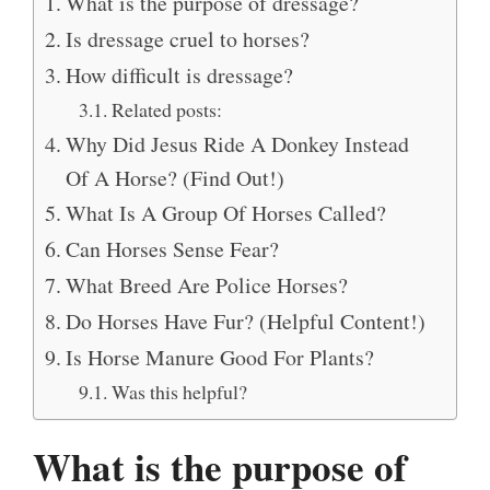
What is the purpose of dressage?
Is dressage cruel to horses?
How difficult is dressage?
Related posts:
Why Did Jesus Ride A Donkey Instead
Of A Horse? (Find Out!)
What Is A Group Of Horses Called?
Can Horses Sense Fear?
What Breed Are Police Horses?
Do Horses Have Fur? (Helpful Content!)
Is Horse Manure Good For Plants?
Was this helpful?
What is the purpose of