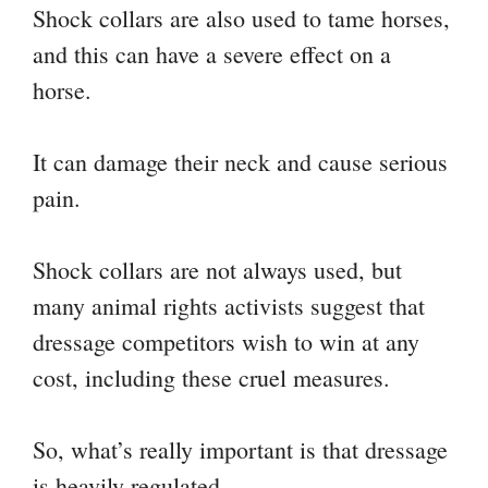
Shock collars are also used to tame horses,
and this can have a severe effect on a
horse.
It can damage their neck and cause serious
pain.
Shock collars are not always used, but
many animal rights activists suggest that
dressage competitors wish to win at any
cost, including these cruel measures.
So, what’s really important is that dressage
is heavily regulated.