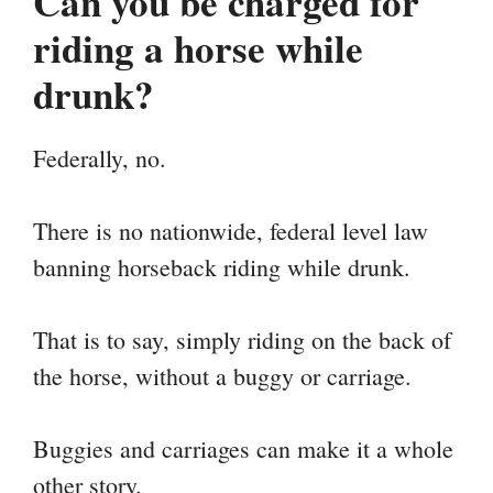
Can you be charged for
riding a horse while
drunk?
Federally, no.
There is no nationwide, federal level law
banning horseback riding while drunk.
That is to say, simply riding on the back of
the horse, without a buggy or carriage.
Buggies and carriages can make it a whole
other story.