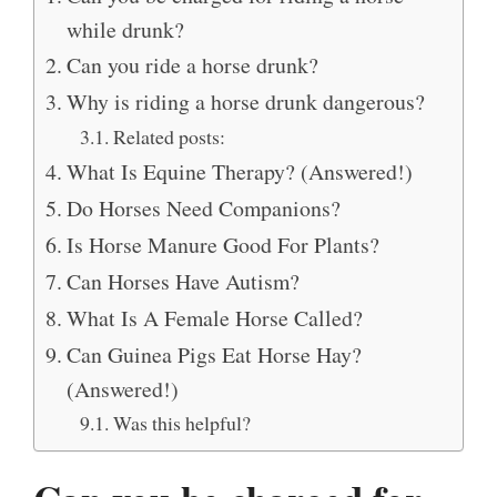
while drunk?
Can you ride a horse drunk?
Why is riding a horse drunk dangerous?
Related posts:
What Is Equine Therapy? (Answered!)
Do Horses Need Companions?
Is Horse Manure Good For Plants?
Can Horses Have Autism?
What Is A Female Horse Called?
Can Guinea Pigs Eat Horse Hay?
(Answered!)
Was this helpful?