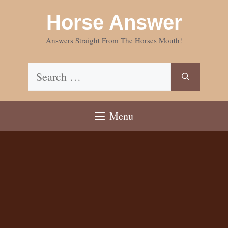
Skip
Horse Answer
to
content
Answers Straight From The Horses Mouth!
Search
for:
Menu