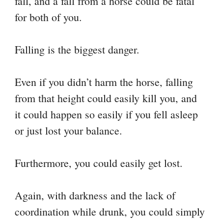
fall, and a fall from a horse could be fatal
for both of you.
Falling is the biggest danger.
Even if you didn’t harm the horse, falling
from that height could easily kill you, and
it could happen so easily if you fell asleep
or just lost your balance.
Furthermore, you could easily get lost.
Again, with darkness and the lack of
coordination while drunk, you could simply