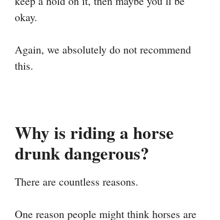
keep a hold on it, then maybe you’ll be
okay.
Again, we absolutely do not recommend
this.
Why is riding a horse
drunk dangerous?
There are countless reasons.
One reason people might think horses are