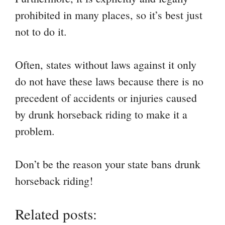
prohibited in many places, so it’s best just
not to do it.
Often, states without laws against it only
do not have these laws because there is no
precedent of accidents or injuries caused
by drunk horseback riding to make it a
problem.
Don’t be the reason your state bans drunk
horseback riding!
Related posts: