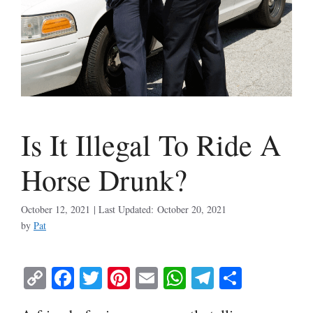
Is It Illegal To Ride A
Horse Drunk?
October 12, 2021
October 20, 2021
by
Pat
C
Fa
T
Pi
E
W
Te
S
op
ce
wi
nt
m
ha
le
ha