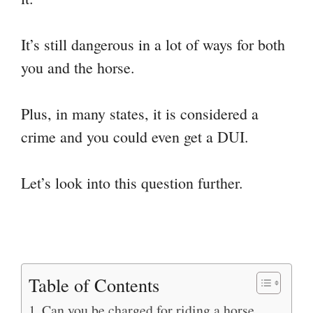
It’s still dangerous in a lot of ways for both
you and the horse.
Plus, in many states, it is considered a
crime and you could even get a DUI.
Let’s look into this question further.
Table of Contents
Can you be charged for riding a horse