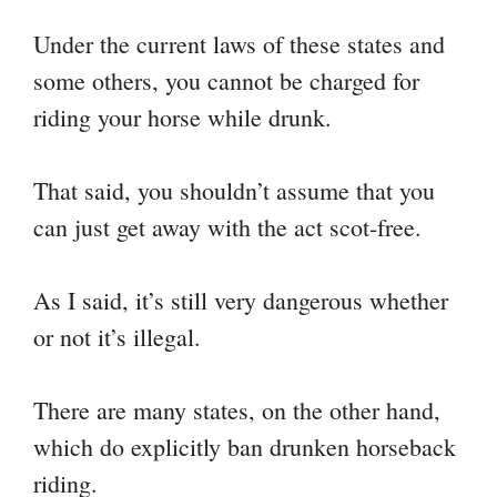
Under the current laws of these states and
some others, you cannot be charged for
riding your horse while drunk.
That said, you shouldn’t assume that you
can just get away with the act scot-free.
As I said, it’s still very dangerous whether
or not it’s illegal.
There are many states, on the other hand,
which do explicitly ban drunken horseback
riding.