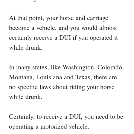
At that point, your horse and carriage
become a vehicle, and you would almost
certainly receive a DUI if you operated it
while drunk.
In many states, like Washington, Colorado,
Montana, Louisiana and Texas, there are
no specific laws about riding your horse
while drunk.
Certainly, to receive a DUI, you need to be
operating a motorized vehicle.