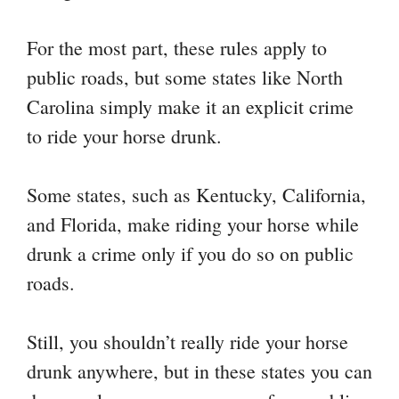
For the most part, these rules apply to
public roads, but some states like North
Carolina simply make it an explicit crime
to ride your horse drunk.
Some states, such as Kentucky, California,
and Florida, make riding your horse while
drunk a crime only if you do so on public
roads.
Still, you shouldn’t really ride your horse
drunk anywhere, but in these states you can