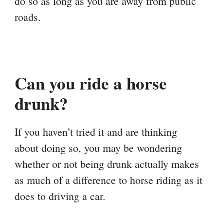
do so as long as you are away from public
roads.
Can you ride a horse
drunk?
If you haven’t tried it and are thinking
about doing so, you may be wondering
whether or not being drunk actually makes
as much of a difference to horse riding as it
does to driving a car.