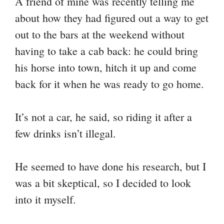
A friend of mine was recently telling me
y
bo
tte
er
ail
ts
gr
re
about how they had figured out a way to get
Li
ok
r
es
A
a
out to the bars at the weekend without
nk
t
pp
m
having to take a cab back: he could bring
his horse into town, hitch it up and come
back for it when he was ready to go home.
It’s not a car, he said, so riding it after a
few drinks isn’t illegal.
He seemed to have done his research, but I
was a bit skeptical, so I decided to look
into it myself.