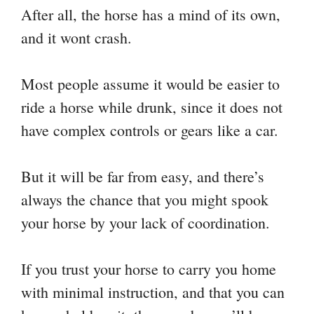
After all, the horse has a mind of its own,
and it wont crash.
Most people assume it would be easier to
ride a horse while drunk, since it does not
have complex controls or gears like a car.
But it will be far from easy, and there’s
always the chance that you might spook
your horse by your lack of coordination.
If you trust your horse to carry you home
with minimal instruction, and that you can