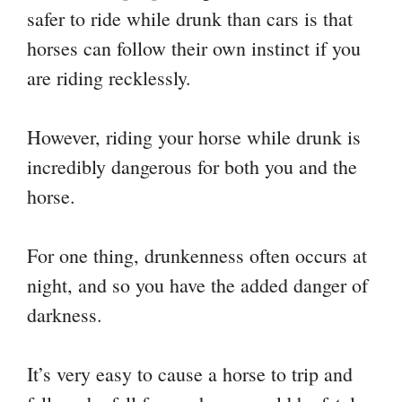
safer to ride while drunk than cars is that
horses can follow their own instinct if you
are riding recklessly.
However, riding your horse while drunk is
incredibly dangerous for both you and the
horse.
For one thing, drunkenness often occurs at
night, and so you have the added danger of
darkness.
It’s very easy to cause a horse to trip and