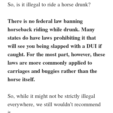
So, is it illegal to ride a horse drunk?
There is no federal law banning
horseback riding while drunk. Many
states do have laws prohibiting it that
will see you being slapped with a DUI if
caught. For the most part, however, these
laws are more commonly applied to
carriages and buggies rather than the
horse itself.
So, while it might not be strictly illegal
everywhere, we still wouldn’t recommend
it.