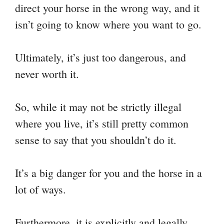
direct your horse in the wrong way, and it
isn’t going to know where you want to go.
Ultimately, it’s just too dangerous, and
never worth it.
So, while it may not be strictly illegal
where you live, it’s still pretty common
sense to say that you shouldn’t do it.
It’s a big danger for you and the horse in a
lot of ways.
Furthermore, it is explicitly and legally