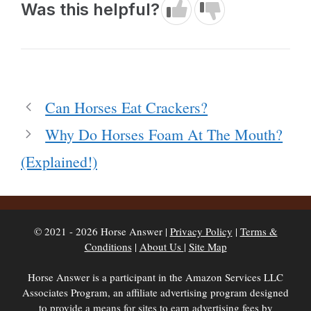
Was this helpful?
Can Horses Eat Crackers?
Why Do Horses Foam At The Mouth?
(Explained!)
© 2021 - 2026 Horse Answer |
Privacy Policy
|
Terms &
Conditions
|
About Us
|
Site Map
Horse Answer is a participant in the Amazon Services LLC
Associates Program, an affiliate advertising program designed
to provide a means for sites to earn advertising fees by