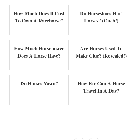
How Much Does It Cost
Do Horseshoes Hurt
To Own A Racehorse?
Horses? (Ouch!)
How Much Horsepower
Are Horses Used To
Does A Horse Have?
Make Glue? (Revealed!)
Do Horses Yawn?
How Far Can A Horse
Travel In A Day?