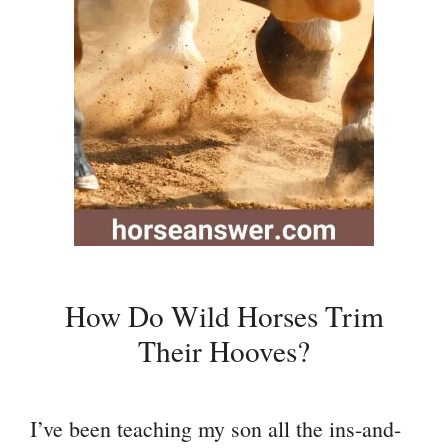
How Do Wild Horses Trim
Their Hooves?
I’ve been teaching my son all the ins-and-