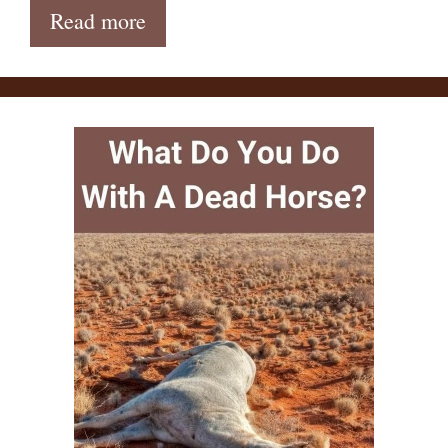
Read more