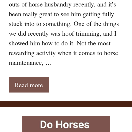
outs of horse husbandry recently, and it’s
been really great to see him getting fully
stuck into to something. One of the things
we did recently was hoof trimming, and I
showed him how to do it. Not the most
rewarding activity when it comes to horse
maintenance, …
Read more