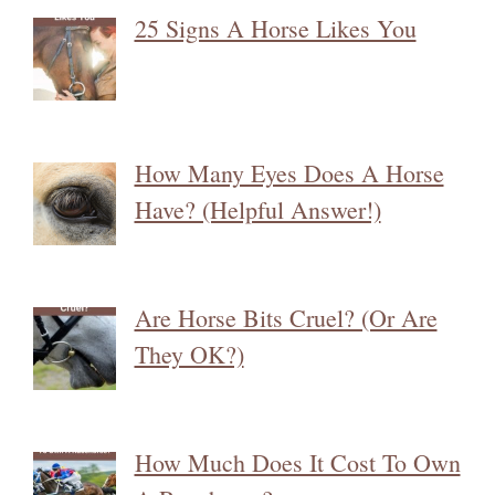
25 Signs A Horse Likes You
How Many Eyes Does A Horse
Have? (Helpful Answer!)
Are Horse Bits Cruel? (Or Are
They OK?)
How Much Does It Cost To Own