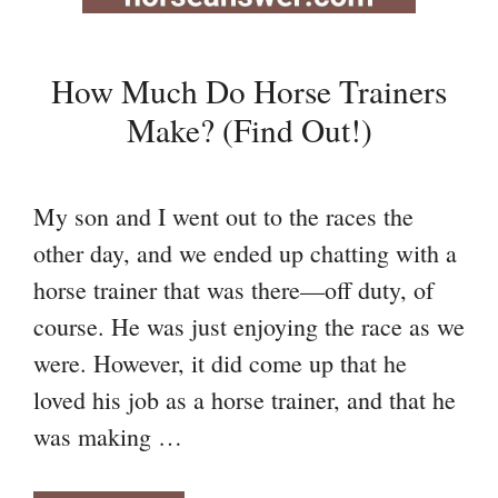
How Much Do Horse Trainers
Make? (Find Out!)
My son and I went out to the races the
other day, and we ended up chatting with a
horse trainer that was there—off duty, of
course. He was just enjoying the race as we
were. However, it did come up that he
loved his job as a horse trainer, and that he
was making …