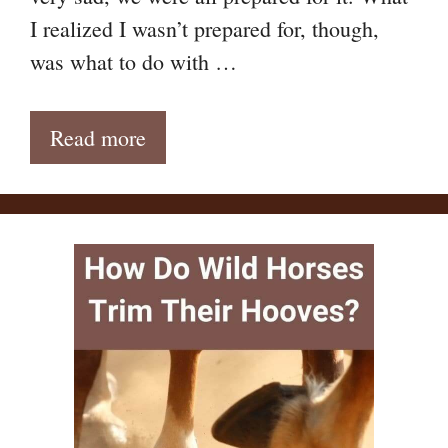
I realized I wasn’t prepared for, though,
was what to do with …
Read more