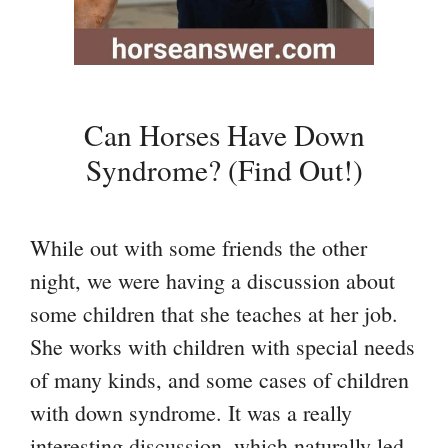
Can Horses Have Down
Syndrome? (Find Out!)
While out with some friends the other
night, we were having a discussion about
some children that she teaches at her job.
She works with children with special needs
of many kinds, and some cases of children
with down syndrome. It was a really
interesting discussion, which naturally led