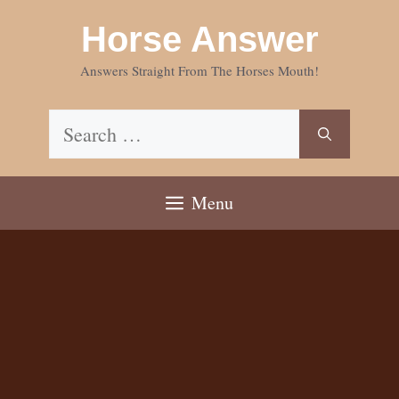
Skip
Horse Answer
to
content
Answers Straight From The Horses Mouth!
Search
for:
Menu