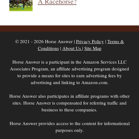
A Racehorse?
© 2021 - 2026 Horse Answer |
Privacy Policy
|
Terms &
Conditions
|
About Us
|
Site Map
Horse Answer is a participant in the Amazon Services LLC
Associates Program, an affiliate advertising program designed
to provide a means for sites to earn advertising fees by
advertising and linking to Amazon.com.
Horse Answer also participates in affiliate programs with other
sites. Horse Answer is compensated for referring traffic and
business to these companies.
Horse Answer provides access to the content for informational
purposes only.