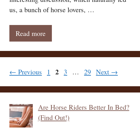
us, a bunch of horse lovers, …
Read more
Page
2
Page
Page
Page
←
Previous
1
3
…
29
Next
→
Are Horse Riders Better In Bed?
(Find Out!)