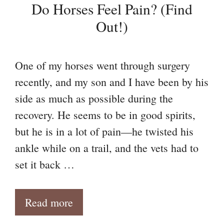
Do Horses Feel Pain? (Find
Out!)
One of my horses went through surgery
recently, and my son and I have been by his
side as much as possible during the
recovery. He seems to be in good spirits,
but he is in a lot of pain—he twisted his
ankle while on a trail, and the vets had to
set it back …
Read more