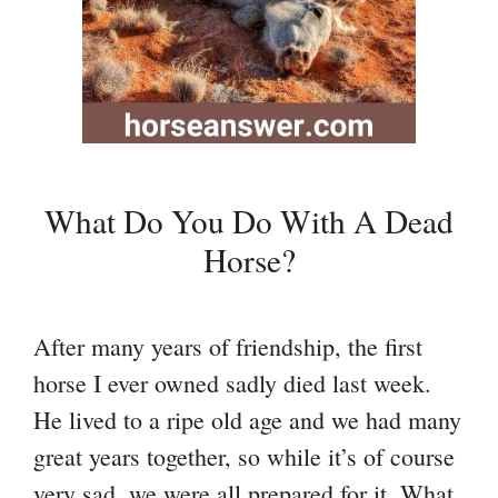
What Do You Do With A Dead
Horse?
After many years of friendship, the first
horse I ever owned sadly died last week.
He lived to a ripe old age and we had many
great years together, so while it’s of course
very sad, we were all prepared for it. What