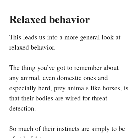
Relaxed behavior
This leads us into a more general look at
relaxed behavior.
The thing you’ve got to remember about
any animal, even domestic ones and
especially herd, prey animals like horses, is
that their bodies are wired for threat
detection.
So much of their instincts are simply to be