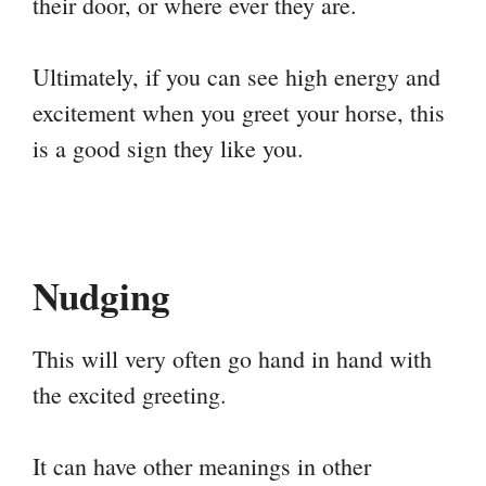
their door, or where ever they are.
Ultimately, if you can see high energy and
excitement when you greet your horse, this
is a good sign they like you.
Nudging
This will very often go hand in hand with
the excited greeting.
It can have other meanings in other