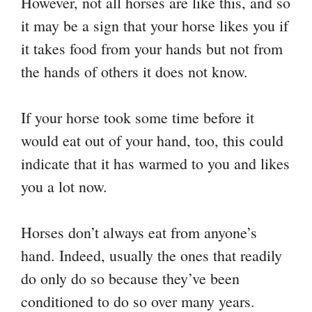
However, not all horses are like this, and so
it may be a sign that your horse likes you if
it takes food from your hands but not from
the hands of others it does not know.
If your horse took some time before it
would eat out of your hand, too, this could
indicate that it has warmed to you and likes
you a lot now.
Horses don’t always eat from anyone’s
hand. Indeed, usually the ones that readily
do only do so because they’ve been
conditioned to do so over many years.