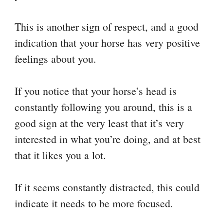
This is another sign of respect, and a good
indication that your horse has very positive
feelings about you.
If you notice that your horse’s head is
constantly following you around, this is a
good sign at the very least that it’s very
interested in what you’re doing, and at best
that it likes you a lot.
If it seems constantly distracted, this could
indicate it needs to be more focused.