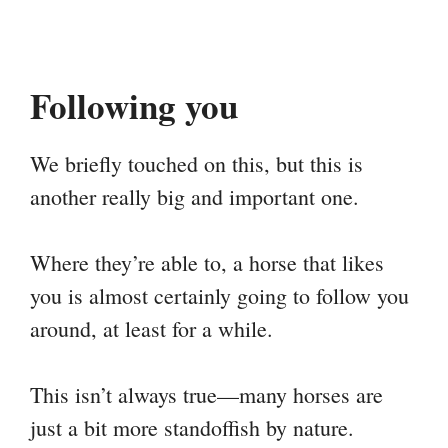
Following you
We briefly touched on this, but this is
another really big and important one.
Where they’re able to, a horse that likes
you is almost certainly going to follow you
around, at least for a while.
This isn’t always true—many horses are
just a bit more standoffish by nature.