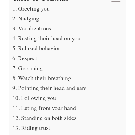
Greeting you
Nudging
Vocalizations
Resting their head on you
Relaxed behavior
Respect
Grooming
Watch their breathing
Pointing their head and ears
Following you
Eating from your hand
Standing on both sides
Riding trust