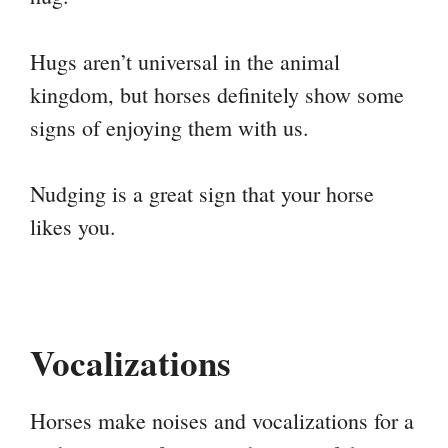
Hugs aren’t universal in the animal
kingdom, but horses definitely show some
signs of enjoying them with us.
Nudging is a great sign that your horse
likes you.
Vocalizations
Horses make noises and vocalizations for a