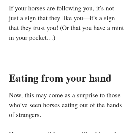
If your horses are following you, it’s not
just a sign that they like you—it’s a sign
that they trust you! (Or that you have a mint
in your pocket…)
Eating from your hand
Now, this may come as a surprise to those
who’ve seen horses eating out of the hands
of strangers.