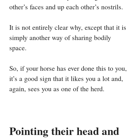
other’s faces and up each other’s nostrils.
It is not entirely clear why, except that it is
simply another way of sharing bodily
space.
So, if your horse has ever done this to you,
it’s a good sign that it likes you a lot and,
again, sees you as one of the herd.
Pointing their head and