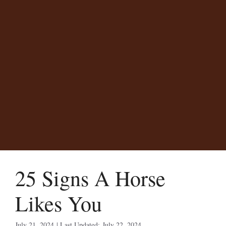
25 Signs A Horse
Likes You
July 21, 2024
July 22, 2024