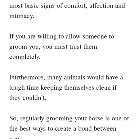
most basic signs of comfort, affection and
intimacy.
If you are willing to allow someone to
groom you, you must trust them
completely.
Furthermore, many animals would have a
tough time keeping themselves clean if
they couldn’t.
So, regularly grooming your horse is one of
the best ways to create a bond between
you.