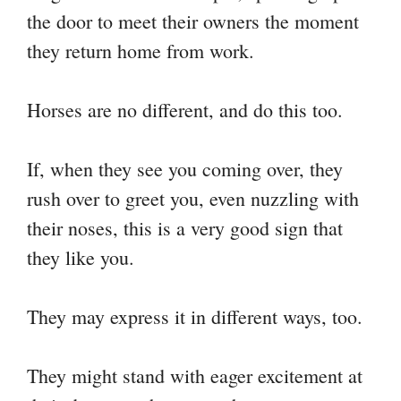
the door to meet their owners the moment
they return home from work.
Horses are no different, and do this too.
If, when they see you coming over, they
rush over to greet you, even nuzzling with
their noses, this is a very good sign that
they like you.
They may express it in different ways, too.
They might stand with eager excitement at