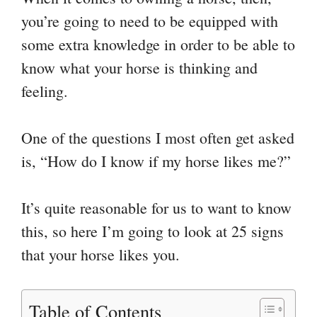
you’re going to need to be equipped with
some extra knowledge in order to be able to
know what your horse is thinking and
feeling.
One of the questions I most often get asked
is, “How do I know if my horse likes me?”
It’s quite reasonable for us to want to know
this, so here I’m going to look at 25 signs
that your horse likes you.
Table of Contents