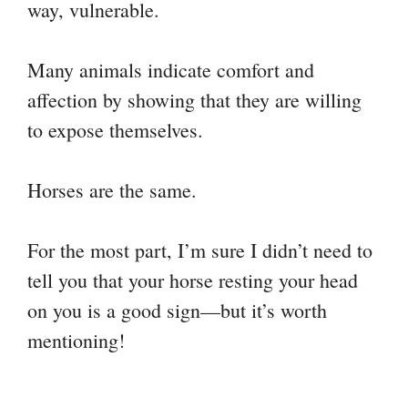
way, vulnerable.
Many animals indicate comfort and
affection by showing that they are willing
to expose themselves.
Horses are the same.
For the most part, I’m sure I didn’t need to
tell you that your horse resting your head
on you is a good sign—but it’s worth
mentioning!