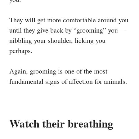
They will get more comfortable around you
until they give back by “grooming” you—
nibbling your shoulder, licking you
perhaps.
Again, grooming is one of the most
fundamental signs of affection for animals.
Watch their breathing