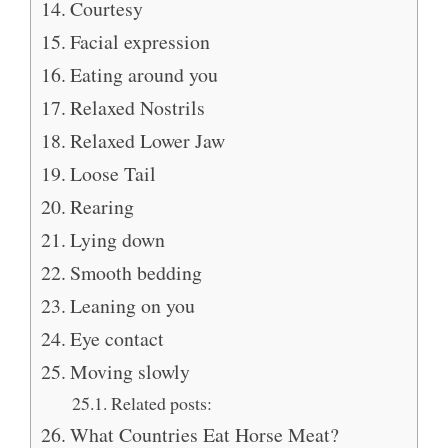
Courtesy
Facial expression
Eating around you
Relaxed Nostrils
Relaxed Lower Jaw
Loose Tail
Rearing
Lying down
Smooth bedding
Leaning on you
Eye contact
Moving slowly
Related posts:
What Countries Eat Horse Meat?