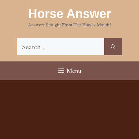
Skip
Horse Answer
to
content
Answers Straight From The Horses Mouth!
Search
for:
Menu