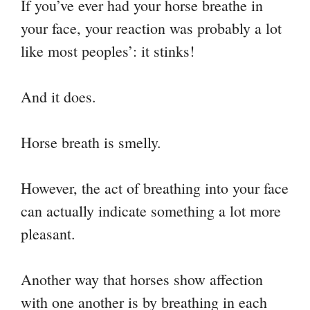
If you’ve ever had your horse breathe in
your face, your reaction was probably a lot
like most peoples’: it stinks!
And it does.
Horse breath is smelly.
However, the act of breathing into your face
can actually indicate something a lot more
pleasant.
Another way that horses show affection
with one another is by breathing in each