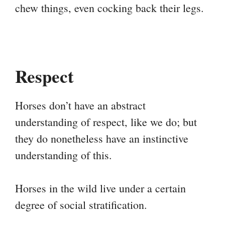
chew things, even cocking back their legs.
Respect
Horses don’t have an abstract
understanding of respect, like we do; but
they do nonetheless have an instinctive
understanding of this.
Horses in the wild live under a certain
degree of social stratification.