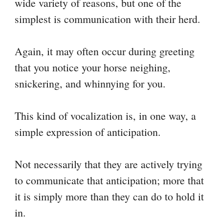
wide variety of reasons, but one of the
simplest is communication with their herd.
Again, it may often occur during greeting
that you notice your horse neighing,
snickering, and whinnying for you.
This kind of vocalization is, in one way, a
simple expression of anticipation.
Not necessarily that they are actively trying
to communicate that anticipation; more that
it is simply more than they can do to hold it
in.