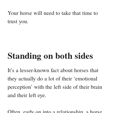
Your horse will need to take that time to
trust you.
Standing on both sides
It’s a lesser-known fact about horses that
they actually do a lot of their ‘emotional
perception’ with the left side of their brain
and their left eye.
Often, early on into a relationship, a horse