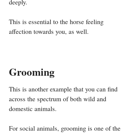
deeply.
This is essential to the horse feeling
affection towards you, as well.
Grooming
This is another example that you can find
across the spectrum of both wild and
domestic animals.
For social animals, grooming is one of the