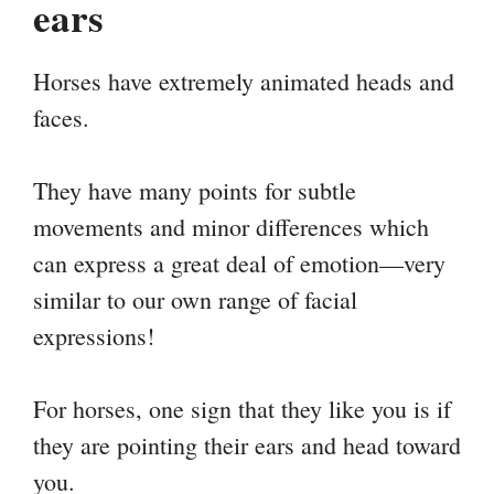
ears
Horses have extremely animated heads and
faces.
They have many points for subtle
movements and minor differences which
can express a great deal of emotion—very
similar to our own range of facial
expressions!
For horses, one sign that they like you is if
they are pointing their ears and head toward
you.