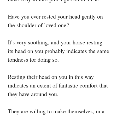
Have you ever rested your head gently on
the shoulder of loved one?
It’s very soothing, and your horse resting
its head on you probably indicates the same
fondness for doing so.
Resting their head on you in this way
indicates an extent of fantastic comfort that
they have around you.
They are willing to make themselves, in a