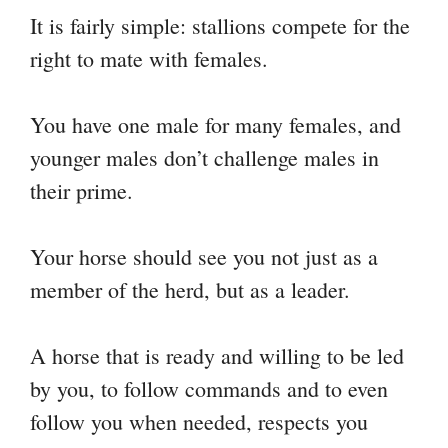
It is fairly simple: stallions compete for the
right to mate with females.
You have one male for many females, and
younger males don’t challenge males in
their prime.
Your horse should see you not just as a
member of the herd, but as a leader.
A horse that is ready and willing to be led
by you, to follow commands and to even
follow you when needed, respects you