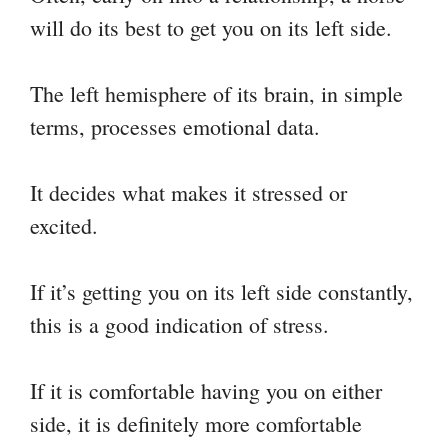
will do its best to get you on its left side.
The left hemisphere of its brain, in simple
terms, processes emotional data.
It decides what makes it stressed or
excited.
If it’s getting you on its left side constantly,
this is a good indication of stress.
If it is comfortable having you on either
side, it is definitely more comfortable