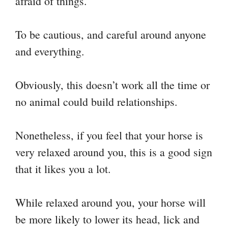
afraid of things.
To be cautious, and careful around anyone
and everything.
Obviously, this doesn’t work all the time or
no animal could build relationships.
Nonetheless, if you feel that your horse is
very relaxed around you, this is a good sign
that it likes you a lot.
While relaxed around you, your horse will
be more likely to lower its head, lick and