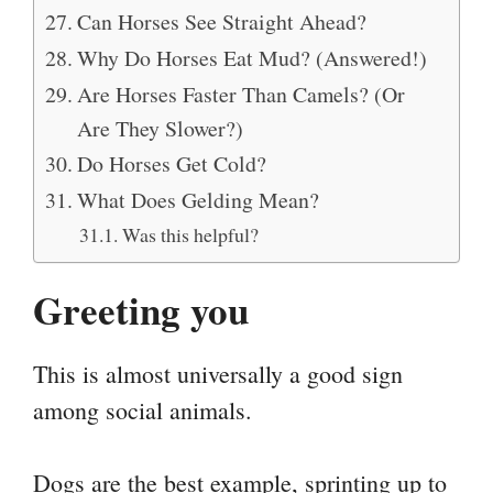
Can Horses See Straight Ahead?
Why Do Horses Eat Mud? (Answered!)
Are Horses Faster Than Camels? (Or
Are They Slower?)
Do Horses Get Cold?
What Does Gelding Mean?
Was this helpful?
Greeting you
This is almost universally a good sign
among social animals.
Dogs are the best example, sprinting up to