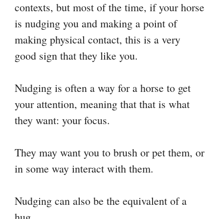
contexts, but most of the time, if your horse
is nudging you and making a point of
making physical contact, this is a very
good sign that they like you.
Nudging is often a way for a horse to get
your attention, meaning that that is what
they want: your focus.
They may want you to brush or pet them, or
in some way interact with them.
Nudging can also be the equivalent of a
hug.