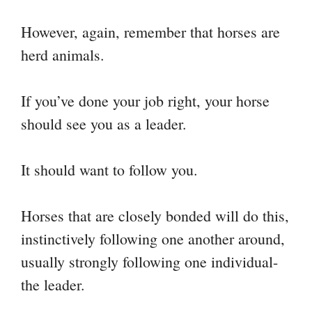
However, again, remember that horses are
herd animals.
If you’ve done your job right, your horse
should see you as a leader.
It should want to follow you.
Horses that are closely bonded will do this,
instinctively following one another around,
usually strongly following one individual-
the leader.