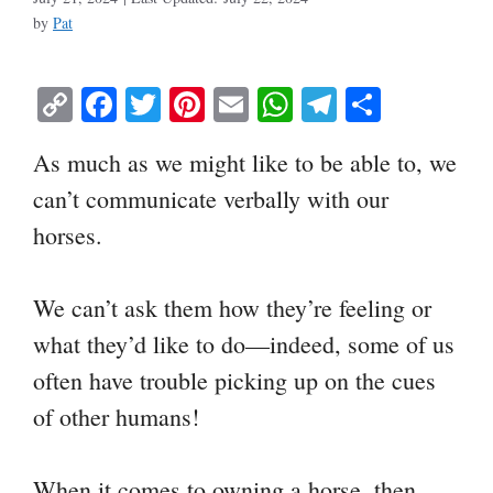
by
Pat
C
Fa
T
Pi
E
W
Te
S
op
ce
wi
nt
m
ha
le
ha
As much as we might like to be able to, we
y
bo
tte
er
ail
ts
gr
re
can’t communicate verbally with our
Li
ok
r
es
A
a
horses.
nk
t
pp
m
We can’t ask them how they’re feeling or
what they’d like to do—indeed, some of us
often have trouble picking up on the cues
of other humans!
When it comes to owning a horse, then,