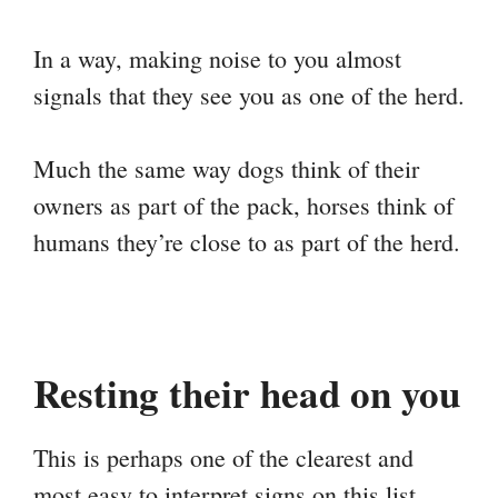
In a way, making noise to you almost
signals that they see you as one of the herd.
Much the same way dogs think of their
owners as part of the pack, horses think of
humans they’re close to as part of the herd.
Resting their head on you
This is perhaps one of the clearest and
most easy to interpret signs on this list.