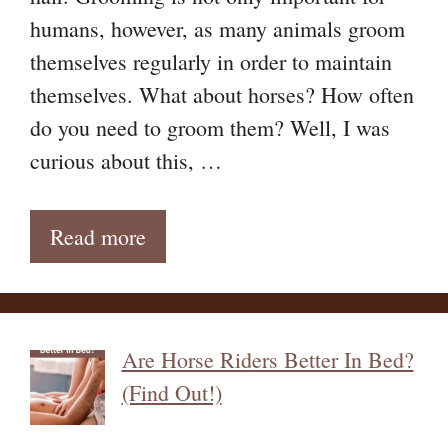
humans, however, as many animals groom
themselves regularly in order to maintain
themselves. What about horses? How often
do you need to groom them? Well, I was
curious about this, …
Read more
Are Horse Riders Better In Bed?
(Find Out!)