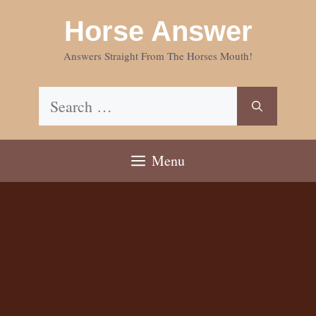
Skip
Horse Answer
to
content
Answers Straight From The Horses Mouth!
Search
for:
Menu