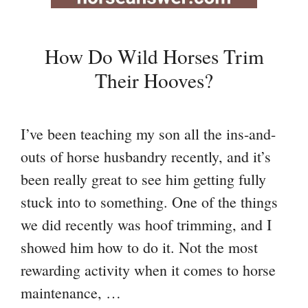
How Do Wild Horses Trim
Their Hooves?
I’ve been teaching my son all the ins-and-
outs of horse husbandry recently, and it’s
been really great to see him getting fully
stuck into to something. One of the things
we did recently was hoof trimming, and I
showed him how to do it. Not the most
rewarding activity when it comes to horse
maintenance, …