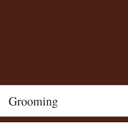
Grooming