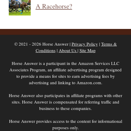
A Racehorse?
© 2021 - 2026 Horse Answer |
Privacy Policy
|
Terms &
Conditions
|
About Us
|
Site Map
Horse Answer is a participant in the Amazon Services LLC
Associates Program, an affiliate advertising program designed
to provide a means for sites to earn advertising fees by
advertising and linking to Amazon.com.
Horse Answer also participates in affiliate programs with other
sites. Horse Answer is compensated for referring traffic and
business to these companies.
Horse Answer provides access to the content for informational
purposes only.