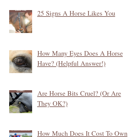
25 Signs A Horse Likes You
How Many Eyes Does A Horse
Have? (Helpful Answer!)
Are Horse Bits Cruel? (Or Are
They OK?)
How Much Does It Cost To Own