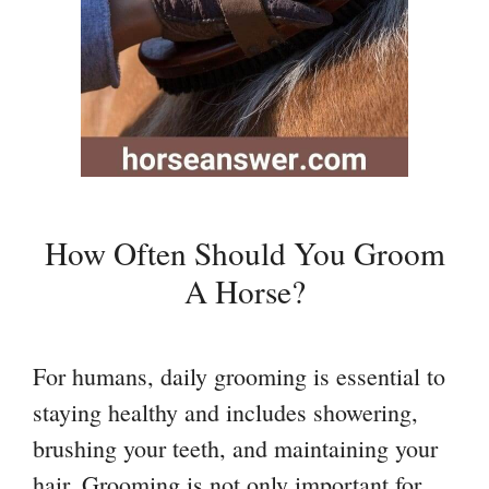
How Often Should You Groom
A Horse?
For humans, daily grooming is essential to
staying healthy and includes showering,
brushing your teeth, and maintaining your
hair. Grooming is not only important for