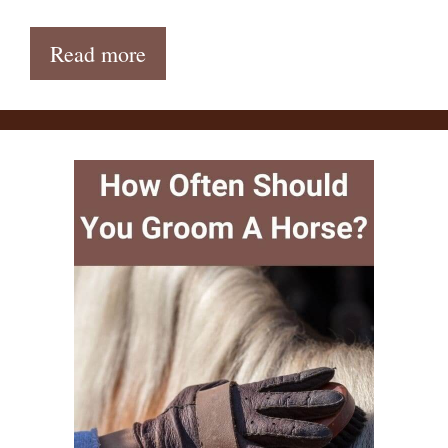
Read more