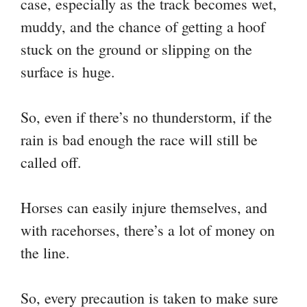
case, especially as the track becomes wet,
muddy, and the chance of getting a hoof
stuck on the ground or slipping on the
surface is huge.
So, even if there’s no thunderstorm, if the
rain is bad enough the race will still be
called off.
Horses can easily injure themselves, and
with racehorses, there’s a lot of money on
the line.
So, every precaution is taken to make sure