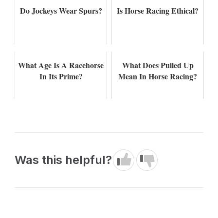
Do Jockeys Wear Spurs?
Is Horse Racing Ethical?
What Age Is A Racehorse
What Does Pulled Up
In Its Prime?
Mean In Horse Racing?
Was this helpful?