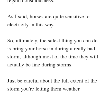
regain consciousness.
As I said, horses are quite sensitive to
electricity in this way.
So, ultimately, the safest thing you can do
is bring your horse in during a really bad
storm, although most of the time they will
actually be fine during storms.
Just be careful about the full extent of the
storm you’re letting them weather.