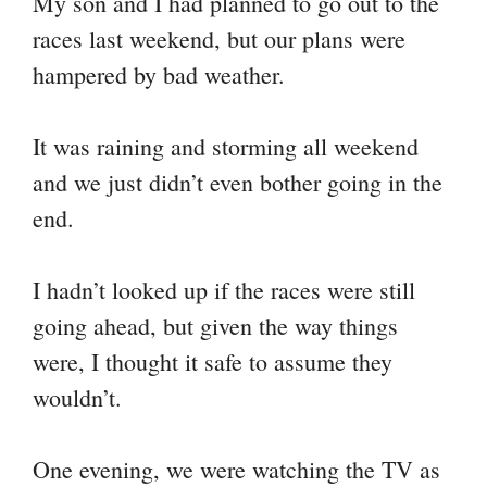
My son and I had planned to go out to the
y
bo
tte
er
ail
ts
gr
re
races last weekend, but our plans were
Li
ok
r
es
A
a
hampered by bad weather.
nk
t
pp
m
It was raining and storming all weekend
and we just didn’t even bother going in the
end.
I hadn’t looked up if the races were still
going ahead, but given the way things
were, I thought it safe to assume they
wouldn’t.
One evening, we were watching the TV as