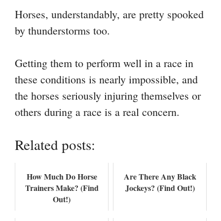
Horses, understandably, are pretty spooked
by thunderstorms too.
Getting them to perform well in a race in
these conditions is nearly impossible, and
the horses seriously injuring themselves or
others during a race is a real concern.
Related posts:
How Much Do Horse
Are There Any Black
Trainers Make? (Find
Jockeys? (Find Out!)
Out!)