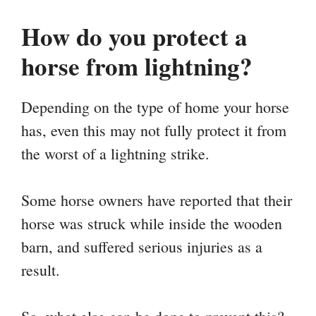
How do you protect a
horse from lightning?
Depending on the type of home your horse
has, even this may not fully protect it from
the worst of a lightning strike.
Some horse owners have reported that their
horse was struck while inside the wooden
barn, and suffered serious injuries as a
result.