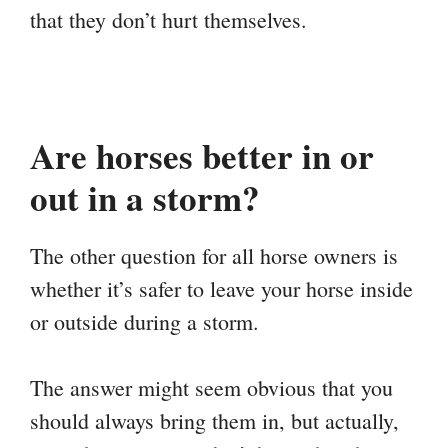
that they don’t hurt themselves.
Are horses better in or
out in a storm?
The other question for all horse owners is
whether it’s safer to leave your horse inside
or outside during a storm.
The answer might seem obvious that you
should always bring them in, but actually,