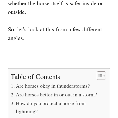
whether the horse itself is safer inside or
outside.
So, let’s look at this from a few different
angles.
Table of Contents
Are horses okay in thunderstorms?
Are horses better in or out in a storm?
How do you protect a horse from
lightning?