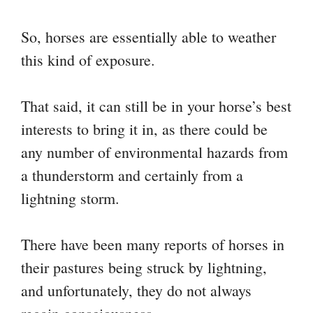
So, horses are essentially able to weather
this kind of exposure.
That said, it can still be in your horse’s best
interests to bring it in, as there could be
any number of environmental hazards from
a thunderstorm and certainly from a
lightning storm.
There have been many reports of horses in
their pastures being struck by lightning,
and unfortunately, they do not always