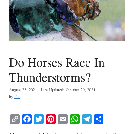
Do Horses Race In
Thunderstorms?
August 23, 2021
October 20, 2021
by
Pat
C
Fa
T
Pi
E
W
Te
S
op
ce
wi
nt
m
ha
le
ha