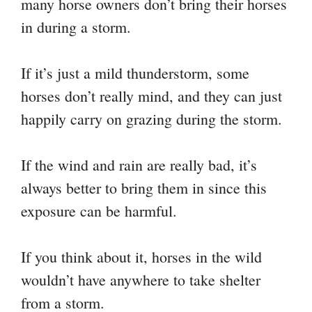
many horse owners don’t bring their horses
in during a storm.
If it’s just a mild thunderstorm, some
horses don’t really mind, and they can just
happily carry on grazing during the storm.
If the wind and rain are really bad, it’s
always better to bring them in since this
exposure can be harmful.
If you think about it, horses in the wild
wouldn’t have anywhere to take shelter
from a storm.