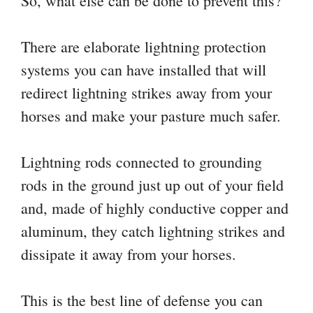
So, what else can be done to prevent this?
There are elaborate lightning protection
systems you can have installed that will
redirect lightning strikes away from your
horses and make your pasture much safer.
Lightning rods connected to grounding
rods in the ground just up out of your field
and, made of highly conductive copper and
aluminum, they catch lightning strikes and
dissipate it away from your horses.
This is the best line of defense you can