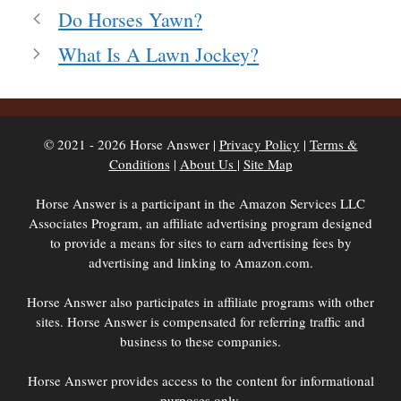
Do Horses Yawn?
What Is A Lawn Jockey?
© 2021 - 2026 Horse Answer |
Privacy Policy
|
Terms &
Conditions
|
About Us
|
Site Map
Horse Answer is a participant in the Amazon Services LLC
Associates Program, an affiliate advertising program designed
to provide a means for sites to earn advertising fees by
advertising and linking to Amazon.com.
Horse Answer also participates in affiliate programs with other
sites. Horse Answer is compensated for referring traffic and
business to these companies.
Horse Answer provides access to the content for informational
purposes only.