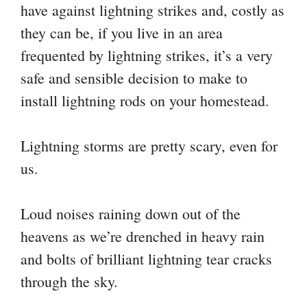
have against lightning strikes and, costly as
they can be, if you live in an area
frequented by lightning strikes, it’s a very
safe and sensible decision to make to
install lightning rods on your homestead.
Lightning storms are pretty scary, even for
us.
Loud noises raining down out of the
heavens as we’re drenched in heavy rain
and bolts of brilliant lightning tear cracks
through the sky.