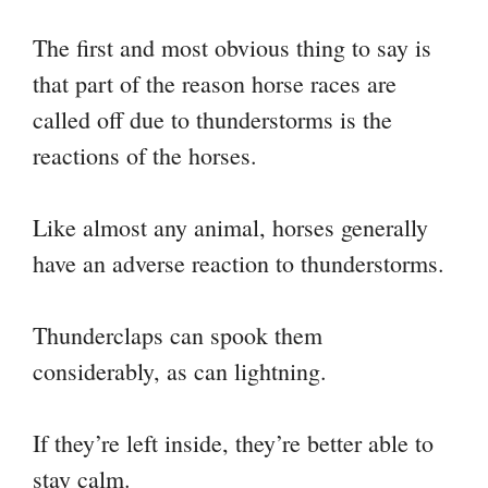
The first and most obvious thing to say is
that part of the reason horse races are
called off due to thunderstorms is the
reactions of the horses.
Like almost any animal, horses generally
have an adverse reaction to thunderstorms.
Thunderclaps can spook them
considerably, as can lightning.
If they’re left inside, they’re better able to
stay calm.