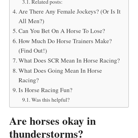
Related posts:
Are There Any Female Jockeys? (Or Is It
All Men?)
Can You Bet On A Horse To Lose?
How Much Do Horse Trainers Make?
(Find Out!)
What Does SCR Mean In Horse Racing?
What Does Going Mean In Horse
Racing?
Is Horse Racing Fun?
Was this helpful?
Are horses okay in
thunderstorms?