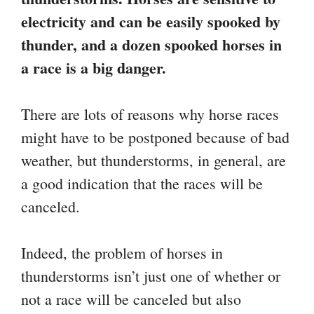
electricity and can be easily spooked by
thunder, and a dozen spooked horses in
a race is a big danger.
There are lots of reasons why horse races
might have to be postponed because of bad
weather, but thunderstorms, in general, are
a good indication that the races will be
canceled.
Indeed, the problem of horses in
thunderstorms isn’t just one of whether or
not a race will be canceled but also