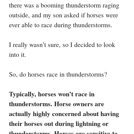
there was a booming thunderstorm raging
outside, and my son asked if horses were
ever able to race during thunderstorms.
I really wasn’t sure, so I decided to look
into it.
So, do horses race in thunderstorms?
Typically, horses won’t race in
thunderstorms. Horse owners are
actually highly concerned about having
their horses out during lightning or
thunderstorms. Horses are sensitive to