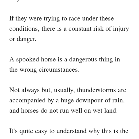
If they were trying to race under these
conditions, there is a constant risk of injury
or danger.
A spooked horse is a dangerous thing in
the wrong circumstances.
Not always but, usually, thunderstorms are
accompanied by a huge downpour of rain,
and horses do not run well on wet land.
It’s quite easy to understand why this is the