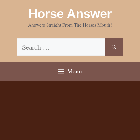
Skip
Horse Answer
to
content
Answers Straight From The Horses Mouth!
Search
for:
Menu