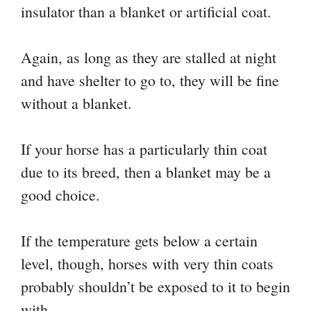
insulator than a blanket or artificial coat.
Again, as long as they are stalled at night
and have shelter to go to, they will be fine
without a blanket.
If your horse has a particularly thin coat
due to its breed, then a blanket may be a
good choice.
If the temperature gets below a certain
level, though, horses with very thin coats
probably shouldn’t be exposed to it to begin
with.