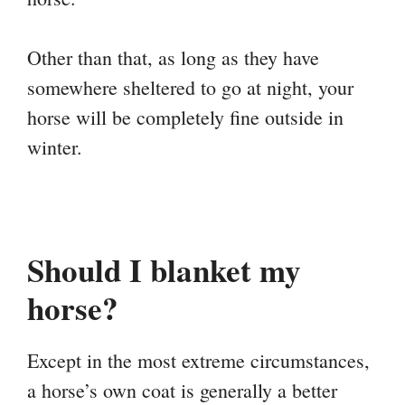
Other than that, as long as they have
somewhere sheltered to go at night, your
horse will be completely fine outside in
winter.
Should I blanket my
horse?
Except in the most extreme circumstances,
a horse’s own coat is generally a better