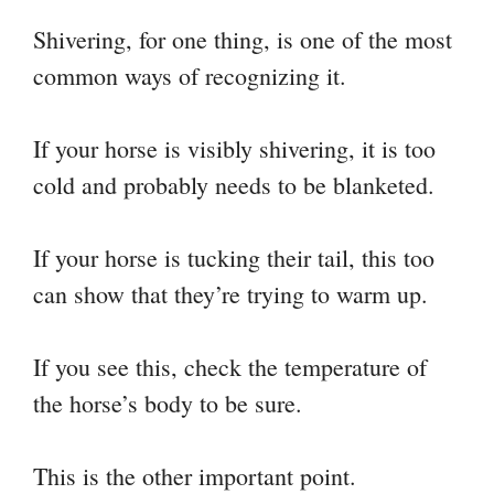
Shivering, for one thing, is one of the most
common ways of recognizing it.
If your horse is visibly shivering, it is too
cold and probably needs to be blanketed.
If your horse is tucking their tail, this too
can show that they’re trying to warm up.
If you see this, check the temperature of
the horse’s body to be sure.
This is the other important point.