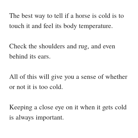
The best way to tell if a horse is cold is to
touch it and feel its body temperature.
Check the shoulders and rug, and even
behind its ears.
All of this will give you a sense of whether
or not it is too cold.
Keeping a close eye on it when it gets cold
is always important.