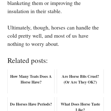
blanketing them or improving the
insulation in their stable.
Ultimately, though, horses can handle the
cold pretty well, and most of us have
nothing to worry about.
Related posts:
How Many Teats Does A
Are Horse Bits Cruel?
Horse Have?
(Or Are They OK?)
Do Horses Have Periods?
What Does Horse Taste
Like?