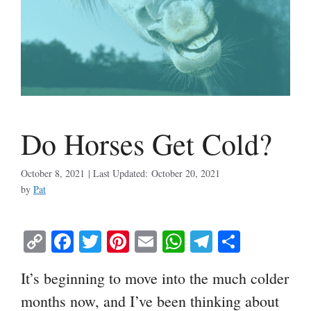
Do Horses Get Cold?
October 8, 2021
October 20, 2021
by
Pat
C
Fa
T
Pi
E
W
Te
S
op
ce
wi
nt
m
ha
le
ha
It’s beginning to move into the much colder
y
bo
tte
er
ail
ts
gr
re
months now, and I’ve been thinking about
Li
ok
r
es
A
a