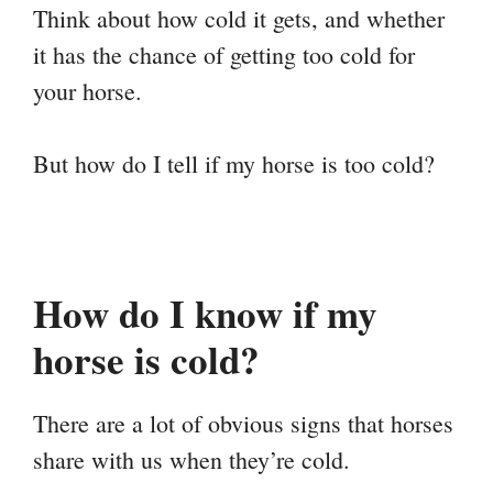
Think about how cold it gets, and whether
it has the chance of getting too cold for
your horse.
But how do I tell if my horse is too cold?
How do I know if my
horse is cold?
There are a lot of obvious signs that horses
share with us when they’re cold.