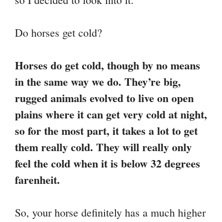
Do horses get cold?
Horses do get cold, though by no means
in the same way we do. They’re big,
rugged animals evolved to live on open
plains where it can get very cold at night,
so for the most part, it takes a lot to get
them really cold. They will really only
feel the cold when it is below 32 degrees
farenheit.
So, your horse definitely has a much higher