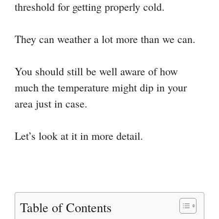
threshold for getting properly cold.
They can weather a lot more than we can.
You should still be well aware of how
much the temperature might dip in your
area just in case.
Let’s look at it in more detail.
Table of Contents