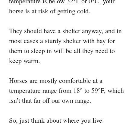
temperature is below 32°F or 0°C, your
horse is at risk of getting cold.
They should have a shelter anyway, and in
most cases a sturdy shelter with hay for
them to sleep in will be all they need to
keep warm.
Horses are mostly comfortable at a
temperature range from 18° to 59°F, which
isn’t that far off our own range.
So, just think about where you live.