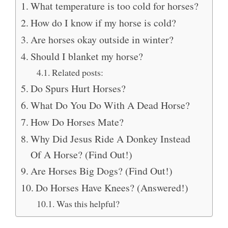
What temperature is too cold for horses?
How do I know if my horse is cold?
Are horses okay outside in winter?
Should I blanket my horse?
Related posts:
Do Spurs Hurt Horses?
What Do You Do With A Dead Horse?
How Do Horses Mate?
Why Did Jesus Ride A Donkey Instead
Of A Horse? (Find Out!)
Are Horses Big Dogs? (Find Out!)
Do Horses Have Knees? (Answered!)
Was this helpful?