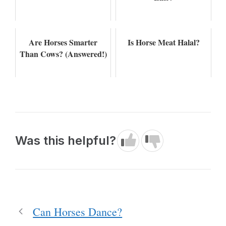
Are Horses Smarter
Is Horse Meat Halal?
Than Cows? (Answered!)
Was this helpful?
Can Horses Dance?