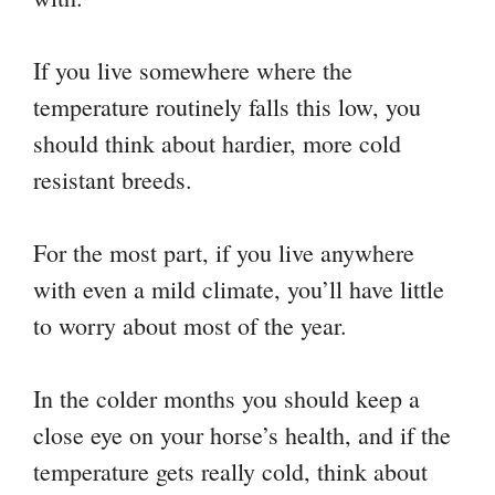
If you live somewhere where the
temperature routinely falls this low, you
should think about hardier, more cold
resistant breeds.
For the most part, if you live anywhere
with even a mild climate, you’ll have little
to worry about most of the year.
In the colder months you should keep a
close eye on your horse’s health, and if the
temperature gets really cold, think about