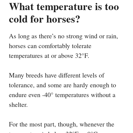
What temperature is too
cold for horses?
As long as there’s no strong wind or rain,
horses can comfortably tolerate
temperatures at or above 32°F.
Many breeds have different levels of
tolerance, and some are hardy enough to
endure even -40° temperatures without a
shelter.
For the most part, though, whenever the