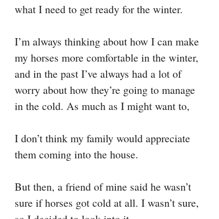
what I need to get ready for the winter.
nk
t
pp
m
I’m always thinking about how I can make
my horses more comfortable in the winter,
and in the past I’ve always had a lot of
worry about how they’re going to manage
in the cold. As much as I might want to,
I don’t think my family would appreciate
them coming into the house.
But then, a friend of mine said he wasn’t
sure if horses got cold at all. I wasn’t sure,
so I decided to look into it.