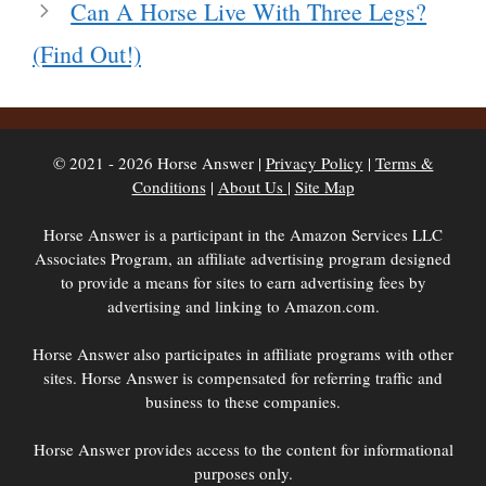
Can A Horse Live With Three Legs?
(Find Out!)
© 2021 - 2026 Horse Answer |
Privacy Policy
|
Terms &
Conditions
|
About Us
|
Site Map
Horse Answer is a participant in the Amazon Services LLC
Associates Program, an affiliate advertising program designed
to provide a means for sites to earn advertising fees by
advertising and linking to Amazon.com.
Horse Answer also participates in affiliate programs with other
sites. Horse Answer is compensated for referring traffic and
business to these companies.
Horse Answer provides access to the content for informational
purposes only.