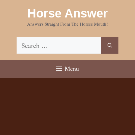
Skip
Horse Answer
to
content
Answers Straight From The Horses Mouth!
Search
for:
Menu