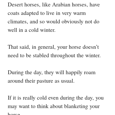
Desert horses, like Arabian horses, have
coats adapted to live in very warm
climates, and so would obviously not do
well in a cold winter.
That said, in general, your horse doesn’t
need to be stabled throughout the winter.
During the day, they will happily roam
around their pasture as usual.
If it is really cold even during the day, you
may want to think about blanketing your
horse.