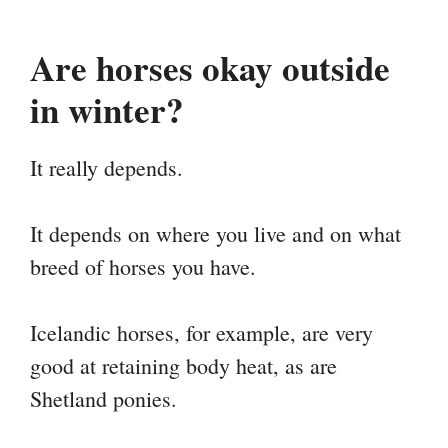
Are horses okay outside
in winter?
It really depends.
It depends on where you live and on what
breed of horses you have.
Icelandic horses, for example, are very
good at retaining body heat, as are
Shetland ponies.