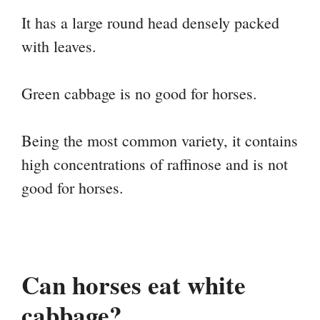
It has a large round head densely packed
with leaves.
Green cabbage is no good for horses.
Being the most common variety, it contains
high concentrations of raffinose and is not
good for horses.
Can horses eat white
cabbage?