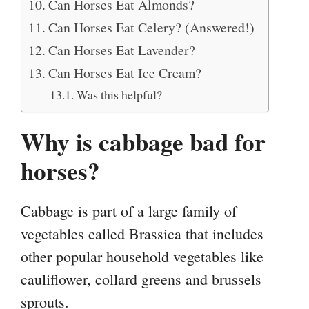
Can Horses Eat Almonds?
Can Horses Eat Celery? (Answered!)
Can Horses Eat Lavender?
Can Horses Eat Ice Cream?
Was this helpful?
Why is cabbage bad for
horses?
Cabbage is part of a large family of
vegetables called Brassica that includes
other popular household vegetables like
cauliflower, collard greens and brussels
sprouts.