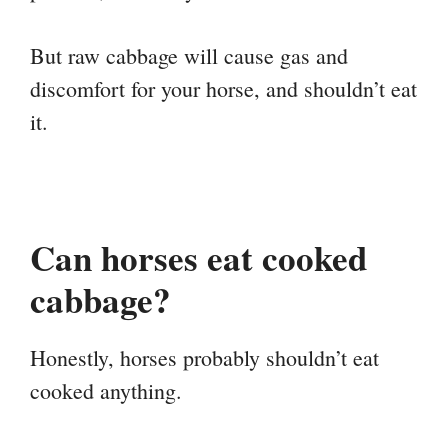
But raw cabbage will cause gas and
discomfort for your horse, and shouldn’t eat
it.
Can horses eat cooked
cabbage?
Honestly, horses probably shouldn’t eat
cooked anything.