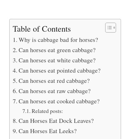
Table of Contents
Why is cabbage bad for horses?
Can horses eat green cabbage?
Can horses eat white cabbage?
Can horses eat pointed cabbage?
Can horses eat red cabbage?
Can horses eat raw cabbage?
Can horses eat cooked cabbage?
Related posts:
Can Horses Eat Dock Leaves?
Can Horses Eat Leeks?