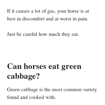
If it causes a lot of gas, your horse is at
best in discomfort and at worst in pain.
Just be careful how much they eat.
Can horses eat green
cabbage?
Green cabbage is the most common variety
found and cooked with.