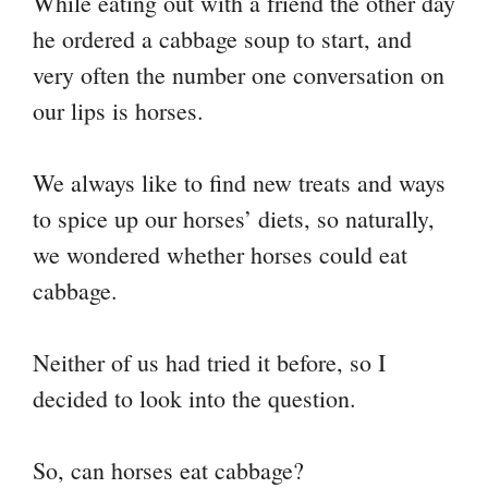
While eating out with a friend the other day
y
bo
tte
er
ail
ts
gr
re
he ordered a cabbage soup to start, and
Li
ok
r
es
A
a
very often the number one conversation on
nk
t
pp
m
our lips is horses.
We always like to find new treats and ways
to spice up our horses’ diets, so naturally,
we wondered whether horses could eat
cabbage.
Neither of us had tried it before, so I
decided to look into the question.
So, can horses eat cabbage?