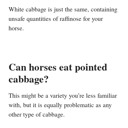
White cabbage is just the same, containing
unsafe quantities of raffinose for your
horse.
Can horses eat pointed
cabbage?
This might be a variety you’re less familiar
with, but it is equally problematic as any
other type of cabbage.