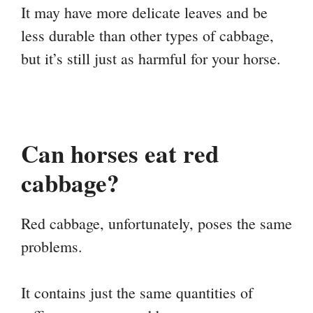
It may have more delicate leaves and be
less durable than other types of cabbage,
but it’s still just as harmful for your horse.
Can horses eat red
cabbage?
Red cabbage, unfortunately, poses the same
problems.
It contains just the same quantities of