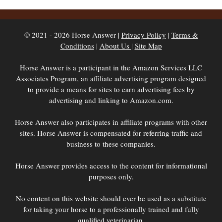
© 2021 - 2026 Horse Answer |
Privacy Policy
|
Terms &
Conditions
|
About Us
|
Site Map
Horse Answer is a participant in the Amazon Services LLC
Associates Program, an affiliate advertising program designed
to provide a means for sites to earn advertising fees by
advertising and linking to Amazon.com.
Horse Answer also participates in affiliate programs with other
sites. Horse Answer is compensated for referring traffic and
business to these companies.
Horse Answer provides access to the content for informational
purposes only.
No content on this website should ever be used as a substitute
for taking your horse to a professionally trained and fully
qualified veterinarian.