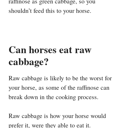
raffinose as green cabbage, so you
shouldn’t feed this to your horse.
Can horses eat raw
cabbage?
Raw cabbage is likely to be the worst for
your horse, as some of the raffinose can
break down in the cooking process.
Raw cabbage is how your horse would
prefer it, were they able to eat it.