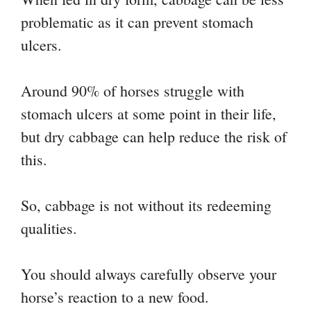
problematic as it can prevent stomach
ulcers.
Around 90% of horses struggle with
stomach ulcers at some point in their life,
but dry cabbage can help reduce the risk of
this.
So, cabbage is not without its redeeming
qualities.
You should always carefully observe your
horse’s reaction to a new food.