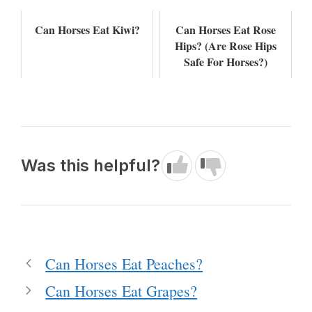
Can Horses Eat Kiwi?
Can Horses Eat Rose
Hips? (Are Rose Hips
Safe For Horses?)
Was this helpful?
Can Horses Eat Peaches?
Can Horses Eat Grapes?