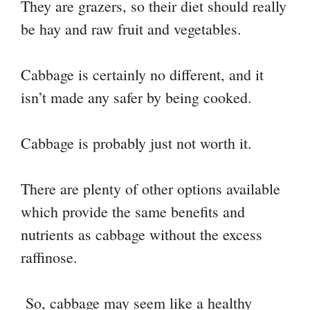
They are grazers, so their diet should really
be hay and raw fruit and vegetables.
Cabbage is certainly no different, and it
isn’t made any safer by being cooked.
Cabbage is probably just not worth it.
There are plenty of other options available
which provide the same benefits and
nutrients as cabbage without the excess
raffinose.
So, cabbage may seem like a healthy