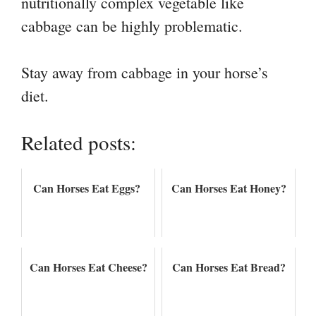
nutritionally complex vegetable like
cabbage can be highly problematic.
Stay away from cabbage in your horse’s
diet.
Related posts:
Can Horses Eat Eggs?
Can Horses Eat Honey?
Can Horses Eat Cheese?
Can Horses Eat Bread?