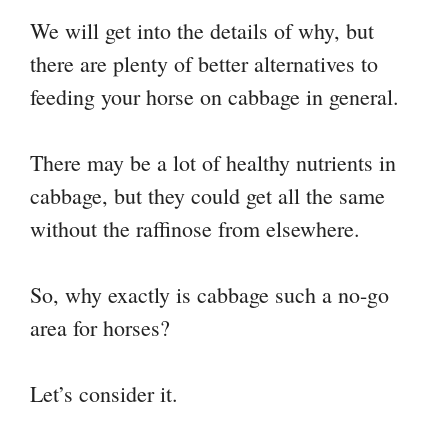
We will get into the details of why, but
there are plenty of better alternatives to
feeding your horse on cabbage in general.
There may be a lot of healthy nutrients in
cabbage, but they could get all the same
without the raffinose from elsewhere.
So, why exactly is cabbage such a no-go
area for horses?
Let’s consider it.