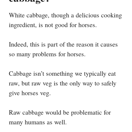
White cabbage, though a delicious cooking
ingredient, is not good for horses.
Indeed, this is part of the reason it causes
so many problems for horses.
Cabbage isn’t something we typically eat
raw, but raw veg is the only way to safely
give horses veg.
Raw cabbage would be problematic for
many humans as well.