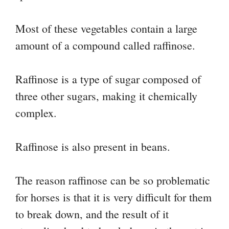
Most of these vegetables contain a large
amount of a compound called raffinose.
Raffinose is a type of sugar composed of
three other sugars, making it chemically
complex.
Raffinose is also present in beans.
The reason raffinose can be so problematic
for horses is that it is very difficult for them
to break down, and the result of it