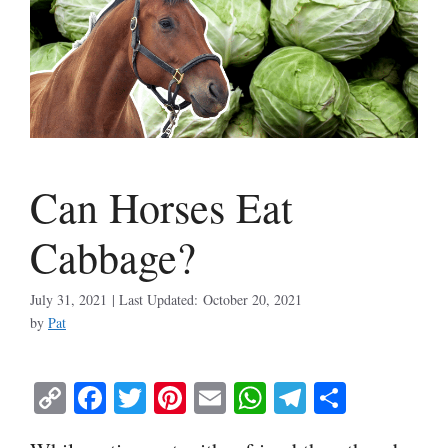
Can Horses Eat
Cabbage?
July 31, 2021
October 20, 2021
by
Pat
C
Fa
T
Pi
E
W
Te
S
op
ce
wi
nt
m
ha
le
ha