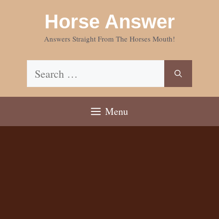
Skip
Horse Answer
to
content
Answers Straight From The Horses Mouth!
Search
for:
Menu