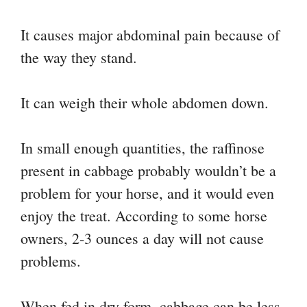
It causes major abdominal pain because of
the way they stand.
It can weigh their whole abdomen down.
In small enough quantities, the raffinose
present in cabbage probably wouldn’t be a
problem for your horse, and it would even
enjoy the treat. According to some horse
owners, 2-3 ounces a day will not cause
problems.
When fed in dry form, cabbage can be less