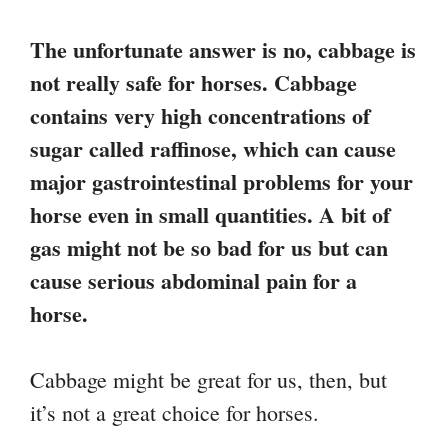
The unfortunate answer is no, cabbage is
not really safe for horses. Cabbage
contains very high concentrations of
sugar called raffinose, which can cause
major gastrointestinal problems for your
horse even in small quantities. A bit of
gas might not be so bad for us but can
cause serious abdominal pain for a
horse.
Cabbage might be great for us, then, but
it’s not a great choice for horses.