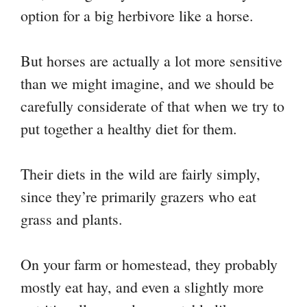
option for a big herbivore like a horse.
But horses are actually a lot more sensitive
than we might imagine, and we should be
carefully considerate of that when we try to
put together a healthy diet for them.
Their diets in the wild are fairly simply,
since they’re primarily grazers who eat
grass and plants.
On your farm or homestead, they probably
mostly eat hay, and even a slightly more