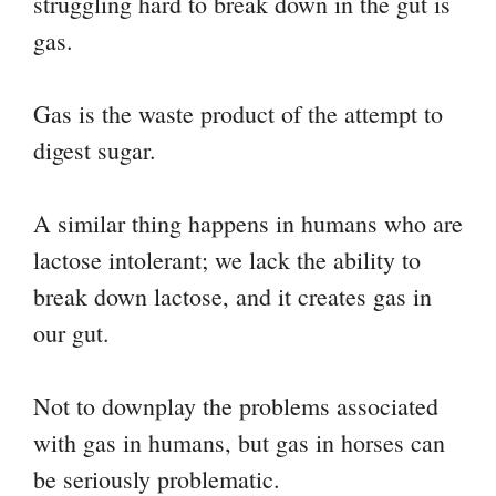
struggling hard to break down in the gut is
gas.
Gas is the waste product of the attempt to
digest sugar.
A similar thing happens in humans who are
lactose intolerant; we lack the ability to
break down lactose, and it creates gas in
our gut.
Not to downplay the problems associated
with gas in humans, but gas in horses can
be seriously problematic.