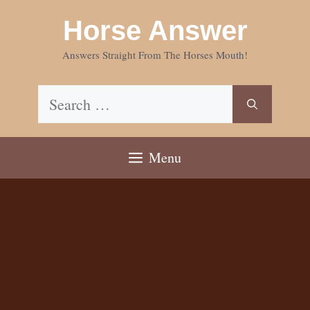
Skip
Horse Answer
to
content
Answers Straight From The Horses Mouth!
Search
for:
Menu