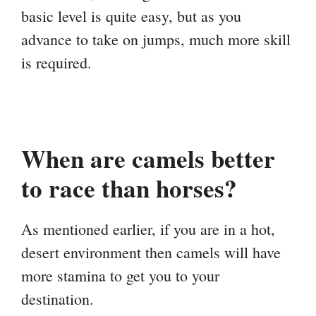
basic level is quite easy, but as you
advance to take on jumps, much more skill
is required.
When are camels better
to race than horses?
As mentioned earlier, if you are in a hot,
desert environment then camels will have
more stamina to get you to your
destination.