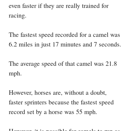
even faster if they are really trained for
racing.
The fastest speed recorded for a camel was
6.2 miles in just 17 minutes and 7 seconds.
The average speed of that camel was 21.8
mph.
However, horses are, without a doubt,
faster sprinters because the fastest speed
record set by a horse was 55 mph.
However, it is possible for camels to run as