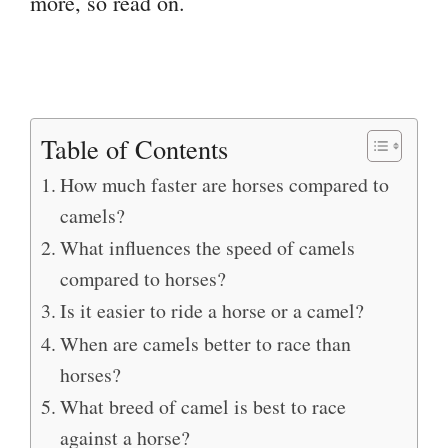
more, so read on.
Table of Contents
How much faster are horses compared to
camels?
What influences the speed of camels
compared to horses?
Is it easier to ride a horse or a camel?
When are camels better to race than
horses?
What breed of camel is best to race
against a horse?