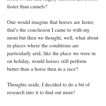
nk
t
pp
m
faster than camels?
One would imagine that horses are faster,
that’s the conclusion I came to with my
mom but then we thought, well, what about
in places where the conditions are
particularly arid, like the place we were in
on holiday, would horses still perform
better than a horse then in a race?
Thoughts aside, I decided to do a bit of
research into it to find out more!