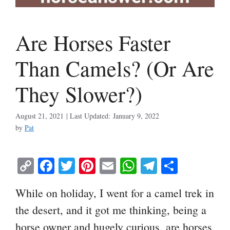
Are Horses Faster
Than Camels? (Or Are
They Slower?)
August 21, 2021
January 9, 2022
by
Pat
C
Fa
T
Pi
E
W
Te
S
op
ce
wi
nt
m
ha
le
ha
While on holiday, I went for a camel trek in
y
bo
tte
er
ail
ts
gr
re
the desert, and it got me thinking, being a
Li
ok
r
es
A
a
horse owner and hugely curious, are horses