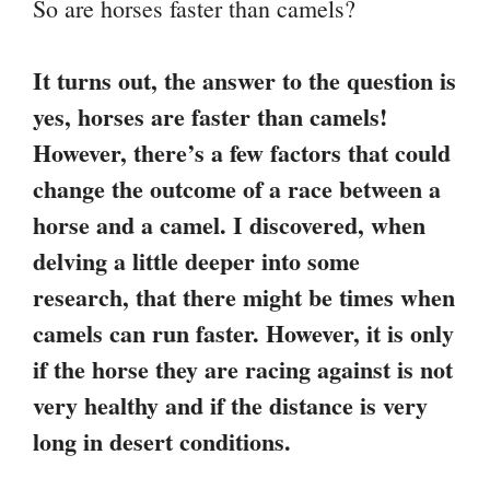
So are horses faster than camels?
It turns out, the answer to the question is
yes, horses are faster than camels!
However, there’s a few factors that could
change the outcome of a race between a
horse and a camel. I discovered, when
delving a little deeper into some
research, that there might be times when
camels can run faster. However, it is only
if the horse they are racing against is not
very healthy and if the distance is very
long in desert conditions.