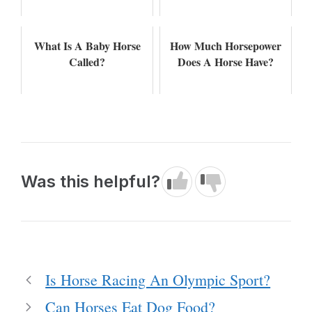
What Is A Baby Horse
How Much Horsepower
Called?
Does A Horse Have?
Was this helpful?
Is Horse Racing An Olympic Sport?
Can Horses Eat Dog Food?