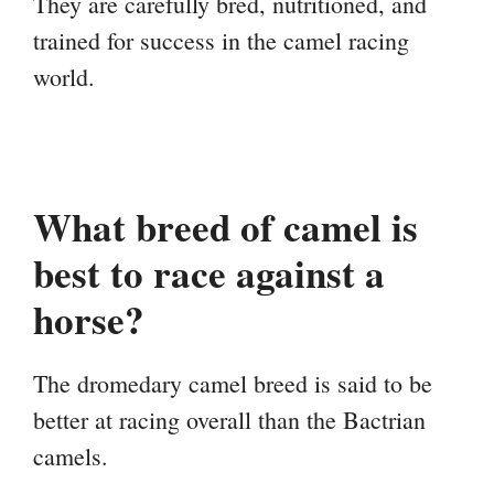
They are carefully bred, nutritioned, and
trained for success in the camel racing
world.
What breed of camel is
best to race against a
horse?
The dromedary camel breed is said to be
better at racing overall than the Bactrian
camels.