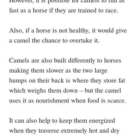
fast as a horse if they are trained to race.
Also, if a horse is not healthy, it would give
a camel the chance to overtake it.
Camels are also built differently to horses
making them slower as the two large
humps on their back is where they store fat
which weighs them down – but the camel
uses it as nourishment when food is scarce.
It can also help to keep them energized
when they traverse extremely hot and dry