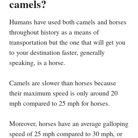
camels?
Humans have used both camels and horses
throughout history as a means of
transportation but the one that will get you
to your destination faster, generally
speaking, is a horse.
Camels are slower than horses because
their maximum speed is only around 20
mph compared to 25 mph for horses.
Moreover, horses have an average galloping
speed of 25 mph compared to 30 mph, or