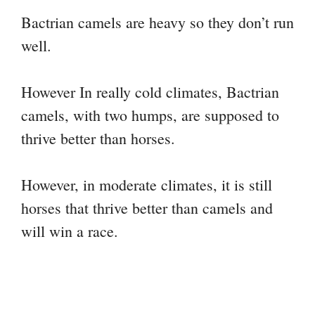
Bactrian camels are heavy so they don’t run
well.
However In really cold climates, Bactrian
camels, with two humps, are supposed to
thrive better than horses.
However, in moderate climates, it is still
horses that thrive better than camels and
will win a race.