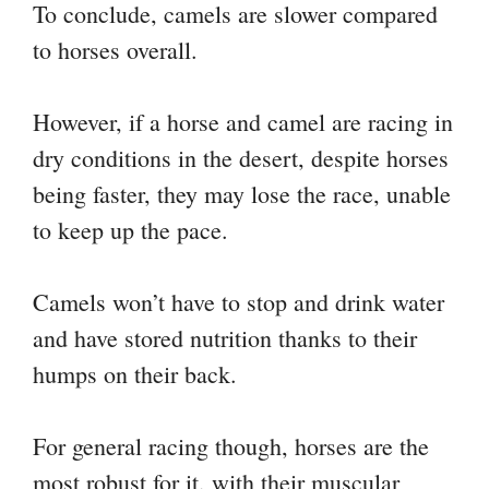
To conclude, camels are slower compared
to horses overall.
However, if a horse and camel are racing in
dry conditions in the desert, despite horses
being faster, they may lose the race, unable
to keep up the pace.
Camels won’t have to stop and drink water
and have stored nutrition thanks to their
humps on their back.
For general racing though, horses are the
most robust for it, with their muscular