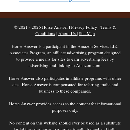
© 2021 - 2026 Horse Answer |
Privacy Policy
|
Terms &
Conditions
|
About Us
|
Site Map
Horse Answer is a participant in the Amazon Services LLC
Associates Program, an affiliate advertising program designed
to provide a means for sites to earn advertising fees by
advertising and linking to Amazon.com.
Horse Answer also participates in affiliate programs with other
sites. Horse Answer is compensated for referring traffic and
business to these companies.
Horse Answer provides access to the content for informational
purposes only.
No content on this website should ever be used as a substitute
for taking your horse to a professionally trained and fully