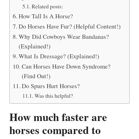
Related posts:
How Tall Is A Horse?
Do Horses Have Fur? (Helpful Content!)
Why Did Cowboys Wear Bandanas?
(Explained!)
What Is Dressage? (Explained!)
Can Horses Have Down Syndrome?
(Find Out!)
Do Spurs Hurt Horses?
Was this helpful?
How much faster are
horses compared to