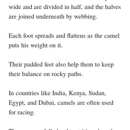
wide and are divided in half, and the halves
are joined underneath by webbing.
Each foot spreads and flattens as the camel
puts his weight on it.
Their padded feet also help them to keep
their balance on rocky paths.
In countries like India, Kenya, Sudan,
Egypt, and Dubai, camels are often used
for racing.