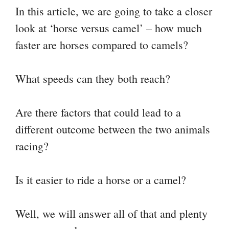
In this article, we are going to take a closer
look at ‘horse versus camel’ – how much
faster are horses compared to camels?
What speeds can they both reach?
Are there factors that could lead to a
different outcome between the two animals
racing?
Is it easier to ride a horse or a camel?
Well, we will answer all of that and plenty