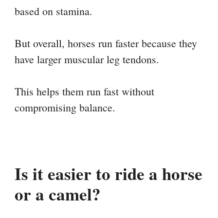
based on stamina.
But overall, horses run faster because they
have larger muscular leg tendons.
This helps them run fast without
compromising balance.
Is it easier to ride a horse
or a camel?