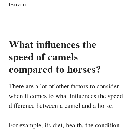
terrain.
What influences the
speed of camels
compared to horses?
There are a lot of other factors to consider
when it comes to what influences the speed
difference between a camel and a horse.
For example, its diet, health, the condition