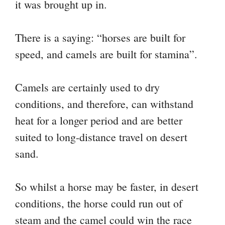
it was brought up in.
There is a saying: “horses are built for
speed, and camels are built for stamina”.
Camels are certainly used to dry
conditions, and therefore, can withstand
heat for a longer period and are better
suited to long-distance travel on desert
sand.
So whilst a horse may be faster, in desert
conditions, the horse could run out of
steam and the camel could win the race