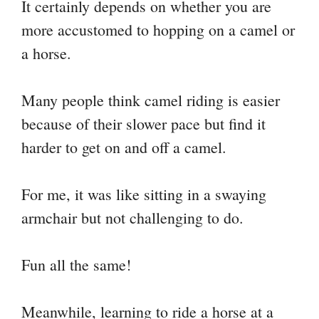
It certainly depends on whether you are
more accustomed to hopping on a camel or
a horse.
Many people think camel riding is easier
because of their slower pace but find it
harder to get on and off a camel.
For me, it was like sitting in a swaying
armchair but not challenging to do.
Fun all the same!
Meanwhile, learning to ride a horse at a