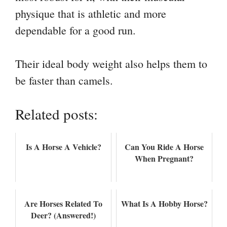
physique that is athletic and more
dependable for a good run.
Their ideal body weight also helps them to
be faster than camels.
Related posts:
Is A Horse A Vehicle?
Can You Ride A Horse
When Pregnant?
Are Horses Related To
What Is A Hobby Horse?
Deer? (Answered!)