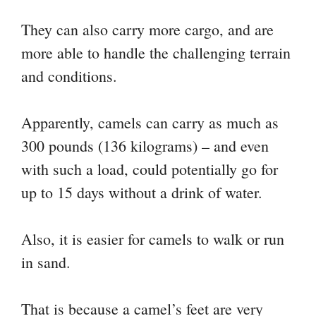
They can also carry more cargo, and are
more able to handle the challenging terrain
and conditions.
Apparently, camels can carry as much as
300 pounds (136 kilograms) – and even
with such a load, could potentially go for
up to 15 days without a drink of water.
Also, it is easier for camels to walk or run
in sand.
That is because a camel’s feet are very