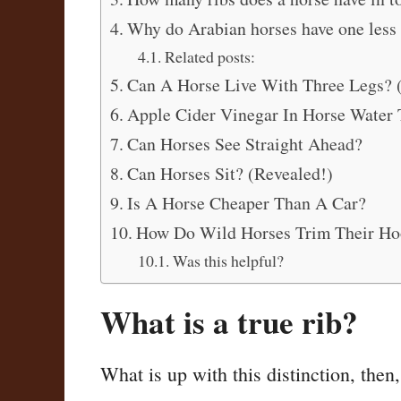
Why do Arabian horses have one less 
Related posts:
Can A Horse Live With Three Legs? 
Apple Cider Vinegar In Horse Water T
Can Horses See Straight Ahead?
Can Horses Sit? (Revealed!)
Is A Horse Cheaper Than A Car?
How Do Wild Horses Trim Their Ho
Was this helpful?
What is a true rib?
What is up with this distinction, then