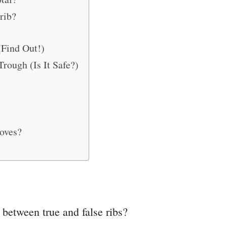
rib?
(Find Out!)
rough (Is It Safe?)
oves?
, between true and false ribs?