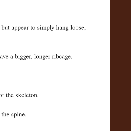
m, but appear to simply hang loose,
ave a bigger, longer ribcage.
of the skeleton.
o the spine.