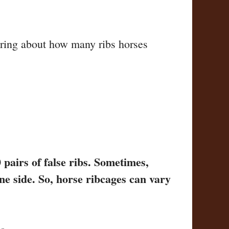
ring about how many ribs horses
 pairs of false ribs. Sometimes,
ne side. So, horse ribcages can vary