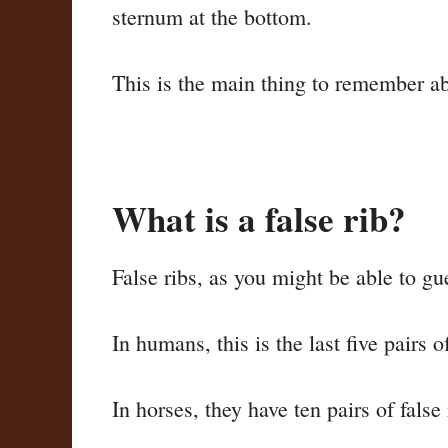
sternum at the bottom.
This is the main thing to remember abo
What is a false rib?
False ribs, as you might be able to gu
In humans, this is the last five pairs 
In horses, they have ten pairs of false 