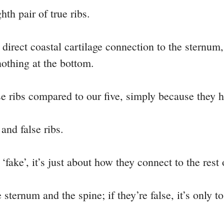
hth pair of true ribs.
ny direct coastal cartilage connection to the sternu
nothing at the bottom.
lse ribs compared to our five, simply because they h
 and false ribs.
‘fake’, it’s just about how they connect to the rest 
e sternum and the spine; if they’re false, it’s only t