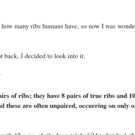
ut how many ribs humans have, so now I was wonde
 back, I decided to look into it.
?
rs of ribs; they have 8 pairs of true ribs and 10
nd these are often unpaired, occurring on only o