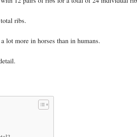
th 12 pairs of ribs for a total of 24 individual rib
total ribs.
y a lot more in horses than in humans.
detail.
tal?