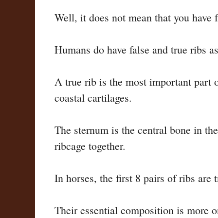
Well, it does not mean that you have f
Humans do have false and true ribs a
A true rib is the most important part o
coastal cartilages.
The sternum is the central bone in the
ribcage together.
In horses, the first 8 pairs of ribs are
Their essential composition is more or