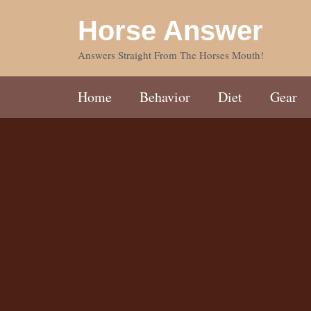
Skip
Horse Answer
to
content
Answers Straight From The Horses Mouth!
Home
Behavior
Diet
Gear