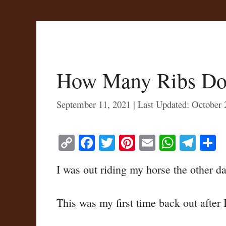
How Many Ribs Do
September 11, 2021
October 
C
Fa
T
Pi
E
W
Te
S
op
ce
wi
nt
m
ha
le
h
I was out riding my horse the other da
y
bo
tte
er
ail
ts
gr
r
Li
ok
r
es
A
a
This was my first time back out after 
nk
t
pp
m