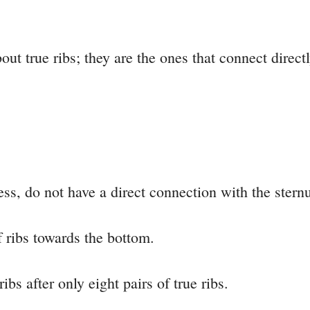
ut true ribs; they are the ones that connect direct
ess, do not have a direct connection with the stern
of ribs towards the bottom.
ribs after only eight pairs of true ribs.