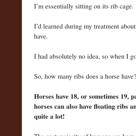
I’m essentially sitting on its rib cage.
I’d learned during my treatment abo
have.
I had absolutely no idea, so when I got
So, how many ribs does a horse have
Horses have 18, or sometimes 19, pai
horses can also have floating ribs a
quite a lot!