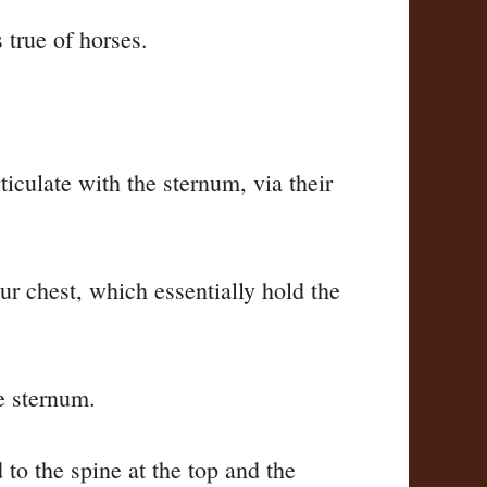
 true of horses.
rticulate with the sternum, via their
ur chest, which essentially hold the
he sternum.
to the spine at the top and the