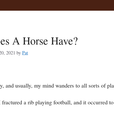
es A Horse Have?
20, 2021
by
Pat
a
y, and usually, my mind wanders to all sorts of pla
e
I fractured a rib playing football, and it occurred 