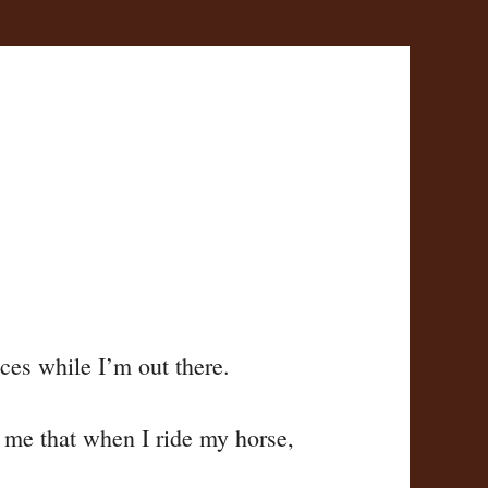
ces while I’m out there.
to me that when I ride my horse,