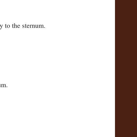
ly to the sternum.
um.