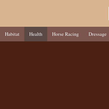
Habitat
Health
Horse Racing
Dressage