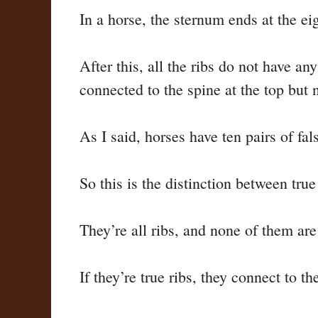
In a horse, the sternum ends at the eig
After this, all the ribs do not have a
connected to the spine at the top but 
As I said, horses have ten pairs of fa
So this is the distinction between true
They’re all ribs, and none of them are 
If they’re true ribs, they connect to th