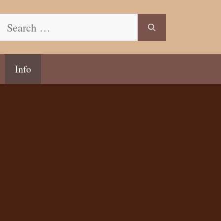
Search
for:
Info