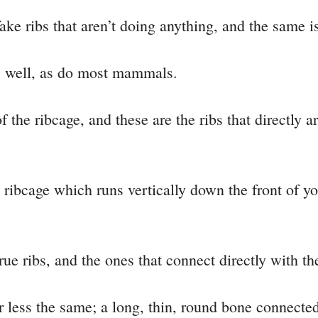
ake ribs that aren’t doing anything, and the same is
s well, as do most mammals.
f the ribcage, and these are the ribs that directly a
 ribcage which runs vertically down the front of yo
 true ribs, and the ones that connect directly with t
 less the same; a long, thin, round bone connected 