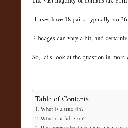
The vast majority of humans are born wi
Horses have 18 pairs, typically, so 36 
Ribcages can vary a bit, and certainl
So, let’s look at the question in more 
Table of Contents
What is a true rib?
What is a false rib?
How many ribs does a horse have in to