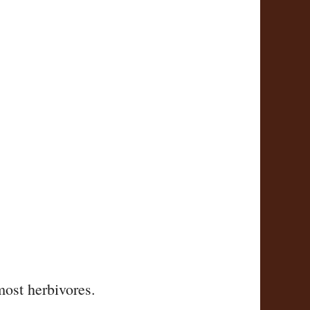
most herbivores.