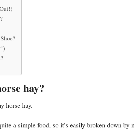
Out!)
?
 Shoe?
!)
e?
horse hay?
ny horse hay.
quite a simple food, so it’s easily broken down by 