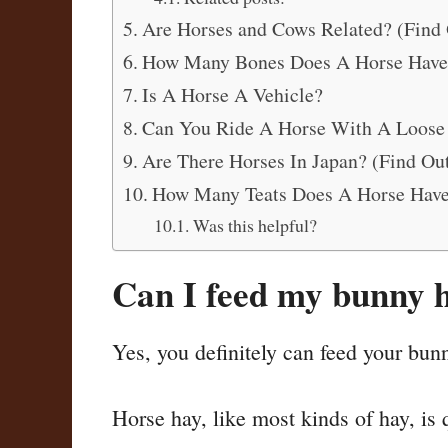
Are Horses and Cows Related? (Find 
How Many Bones Does A Horse Have
Is A Horse A Vehicle?
Can You Ride A Horse With A Loose
Are There Horses In Japan? (Find Out
How Many Teats Does A Horse Hav
Was this helpful?
Can I feed my bunny 
Yes, you definitely can feed your bun
Horse hay, like most kinds of hay, is 