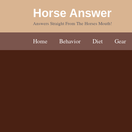
Skip
Horse Answer
to
content
Answers Straight From The Horses Mouth!
Home
Behavior
Diet
Gear