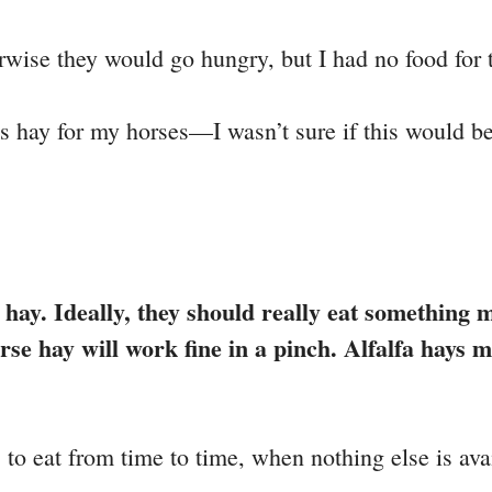
rwise they would go hungry, but I had no food for
 hay for my horses—I wasn’t sure if this would be
e hay. Ideally, they should really eat something 
e hay will work fine in a pinch. Alfalfa hays ma
s to eat from time to time, when nothing else is ava