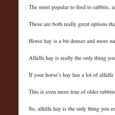
The most popular to feed to rabbits, 
These are both really great options tha
Horse hay is a bit denser and more nutr
Alfalfa hay is really the only thing yo
If your horse’s hay has a lot of alfalfa
This is even more true of older rabbit
So, alfalfa hay is the only thing you r