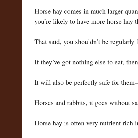
Horse hay comes in much larger quanti
you’re likely to have more horse hay t
That said, you shouldn’t be regularly 
If they’ve got nothing else to eat, then
It will also be perfectly safe for them
Horses and rabbits, it goes without sa
Horse hay is often very nutrient rich 