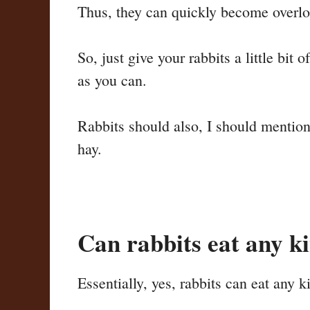
Thus, they can quickly become overload
So, just give your rabbits a little bit
as you can.
Rabbits should also, I should mention,
hay.
Can rabbits eat any k
Essentially, yes, rabbits can eat any k