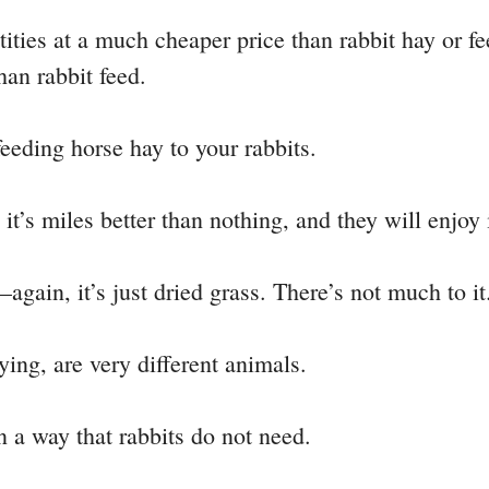
ties at a much cheaper price than rabbit hay or fe
han rabbit feed.
feeding horse hay to your rabbits.
 it’s miles better than nothing, and they will enjoy i
—again, it’s just dried grass. There’s not much to it
ying, are very different animals.
in a way that rabbits do not need.