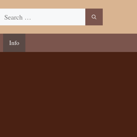
Search
for:
Info