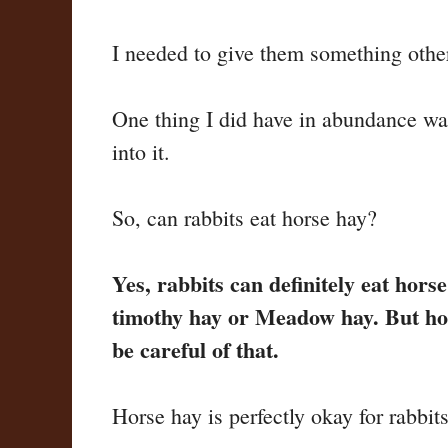
I needed to give them something othe
One thing I did have in abundance was
into it.
So, can rabbits eat horse hay?
Yes, rabbits can definitely eat hors
timothy hay or Meadow hay. But hors
be careful of that.
Horse hay is perfectly okay for rabbit