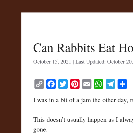
Can Rabbits Eat H
October 15, 2021
October 20
C
Fa
T
Pi
E
W
Te
S
op
ce
wi
nt
m
ha
le
h
I was in a bit of a jam the other day,
y
bo
tte
er
ail
ts
gr
r
Li
ok
r
es
A
a
This doesn’t usually happen as I alway
nk
t
pp
m
gone.