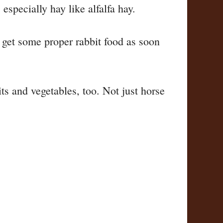
specially hay like alfalfa hay.
nd get some proper rabbit food as soon
ts and vegetables, too. Not just horse