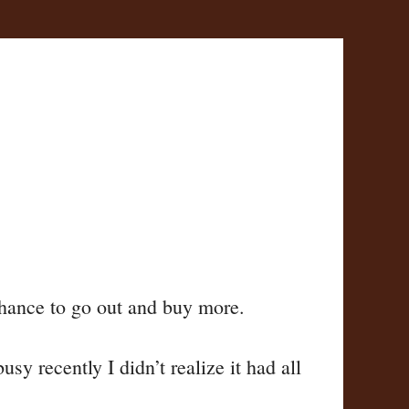
 chance to go out and buy more.
y recently I didn’t realize it had all