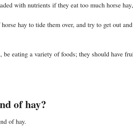
ed with nutrients if they eat too much horse hay, e
 of horse hay to tide them over, and try to get out a
 be eating a variety of foods; they should have frui
ind of hay?
ind of hay.