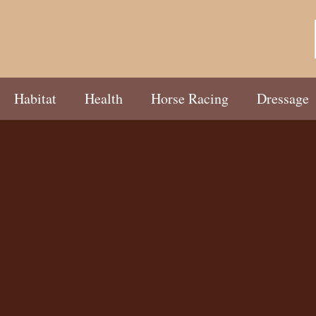
Habitat
Health
Horse Racing
Dressage