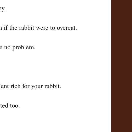
ay.
m if the rabbit were to overeat.
 be no problem.
ient rich for your rabbit.
ted too.