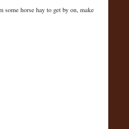
em some horse hay to get by on, make