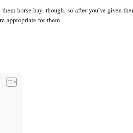
g them horse hay, though, so after you’ve given th
e appropriate for them.