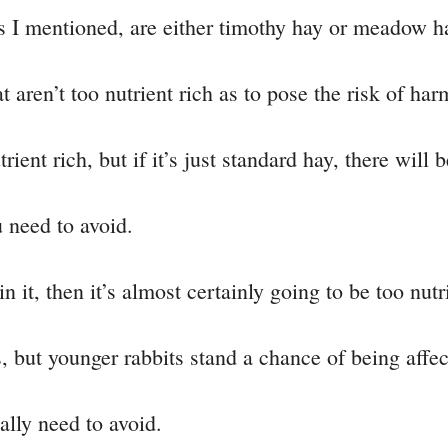
as I mentioned, are either timothy hay or meadow h
t aren’t too nutrient rich as to pose the risk of har
ient rich, but if it’s just standard hay, there will
u need to avoid.
 in it, then it’s almost certainly going to be too nutr
s, but younger rabbits stand a chance of being affec
eally need to avoid.