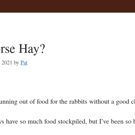
orse Hay?
, 2021
by
Pat
a
 running out of food for the rabbits without a good
e
s have so much food stockpiled, but I’ve been so bus