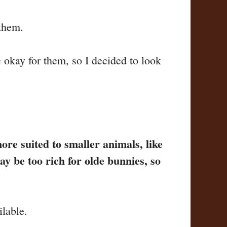
 them.
 okay for them, so I decided to look
more suited to smaller animals, like
y be too rich for olde bunnies, so
ilable.