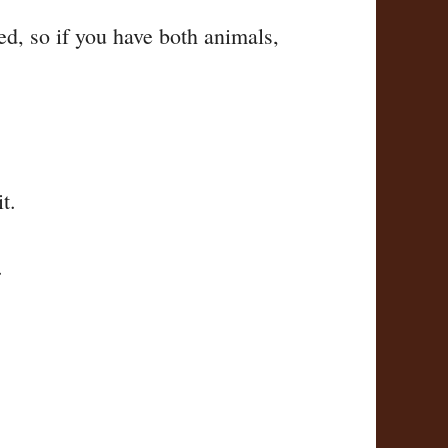
ed, so if you have both animals,
t.
.