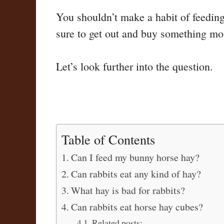
You shouldn’t make a habit of feedin
sure to get out and buy something mor
Let’s look further into the question.
Table of Contents
Can I feed my bunny horse hay?
Can rabbits eat any kind of hay?
What hay is bad for rabbits?
Can rabbits eat horse hay cubes?
Related posts: