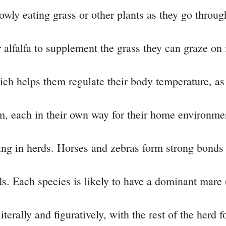
wly eating grass or other plants as they go throug
 alfalfa to supplement the grass they can graze on i
hich helps them regulate their body temperature, 
m, each in their own way for their home environme
ving in herds. Horses and zebras form strong bonds
ds. Each species is likely to have a dominant mare 
terally and figuratively, with the rest of the herd 