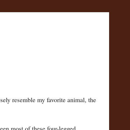
sely resemble my favorite animal, the
 seen most of these four-legged