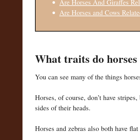
Are Horses And Giraffes Rel
Are Horses and Cows Relate
What traits do horses
You can see many of the things horse
Horses, of course, don’t have stripes,
sides of their heads.
Horses and zebras also both have flat t