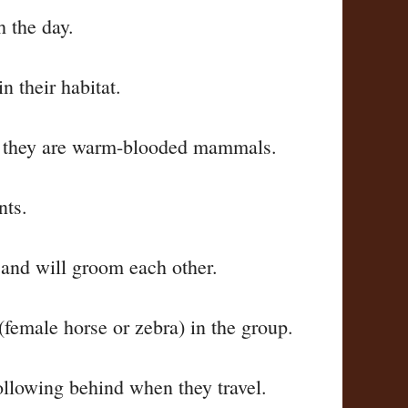
h the day.
n their habitat.
as they are warm-blooded mammals.
nts.
 and will groom each other.
(female horse or zebra) in the group.
following behind when they travel.