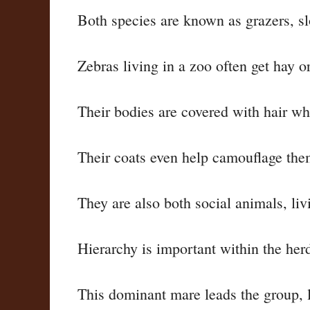
Both species are known as grazers, slo
Zebras living in a zoo often get hay or
Their bodies are covered with hair w
Their coats even help camouflage the
They are also both social animals, li
Hierarchy is important within the her
This dominant mare leads the group, li