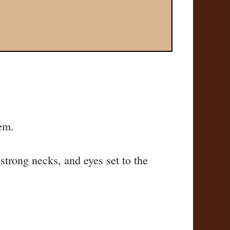
em.
 strong necks, and eyes set to the