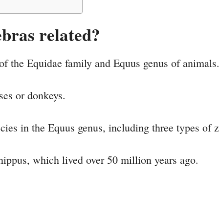
bras related?
of the Equidae family and Equus genus of animals
rses or donkeys.
pecies in the Equus genus, including three types of 
ippus, which lived over 50 million years ago.