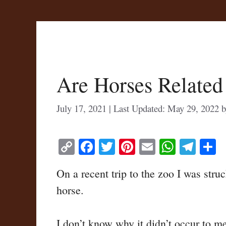
Are Horses Related
July 17, 2021
May 29, 2022
C
Fa
T
Pi
E
W
Te
S
op
ce
wi
nt
m
ha
le
h
On a recent trip to the zoo I was str
y
bo
tte
er
ail
ts
gr
r
horse.
Li
ok
r
es
A
a
nk
t
pp
m
I don’t know why it didn’t occur to me 