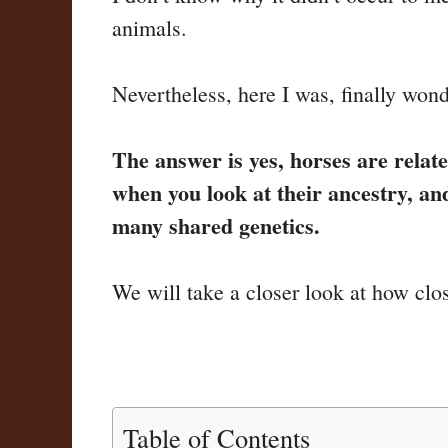
animals.
Nevertheless, here I was, finally wond
The answer is yes, horses are relate
when you look at their ancestry, a
many shared genetics.
We will take a closer look at how clos
Table of Contents