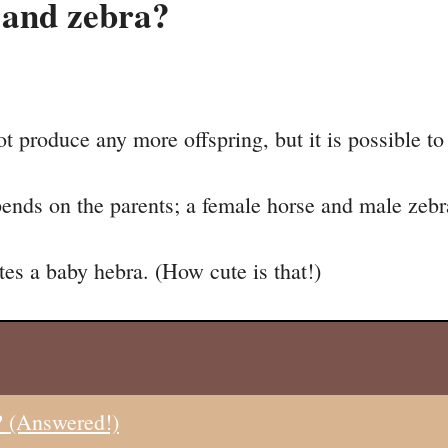
 and zebra?
ot produce any more offspring, but it is possible to
ends on the parents; a female horse and male zebra
es a baby hebra. (How cute is that!)
? (Answered!)