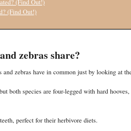
ated? (Find Out!)
d? (Find Out!)
 and zebras share?
s and zebras have in common just by looking at th
 but both species are four-legged with hard hooves,
eeth, perfect for their herbivore diets.