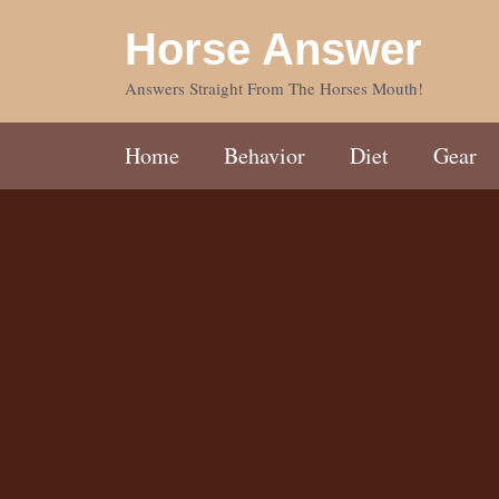
Skip
Horse Answer
to
content
Answers Straight From The Horses Mouth!
Home
Behavior
Diet
Gear