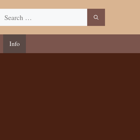
Search
for:
Info