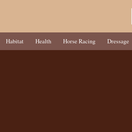
Habitat
Health
Horse Racing
Dressage