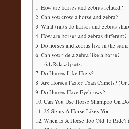
How are horses and zebras related?
Can you cross a horse and zebra?
What traits do horses and zebras shar
How are horses and zebras different?
Do horses and zebras live in the same
Can you ride a zebra like a horse?
Related posts:
Do Horses Like Hugs?
Are Horses Faster Than Camels? (Or 
Do Horses Have Eyebrows?
Can You Use Horse Shampoo On Do
25 Signs A Horse Likes You
When Is A Horse Too Old To Ride? 