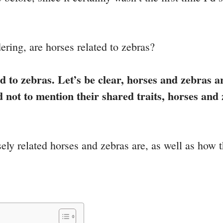
ering, are horses related to zebras?
d to zebras. Let’s be clear, horses and zebras a
nd not to mention their shared traits, horses a
ely related horses and zebras are, as well as how th