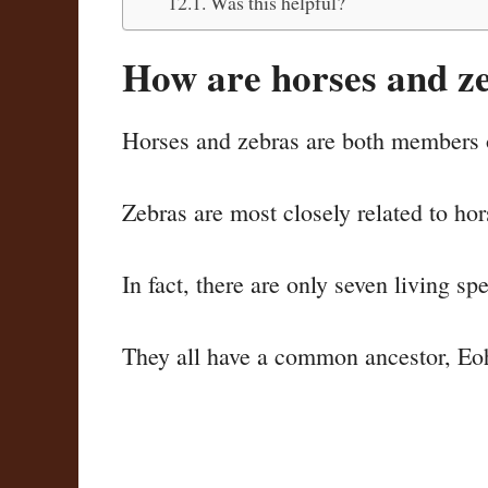
Was this helpful?
How are horses and ze
Horses and zebras are both members 
Zebras are most closely related to ho
In fact, there are only seven living s
They all have a common ancestor, Eoh