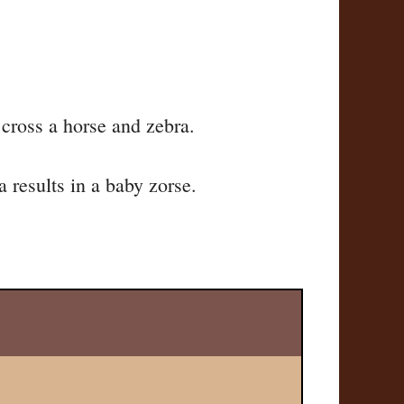
 cross a horse and zebra.
 results in a baby zorse.