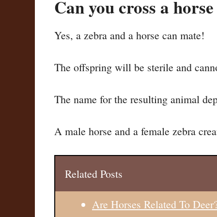
Can you cross a horse
Yes, a zebra and a horse can mate!
The offspring will be sterile and cann
The name for the resulting animal dep
A male horse and a female zebra creat
Related Posts
Are Horses Related To Deer