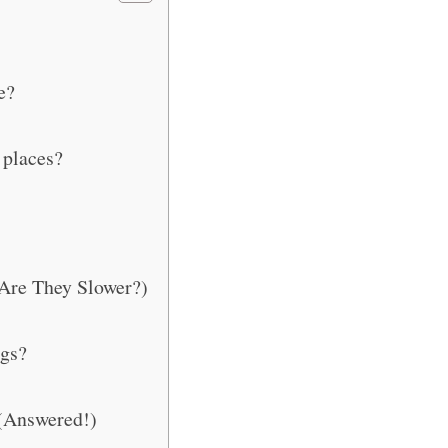
e?
 places?
Are They Slower?)
gs?
(Answered!)