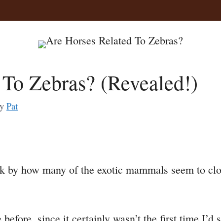
 To Zebras? (Revealed!)
by
Pat
a
uck by how many of the exotic mammals seem to clo
e
before, since it certainly wasn’t the first time I’d