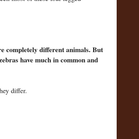
re completely different animals. But
nd zebras have much in common and
ey differ.